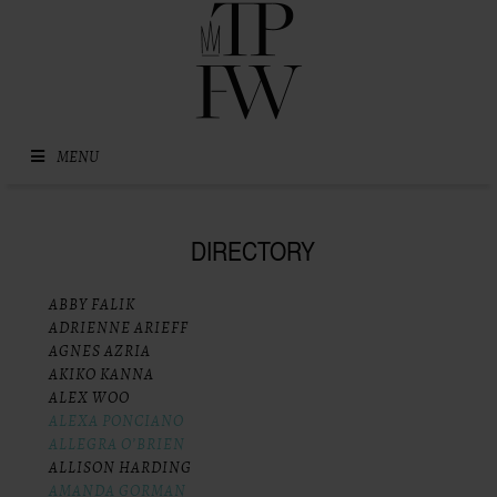
Skip to content
MENU
DIRECTORY
ABBY FALIK
ADRIENNE ARIEFF
AGNES AZRIA
AKIKO KANNA
ALEX WOO
ALEXA PONCIANO
ALLEGRA O’BRIEN
ALLISON HARDING
AMANDA GORMAN