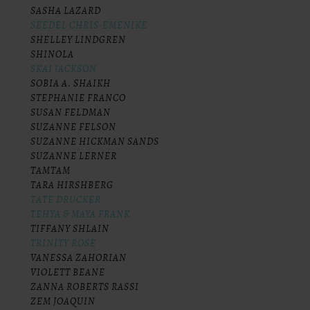
SASHA LAZARD
SEEDEL CHRIS-EMENIKE
SHELLEY LINDGREN
SHINOLA
SKAI JACKSON
SOBIA A. SHAIKH
STEPHANIE FRANCO
SUSAN FELDMAN
SUZANNE FELSON
SUZANNE HICKMAN SANDS
SUZANNE LERNER
TAMTAM
TARA HIRSHBERG
TATE DRUCKER
TEHYA & MAYA FRANK
TIFFANY SHLAIN
TRINITY ROSE
VANESSA ZAHORIAN
VIOLETT BEANE
ZANNA ROBERTS RASSI
ZEM JOAQUIN