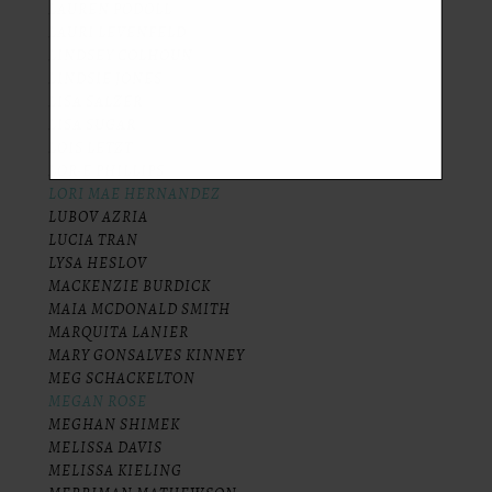
LAUREN PODOLL
LAURI LEVENFELD
LINDSEY COLHOUN
LINDSIE JONES
LISA SALZER
LISA SUGAR
LOIS LETZT
LOR-E PHILLIPS
LORI MAE HERNANDEZ
LUBOV AZRIA
LUCIA TRAN
LYSA HESLOV
MACKENZIE BURDICK
MAIA MCDONALD SMITH
MARQUITA LANIER
MARY GONSALVES KINNEY
MEG SCHACKELTON
MEGAN ROSE
MEGHAN SHIMEK
MELISSA DAVIS
MELISSA KIELING