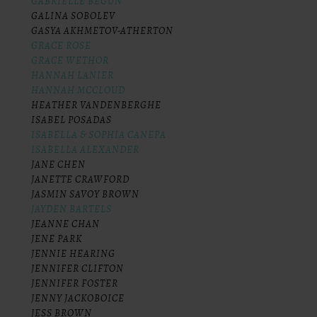
GABRIELLE BEGUN
GALINA SOBOLEV
GASYA AKHMETOV-ATHERTON
GRACE ROSE
GRACE WETHOR
HANNAH LANIER
HANNAH MCCLOUD
HEATHER VANDENBERGHE
ISABEL POSADAS
ISABELLA & SOPHIA CANEPA
ISABELLA ALEXANDER
JANE CHEN
JANETTE CRAWFORD
JASMIN SAVOY BROWN
JAYDEN BARTELS
JEANNE CHAN
JENE PARK
JENNIE HEARING
JENNIFER CLIFTON
JENNIFER FOSTER
JENNY JACKOBOICE
JESS BROWN