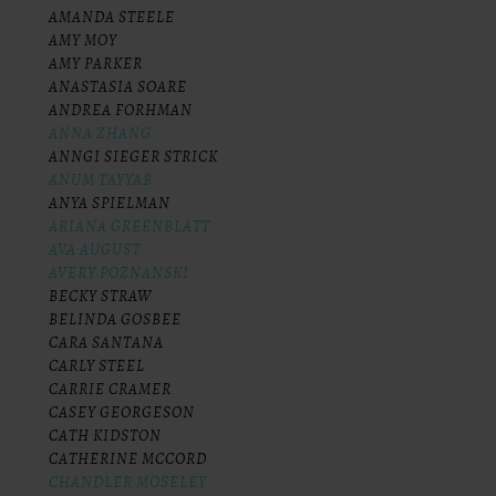
AMANDA STEELE
AMY MOY
AMY PARKER
ANASTASIA SOARE
ANDREA FORHMAN
ANNA ZHANG
ANNGI SIEGER STRICK
ANUM TAYYAB
ANYA SPIELMAN
ARIANA GREENBLATT
AVA AUGUST
AVERY POZNANSKI
BECKY STRAW
BELINDA GOSBEE
CARA SANTANA
CARLY STEEL
CARRIE CRAMER
CASEY GEORGESON
CATH KIDSTON
CATHERINE MCCORD
CHANDLER MOSELEY