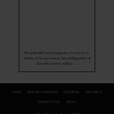
Apr 28
We spoke with Lauren Imparato, Co-CEO & Co-
founder of The Association, Best-Selling author of
...
the multi-country, multi-la
HOME
NEW INFLUENCERS
EDITORIAL
THE GIRLS
STREET STYLE
ABOUT