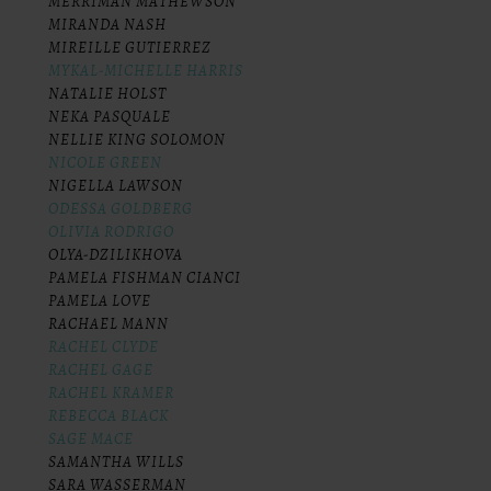
MERRIMAN MATHEWSON
MIRANDA NASH
MIREILLE GUTIERREZ
MYKAL-MICHELLE HARRIS
NATALIE HOLST
NEKA PASQUALE
NELLIE KING SOLOMON
NICOLE GREEN
NIGELLA LAWSON
ODESSA GOLDBERG
OLIVIA RODRIGO
OLYA-DZILIKHOVA
PAMELA FISHMAN CIANCI
PAMELA LOVE
RACHAEL MANN
RACHEL CLYDE
RACHEL GAGE
RACHEL KRAMER
REBECCA BLACK
SAGE MACE
SAMANTHA WILLS
SARA WASSERMAN