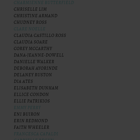
CHARMIENNE BUTTERFIELD
CHRISELLE LIM
CHRISTINE ARMAND
CHUDNEY ROSS
CLARE NOELLE
CLAUDIA CASTILLO ROSS
CLAUDIA SOARE
COREY MCCARTHY
DANA-JEANNE-DOWELL
DANIELLE WALKER
DEBORAH AYORINDE
DELANEY RUSTON
DIA ATES
ELISABETH DUNHAM
ELLICE CONDON
ELLIE PATRIKIOS
EMMY PERRY
ENI BUIRON
ERIN REDMOND
FAITH WHEELER
FRANCESCA CAPALDI