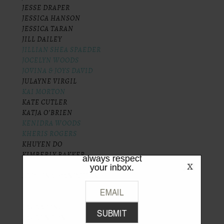
JESSE DRAPER
JESSICA HANSON
JESSICA TARAN
JILL DAILEY
JILLIAN SHEA SPAEDER
JOCELYN WOODS
JOVINA & JOYS DAVID
JULAYNE VIRGIL
KAI MORTON
KATE CUTLER
LIKE WHAT
KATJA O’BRIEN
YOU SEE?
KENIDRA WOODS
KHERIS ROGERS
Be the first to hear the latest from
KHUYEN DO
TPFW + TPFG. We promise to
KIMBERLY BAKKER
always respect
KIMORA OLIVER
your inbox.
KRISTINA WANDZILAK
LANA MAHOOK
LANDRY BENDER
LAURA LING
LAUREN FONG