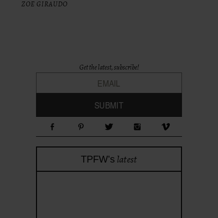
ZOE GIRAUDO
Get the latest, subscribe!
latest
TPFW's
theprojectforwomen