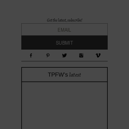
Get the latest, subscribe!
latest
TPFW's
theprojectforwomen