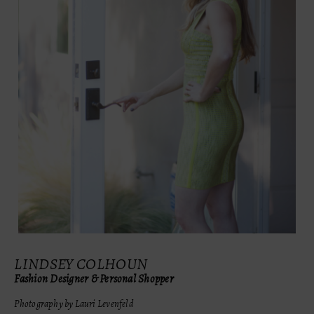
LINDSEY COLHOUN
Fashion Designer & Personal Shopper
Photography by Lauri Levenfeld