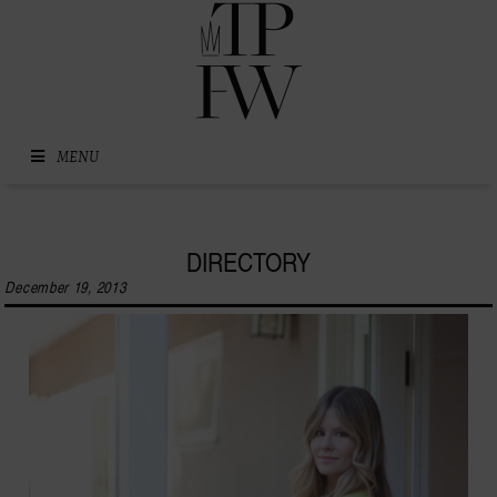
Skip to content
MENU
DIRECTORY
December 19, 2013