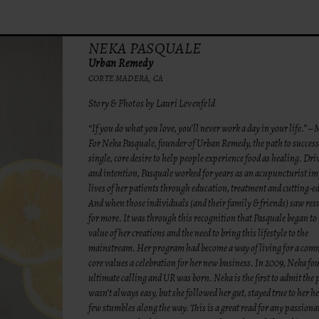
NEKA PASQUALE
Urban Remedy
CORTE MADERA, CA
Story & Photos by Lauri Levenfeld
“If you do what you love, you’ll never work a day in your life.” 
For Neka Pasquale, founder of Urban Remedy, the path to succes
single, core desire to help people experience food as healing. Dr
and intention, Pasquale worked for years as an acupuncturist im
lives of her patients through education, treatment and cutting-e
And when those individuals (and their family & friends) saw resu
for more. It was through this recognition that Pasquale began to
value of her creations and the need to bring this lifestyle to the
mainstream. Her program had become a way of living for a com
core values a celebration for her new business. In 2009, Neka fo
ultimate calling and UR was born. Neka is the first to admit the 
wasn’t always easy, but she followed her gut, stayed true to her h
few stumbles along the way. This is a great read for any passiona