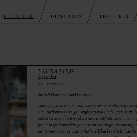
Skip to content
EDITORIAL
DIRECTORY
THE GIRLS
LAURA LING
Journalist
MILL VALLEY, CA
Story & Photos by Lauri Levenfeld
Laura Ling is on a path to uncover the inspiring stories of ever
show their bravery daily through personal challenges in their l
podcast series called Everyday Bravery, celebrated journalist Lin
people to speak out while giving them encouragement and supp
mentor partnerships. Laura who herself has bravely dedicated a li