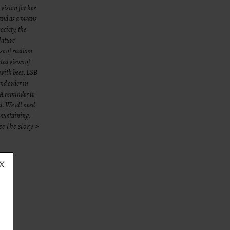
 vision for her
 and as a means
ociety, the
Nature
se of realism
ted views of
 with bees, LSB
and order in
. A reminder to
d. We all need
e-sustaining.
ee the story >