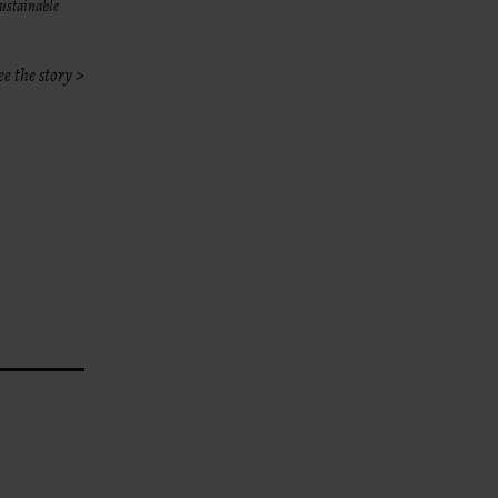
sustainable
ee the story >