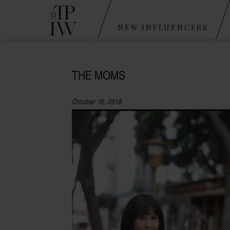
NEW INFLUENCERS
THE MOMS
October 16, 2018