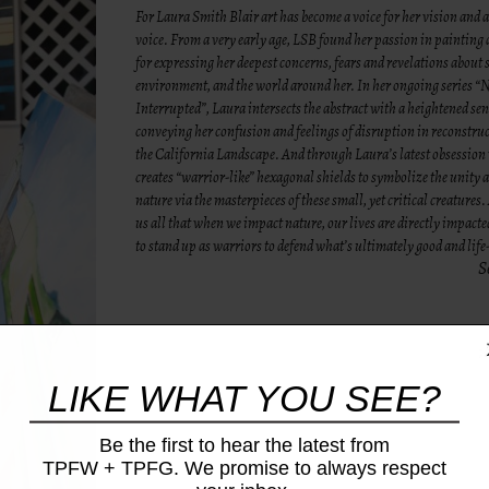
For Laura Smith Blair art has become a voice for her vision and a
voice. From a very early age, LSB found her passion in painting
for expressing her deepest concerns, fears and revelations about s
environment, and the world around her. In her ongoing series “
Interrupted”, Laura intersects the abstract with a heightened sen
conveying her confusion and feelings of disruption in reconstruc
the California Landscape. And through Laura’s latest obsession
creates “warrior-like” hexagonal shields to symbolize the unity 
nature via the masterpieces of these small, yet critical creatures
us all that when we impact nature, our lives are directly impacte
to stand up as warriors to defend what’s ultimately good and lif
S
LIKE WHAT YOU SEE?
Be the first to hear the latest from
TPFW + TPFG. We promise to always respect