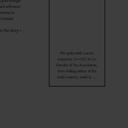
as gone through
theprojectforwomen
 each with more
continue to
ore human
ee the story >
Apr 28
We spoke with Lauren
Imparato, Co-CEO & Co-
founder of The Association,
Best-Selling author of the
...
multi-country, multi-la