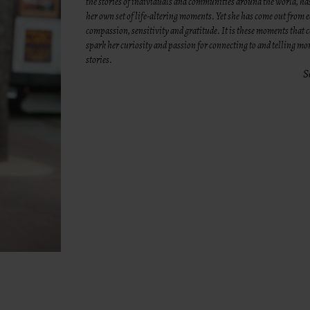
the stories of individuals and communities around the world, h
her own set of life-altering moments. Yet she has come out from
compassion, sensitivity and gratitude. It is these moments that 
spark her curiosity and passion for connecting to and telling m
stories.
S