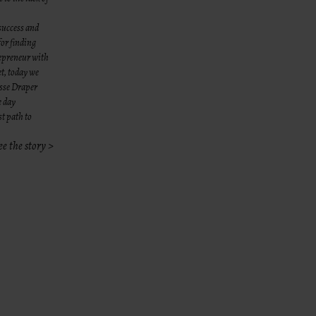
success and
for finding
repreneur with
et, today we
esse Draper
e day
st path to
ee the story >