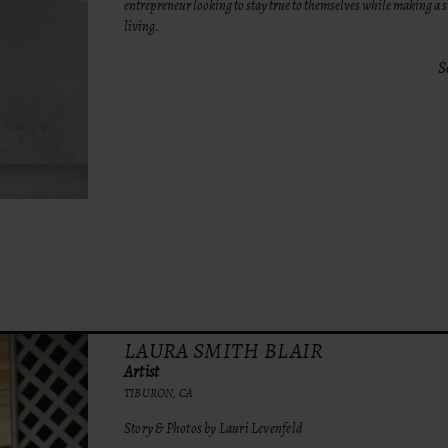
entrepreneur looking to stay true to themselves while making a 
living.
S
LAURA SMITH BLAIR
Artist
TIBURON, CA
Story & Photos by Lauri Levenfeld