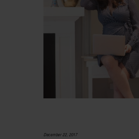
December 22, 2017