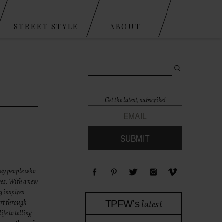
STREET STYLE
ABOUT
Search for:
Get the latest, subscribe!
yday people who
ives. With a new
g inspires
latest
ort through
TPFW's
fe to telling