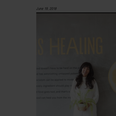
June 19, 2018