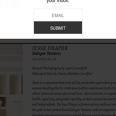
your inbox.
JESSE DRAPER
Halogen Ventures
LOS ANGELES, CA
Story & Photography by Lauri Levenfeld
Makeup & Hair by Irmina Martinez Loeffler
There is no question that 2018 will be yet another year where pro
women band together to create new realities and ensure justice f
others’ personal and professional lives. This holds true in regar
health, equal pay, and gender equality, as more women become 
and independents. For Jesse Draper, a former actress and now ven
the path to her current fund Halogen Ventures (which supports
founded consumer technology) wasn’t always easy to imagine due 