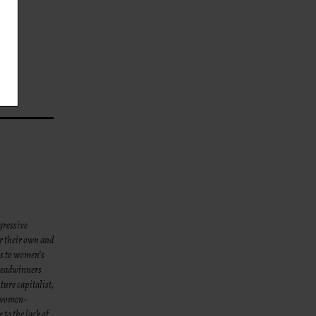
gressive
or their own and
ds to women’s
breadwinners
ture capitalist,
 women-
to the lack of