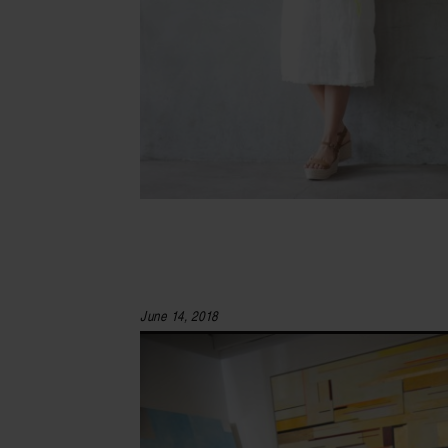
June 14, 2018