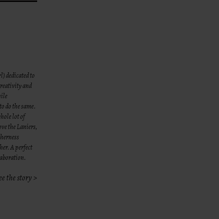
l) dedicated to
reativity and
hile
to do the same.
hole lot of
ove the Laniers,
therness
her. A perfect
laboration.
ee the story >