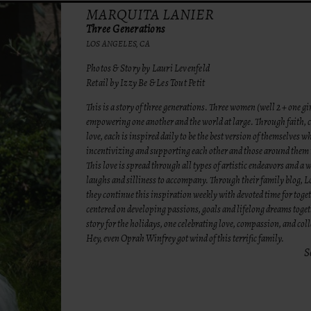
MARQUITA LANIER
Three Generations
LOS ANGELES, CA
Photos & Story by Lauri Levenfeld
Retail by Izzy Be & Les Tout Petit
This is a story of three generations. Three women (well 2 + one gir
empowering one another and the world at large. Through faith, c
love, each is inspired daily to be the best version of themselves w
incentivizing and supporting each other and those around them 
This love is spread through all types of artistic endeavors and a w
laughs and silliness to accompany. Through their family blog, L
they continue this inspiration weekly with devoted time for toge
centered on developing passions, goals and lifelong dreams toget
story for the holidays, one celebrating love, compassion, and col
Hey, even Oprah Winfrey got wind of this terrific family.
S