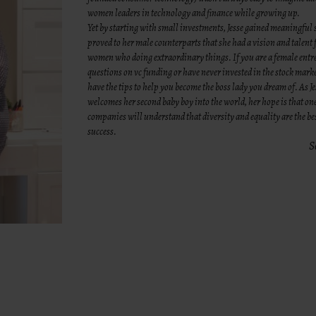
women leaders in technology and finance while growing up.
Yet by starting with small investments, Jesse gained meaningful 
proved to her male counterparts that she had a vision and talent 
women who doing extraordinary things. If you are a female ent
questions on vc funding or have never invested in the stock mark
have the tips to help you become the boss lady you dream of. As J
welcomes her second baby boy into the world, her hope is that on
companies will understand that diversity and equality are the be
success.
S