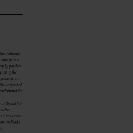
– Marc Anthony
s came from a
iven by passion
pacting the
dge nutrition.
lts, they asked
 under
stand the
munity and her
und her
path to success
eart, and had a
te