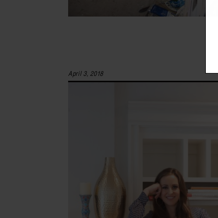
April 3, 2018