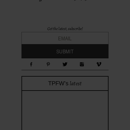
Get the latest, subscribe!
latest
TPFW's
theprojectforwomen