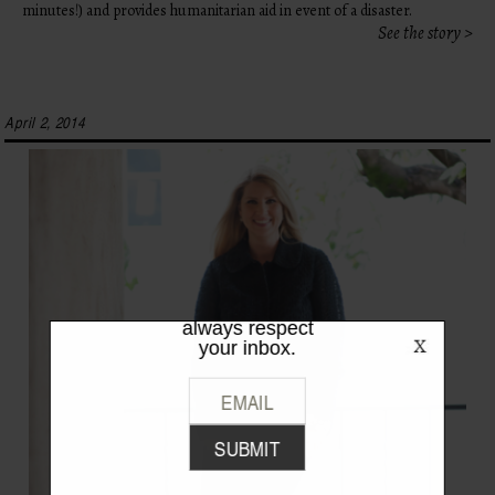
minutes!) and provides humanitarian aid in event of a disaster.
See the story >
April 2, 2014
LIKE WHAT
YOU SEE?
Be the first to hear the latest from
TPFW + TPFG. We promise to
always respect
your inbox.