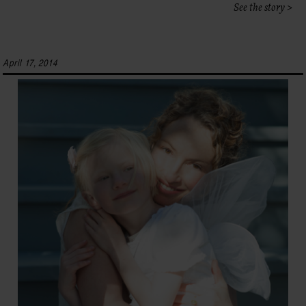
See the story >
April 17, 2014