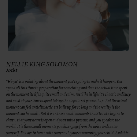
NELLIE KING SOLOMON
Artist
“Hi-ya” is a painting about the moment you’re going to make it happen. You
spend all this time in preparation for something and then the actual time spent
on the moment itself is quite small and calm. Just like in life: it’s chaotic and busy
and most of your time is spent taking the steps to set yourself up. But the actual
moment can feel anticlimactic, its built up for so long and the reality is the
moment can be small. But it is in these small moments that Growth begins to
churn, that your heart is open and your mind present, and you speak to the
world. It is these small moments you disengage from the noise and center
yourself. You are in touch with your soul, your community, your child. And this