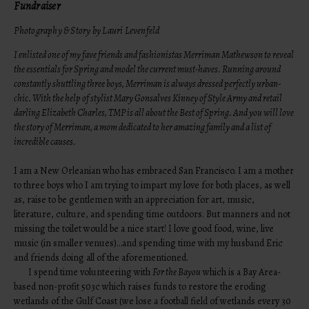
Fundraiser
Photography & Story by Lauri Levenfeld
I enlisted one of my fave friends and fashionistas Merriman Mathewson to reveal
the essentials for Spring and model the current must-haves. Running around
constantly shuttling three boys, Merriman is always dressed perfectly urban-
chic. With the help of stylist Mary Gonsalves Kinney of
Style Army
and retail
darling
Elizabeth Charle
s, TMP is all about the Best of Spring. And you will love
the story of Merriman, a mom dedicated to her amazing family and a list of
incredible causes.
I am a New Orleanian who has embraced San Francisco. I am a mother
to three boys who I am trying to impart my love for both places, as well
as, raise to be gentlemen with an appreciation for art, music,
literature, culture, and spending time outdoors. But manners and not
missing the toilet would be a nice start! I love good food, wine, live
music (in smaller venues)…and spending time with my husband Eric
and friends doing all of the aforementioned.
I spend time volunteering with
For the Bayou
which is a Bay Area-
based non-profit 503c which raises funds to restore the eroding
wetlands of the Gulf Coast (we lose a football field of wetlands every 30