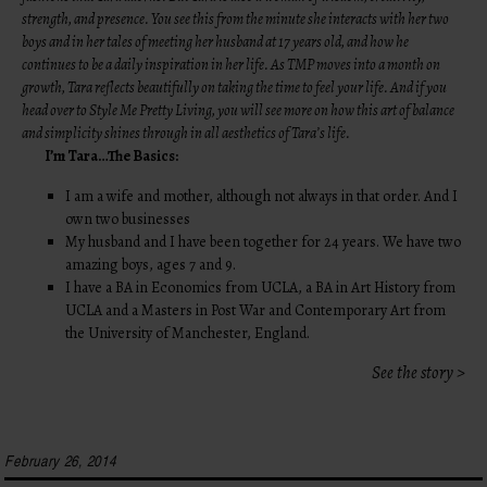
strength, and presence. You see this from the minute she interacts with her two
boys and in her tales of meeting her husband at 17 years old, and how he
continues to be a daily inspiration in her life. As TMP moves into a month on
growth, Tara reflects beautifully on taking the time to feel your life. And if you
head over to
Style Me Pretty Living
, you will see more on how this art of balance
and simplicity shines through in all aesthetics of Tara’s life.
I’m Tara…The Basics:
I am a wife and mother, although not always in that order. And I
own two businesses
My husband and I have been together for 24 years. We have two
amazing boys, ages 7 and 9.
I have a BA in Economics from UCLA, a BA in Art History from
UCLA and a Masters in Post War and Contemporary Art from
the University of Manchester, England.
See the story >
February 26, 2014