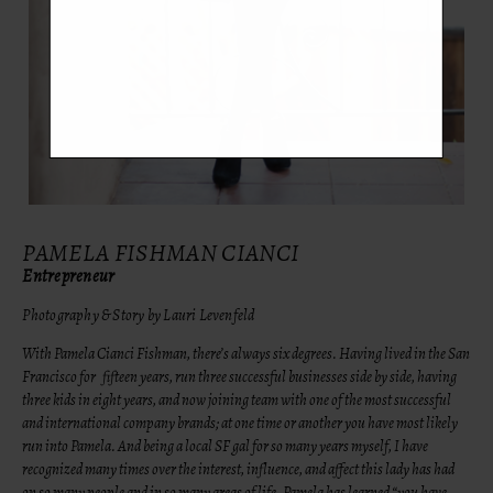
PAMELA FISHMAN CIANCI
Entrepreneur
Photography & Story by Lauri Levenfeld
With Pamela Cianci Fishman, there’s always six degrees. Having lived in the San
Francisco for fifteen years, run three successful businesses side by side, having
three kids in eight years, and now joining team with one of the most successful
and international company brands; at one time or another you have most likely
run into Pamela. And being a local SF gal for so many years myself, I have
recognized many times over the interest, influence, and affect this lady has had
on so many people and in so many areas of life. Pamela has learned “you have