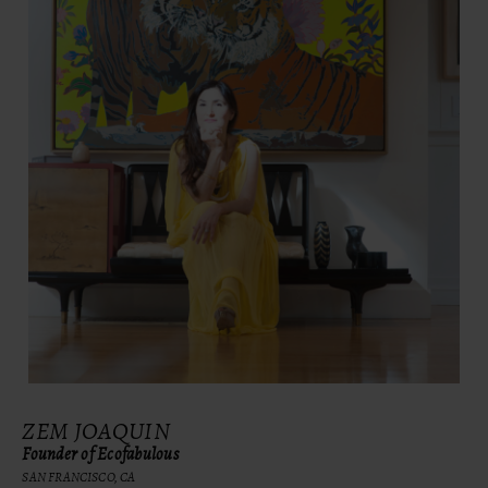
ZEM JOAQUIN
Founder of Ecofabulous
SAN FRANCISCO, CA