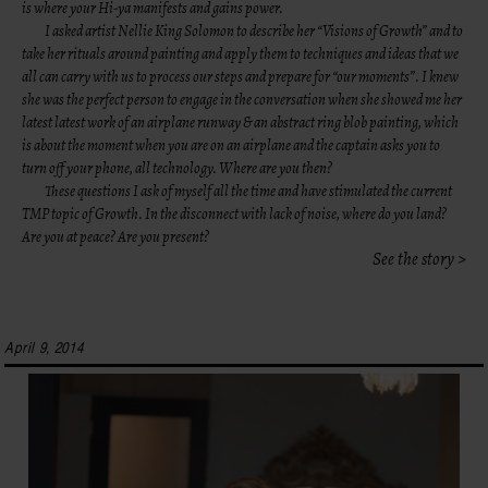
is where your Hi-ya manifests and gains power.
I asked artist
Nellie King Solomon
to describe her “Visions of Growth” and to
take her rituals around painting and apply them to techniques and ideas that we
all can carry with us to process our steps and prepare for “our moments”. I knew
she was the perfect person to engage in the conversation when she showed me her
latest latest work of an airplane runway & an abstract ring blob painting, which
is about the moment when you are on an airplane and the captain asks you to
turn off your phone, all technology. Where are you then?
These questions I ask of myself all the time and have stimulated the current
TMP topic of Growth. In the disconnect with lack of noise, where do you land?
Are you at peace? Are you present?
See the story >
April 9, 2014