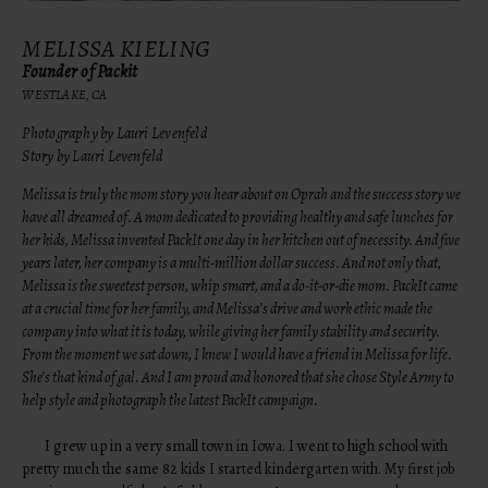
MELISSA KIELING
Founder of Packit
WESTLAKE, CA
Photography by Lauri Levenfeld
Story by Lauri Levenfeld
Melissa is truly the mom story you hear about on Oprah and the success story we
have all dreamed of. A mom dedicated to providing healthy and safe lunches for
her kids, Melissa invented
PackIt
one day in her kitchen out of necessity. And five
years later, her company is a multi-million dollar success. And not only that,
Melissa is the sweetest person, whip smart, and a do-it-or-die mom.
PackIt
came
at a crucial time for her family, and Melissa’s drive and work ethic made the
company into what it is today, while giving her family stability and security.
From the moment we sat down, I knew I would have a friend in Melissa for life.
She’s that kind of gal. And I am proud and honored that she chose
Style Army
to
help style and photograph the latest PackIt campaign.
I grew up in a very small town in Iowa. I went to high school with
pretty much the same 82 kids I started kindergarten with. My first job