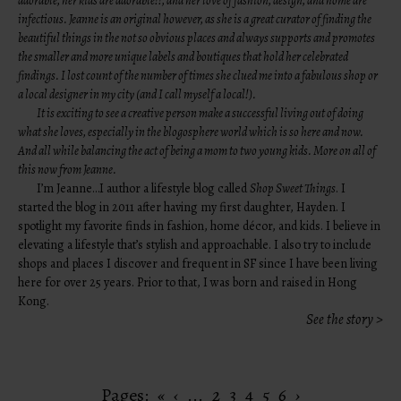
adorable, her kids are adorable!!, and her love of fashion, design, and home are
infectious. Jeanne is an original however, as she is a great curator of finding the
beautiful things in the not so obvious places and always supports and promotes
the smaller and more unique labels and boutiques that hold her celebrated
findings. I lost count of the number of times she clued me into a fabulous shop or
a local designer in my city (and I call myself a local!).
It is exciting to see a creative person make a successful living out of doing
what she loves, especially in the blogosphere world which is so here and now.
And all while balancing the act of being a mom to two young kids. More on all of
this now from Jeanne.
I’m Jeanne…I author a lifestyle blog called
Shop Sweet Things
. I
started the blog in 2011 after having my first daughter, Hayden. I
spotlight my favorite finds in fashion, home décor, and kids. I believe in
elevating a lifestyle that’s stylish and approachable. I also try to include
shops and places I discover and frequent in SF since I have been living
here for over 25 years. Prior to that, I was born and raised in Hong
Kong.
See the story >
Pages:
«
‹
...
2
3
4
5
6
›