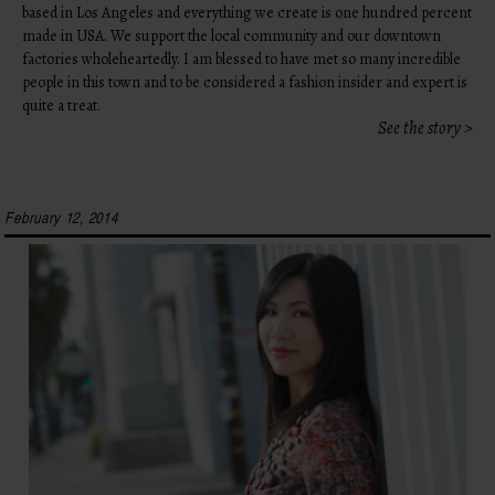
based in Los Angeles and everything we create is one hundred percent
made in USA. We support the local community and our downtown
factories wholeheartedly. I am blessed to have met so many incredible
people in this town and to be considered a fashion insider and expert is
quite a treat.
See the story >
February 12, 2014