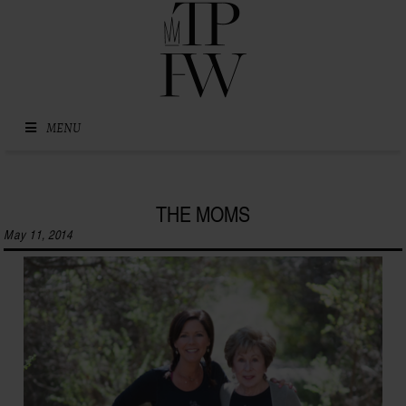
Skip to content
MENU
THE MOMS
May 11, 2014