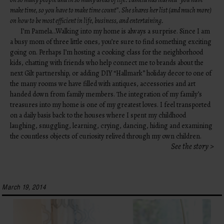
make time, so you have to make time count”. She shares her list (and much more)
on how to be most efficient in life, business, and entertaining.
I’m Pamela…Walking into my home is always a surprise. Since I am
a busy mom of three little ones, you’re sure to find something exciting
going on. Perhaps I’m hosting a cooking class for the neighborhood
kids, chatting with friends who help connect me to brands about the
next Gilt partnership, or adding DIY “Hallmark” holiday decor to one of
the many rooms we have filled with antiques, accessories and art
handed down from family members. The integration of my family’s
treasures into my home is one of my greatest loves. I feel transported
on a daily basis back to the houses where I spent my childhood
laughing, snuggling, learning, crying, dancing, hiding and examining
the countless objects of curiosity relived through my own children.
See the story >
March 19, 2014