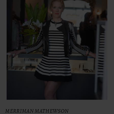
MERRIMAN MATHEWSON