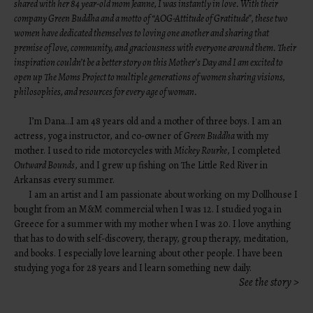
shared with her 84 year-old mom Jeanne, I was instantly in love. With their
company
Green Buddha
and a motto of “AOG-Attitude of Gratitude”, these two
women have dedicated themselves to loving one another and sharing that
premise of love, community, and graciousness with everyone around them. Their
inspiration couldn’t be a better story on this Mother’s Day and I am excited to
open up The Moms Project to multiple generations of women sharing visions,
philosophies, and resources for every age of woman.
I’m Dana…I am 48 years old and a mother of three boys. I am an
actress, yoga instructor, and co-owner of
Green Buddha
with my
mother. I used to ride motorcycles with
Mickey Rourke
, I completed
Outward Bounds
, and I grew up fishing on The Little Red River in
Arkansas every summer.
I am an artist and I am passionate about working on my Dollhouse I
bought from an M&M commercial when I was 12. I studied yoga in
Greece for a summer with my mother when I was 20. I love anything
that has to do with self-discovery, therapy, group therapy, meditation,
and books. I especially love learning about other people. I have been
studying yoga for 28 years and I learn something new daily.
See the story >