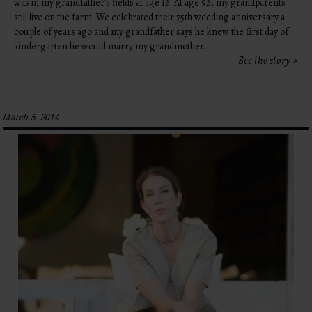
was in my grandfather’s fields at age 12. At age 92, my grandparents
still live on the farm. We celebrated their 75th wedding anniversary a
couple of years ago and my grandfather says he knew the first day of
kindergarten he would marry my grandmother.
See the story >
March 5, 2014