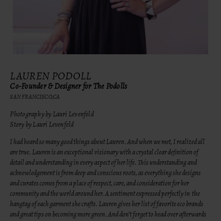
LAUREN PODOLL
Co-Founder & Designer for The Podolls
SAN FRANCISCO,CA
Photography by Lauri Levenfeld
Story by Lauri Levenfeld
I had heard so many good things about Lauren. And when we met, I realized all
are true. Lauren is an exceptional visionary with a crystal clear definition of
detail and understanding in every aspect of her life. This understanding and
acknowledgement is from deep and conscious roots, as everything she designs
and curates comes from a place of respect, care, and consideration for her
community and the world around her. A sentiment expressed perfectly in the
hangtag of each garment she crafts. Lauren gives her list of favorite eco brands
and great tips on becoming more green. And don’t forget to head over afterwards