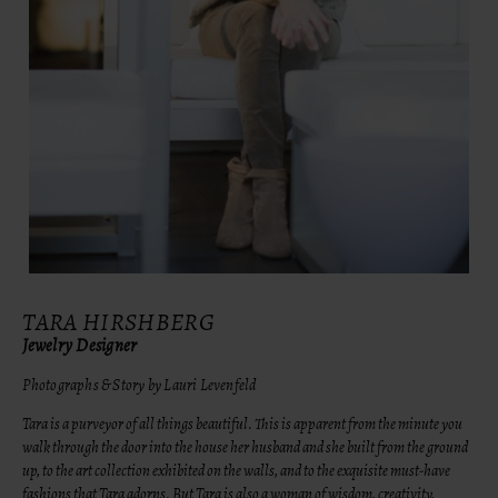
TARA HIRSHBERG
Jewelry Designer
Photographs & Story by Lauri Levenfeld
Tara is a purveyor of all things beautiful. This is apparent from the minute you
walk through the door into the house her husband and she built from the ground
up, to the art collection exhibited on the walls, and to the exquisite must-have
fashions that Tara adorns. But Tara is also a woman of wisdom, creativity,