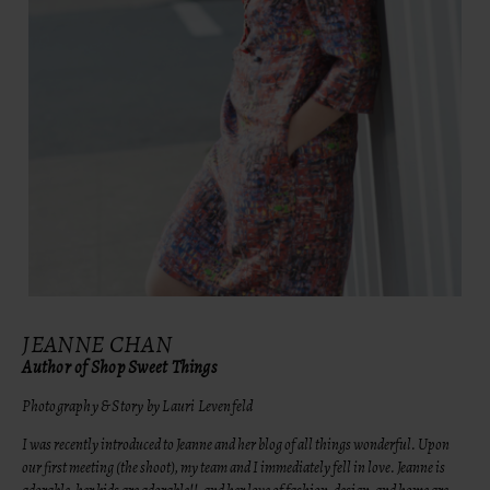
JEANNE CHAN
Author of Shop Sweet Things
Photography & Story by Lauri Levenfeld
I was recently introduced to Jeanne and her blog of all things wonderful. Upon
our first meeting (the shoot), my team and I immediately fell in love. Jeanne is