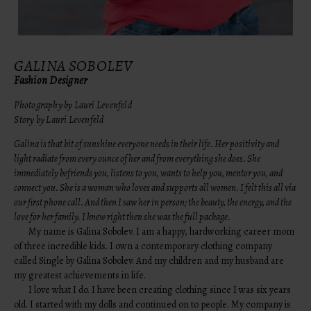
GALINA SOBOLEV
Fashion Designer
Photography by Lauri Levenfeld
Story by Lauri Levenfeld
Galina is that bit of sunshine everyone needs in their life. Her positivity and
light radiate from every ounce of her and from everything she does. She
immediately befriends you, listens to you, wants to help you, mentor you, and
connect you. She is a woman who loves and supports all women. I felt this all via
our first phone call. And then I saw her in person; the beauty, the energy, and the
love for her family. I knew right then she was the full package.
My name is Galina Sobolev. I am a happy, hardworking career mom
of three incredible kids. I own a contemporary clothing company
called Single by Galina Sobolev. And my children and my husband are
my greatest achievements in life.
I love what I do. I have been creating clothing since I was six years
old. I started with my dolls and continued on to people. My company is