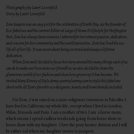
Photography by Lauri Levenfeld
Story by Lauri Levenfeld
Zem Joaquin was an easy pick for the celebration of Earth Day. As the founder of
Eco-fabulous
and the current Editor at Large of Home & Lifestyle for Huffington
Post, Zem has always been someone I admired for her utmost passion, dedication,
and concern for her community and the world around us. Zem has lived the eco-
life all of her life. It was never about being on trend and always a lifetime
dedication.
When Zem and I decided to focus her story around the many things each of us
can do to make our lives more eco-friendlier; we also decided to share the
glamorous world of eco-fashion and show how grown up it has become. We
invited Mary Kinney of Style Army yourstylearmy.com to style this fabulous
shoot with all Zem’s favorite eco-designers, beauty and home brands included.
I’m Zem…I was raised on a (non-religious) commune in Palo Alto. I
have lived in California my whole life, except when I lived in London,
Milan, Brussels and Paris. I am a mother of two. I am a horse mom,
which means I spend endless weekends going from horse show to
horse show with my daughter. I love the pony hunter division and I will
be rather sad when my daughter moves to jumpers.