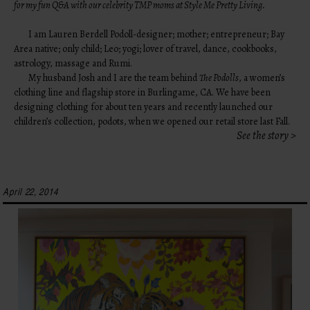
for my fun Q&A with our celebrity
TMP moms at Style Me Pretty Living
.
I am Lauren Berdell Podoll-designer; mother; entrepreneur; Bay
Area native; only child; Leo; yogi; lover of travel, dance, cookbooks,
astrology, massage and Rumi.
My husband Josh and I are the team behind
The Podolls
, a women’s
clothing line and flagship store in Burlingame, CA. We have been
designing clothing for about ten years and recently launched our
children’s collection, podots, when we opened our retail store last Fall.
See the story >
April 22, 2014