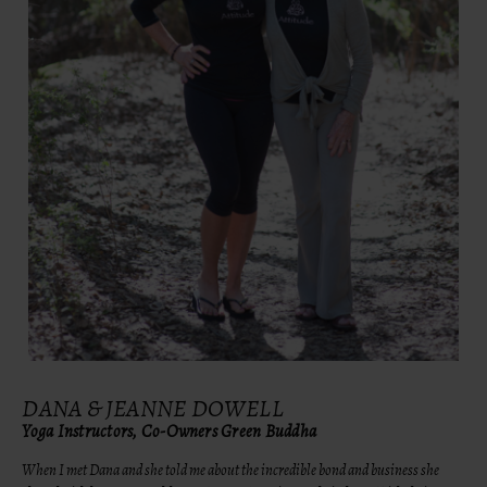
DANA & JEANNE DOWELL
Yoga Instructors, Co-Owners Green Buddha
When I met Dana and she told me about the incredible bond and business she