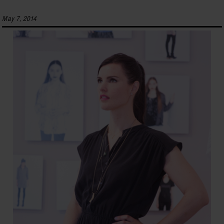
May 7, 2014