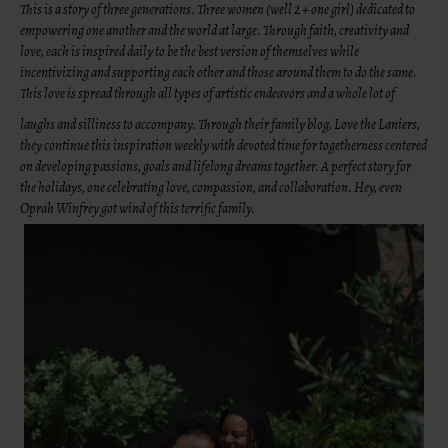
This is a story of three generations. Three women (well 2 + one girl) dedicated to
empowering one another and the world at large. Through faith, creativity and
love, each is inspired daily to be the best version of themselves while
incentivizing and supporting each other and those around them to do the same.
This love is spread through all types of artistic endeavors and a whole lot of
laughs and silliness to accompany. Through their family blog, Love the Laniers,
they continue this inspiration weekly with devoted time for togetherness centered
on developing passions, goals and lifelong dreams together. A perfect story for
the holidays, one celebrating love, compassion, and collaboration. Hey, even
Oprah Winfrey got wind of this terrific family.