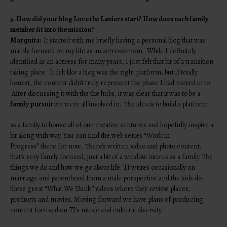
5. How did your blog Love the Laniers start? How does each family
member fit into the mission?
Marquita:
It started with me briefly having a personal blog that was
mainly focused on my life as an actress/mom. While I definitely
identified as an actress for many years, I just felt that bit of a transition
taking place. It felt like a blog was the right platform, but if totally
honest, the content didn’t truly represent the phase I had moved in to.
After discussing it with the the hubs, it was clear that it was to be a
family pursuit
we were all involved in. The idea is to build a platform
as a family to house all of our creative ventures and hopefully inspire a
bit along with way. You can find the web series “Work in
Progress” there for now. There’s written video and photo content,
that’s very family focused, just a bit of a window into us as a family. The
things we do and how we go about life. TJ writes occasionally on
marriage and parenthood from a male perspective and the kids do
these great “What We Think” videos where they review places,
products and movies. Moving forward we have plans of producing
content focused on TJ’s music and cultural diversity.