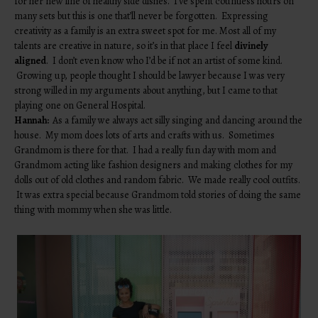
for her new line of healthy side dishes. I’ve spent countless hours on
many sets but this is one that’ll never be forgotten. Expressing
creativity as a family is an extra sweet spot for me. Most all of my
talents are creative in nature, so it’s in that place I feel
divinely
aligned
. I don’t even know who I’d be if not an artist of some kind.
Growing up, people thought I should be lawyer because I was very
strong willed in my arguments about anything, but I came to that
playing one on General Hospital.
Hannah:
As a family we always act silly singing and dancing around the
house. My mom does lots of arts and crafts with us. Sometimes
Grandmom is there for that. I had a really fun day with mom and
Grandmom acting like fashion designers and making clothes for my
dolls out of old clothes and random fabric. We made really cool outfits.
It was extra special because Grandmom told stories of doing the same
thing with mommy when she was little.