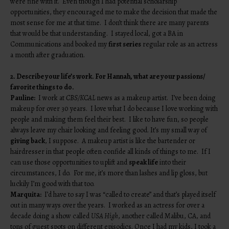
were fine with it. Even though I had potential scholarship
opportunities, they encouraged me to make the decision that made the
most sense for me at that time. I don’t think there are many parents
that would be that understanding. I stayed local, got a BA in
Communications and booked my
first series
regular role as an actress
a month after graduation.
2. Describe your life’s work. For Hannah, what are your passions/
favorite things to do.
Pauline:
I work at
CBS/KCAL
news as a makeup artist. I’ve been doing
makeup for over 30 years. I love what I do because I love working with
people and making them feel their best. I like to have fun, so people
always leave my chair looking and feeling good. It’s my small way of
giving back
, I suppose. A makeup artist is like the bartender or
hairdresser in that people often confide all kinds of things to me. If I
can use those opportunities to uplift and
speak life
into their
circumstances, I do. For me, it’s more than lashes and lip gloss, but
luckily I’m good with that too.
Marquita:
I’d have to say I was “called to create” and that’s played itself
out in many ways over the years. I worked as an actress for over a
decade doing a show called
USA High
, another called Malibu, CA, and
tons of guest spots on different episodics. Once I had my kids, I took a