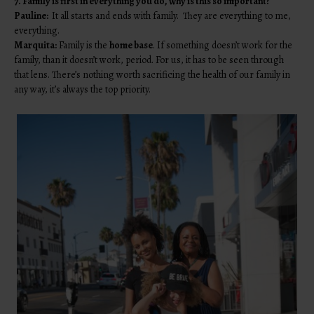
7. Family is first in everything you do, why is this so important?
Pauline:
It all starts and ends with family. They are everything to me,
everything.
Marquita:
Family is the
home base
. If something doesn’t work for the
family, than it doesn’t work, period. For us, it has to be seen through
that lens. There’s nothing worth sacrificing the health of our family in
any way, it’s always the top priority.