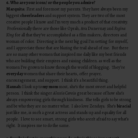
6. Who are your icons/ or the people you admire?
Marquita:
First and foremost my parents. They have always been my
biggest
cheerleaders
and support system. They are two of the most
creative people I know and I’m very much a product of that creativity.
Professionally there are those like Oprah, Ava Dunernay and
Regina
King
for all that they’ve accomplished as a film makers, directors and
woman of color. Directing is the next big goal I’m setting for myself,
and I appreciate those that are blazing the trail ahead of me. But there
are so many other women that inspired me daily like my best friends
who are building their empires and raising children. as well as the
women I’ve grown to know through the world of blogging. They’re
everyday
women that share their hearts, offer prayer,
encouragement, and support. I think it’s a beautiful thing.
Hannah:
I look up to
my mom
most, she’s the most sweet and helpful
person. I think the singer
Alessia Cara
is great because of how she’s
always empowering girls through kindness. She tells girls to be strong
and be who they are no matter what. I also love Zendaya. She’s
biracial
just like me, is such a great actress and stands up and equality for all
people. I love to see smart, strong girls who aren’t afraid to say what’s
right. It inspires me to do the same.