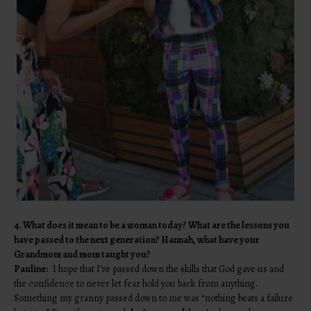
4. What does it mean to be a woman today? What are the lessons you
have passed to the next generation? Hannah, what have your
Grandmom and mom taught you?
Pauline:
I hope that I’ve passed down the skills that God gave us and
the confidence to never let fear hold you back from anything.
Something my granny passed down to me was “nothing beats a failure