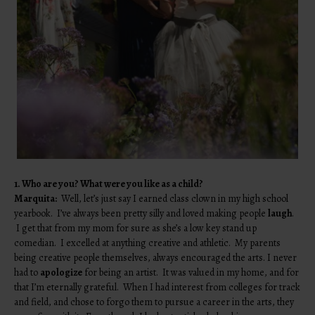
1. Who are you? What were you like as a child?
Marquita:
Well, let’s just say I earned class clown in my high school
yearbook. I’ve always been pretty silly and loved making people
laugh
.
I get that from my mom for sure as she’s a low key stand up
comedian. I excelled at anything creative and athletic. My parents
being creative people themselves, always encouraged the arts. I never
had to
apologize
for being an artist. It was valued in my home, and for
that I’m eternally grateful. When I had interest from colleges for track
and field, and chose to forgo them to pursue a career in the arts, they