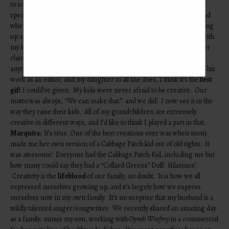
to school to learn all types of makeup from beauty to theater, and
special effects but given my background, beauty was my passion and
where I landed. Creativity was important for me as an outlet growing
up and when all else failed it was a sure way to
bond
and have fun with
my kids as they were growing up. Starting as a young mom, I never
claimed to know it all but I knew how to create something out of
anything and when I look at my son making music as a DJ or doing his
work as an editor, and my daughter in all she does, I think it’s the
best
gif
t I could’ve given. My kids were never afraid to be creative. Our
motto was always, “We can make that.” and we did! I now see it in the
way they raise their kids. All of my grandchildren are extremely
creative in different ways, and I’d like to think I played a part in that.
Marquita:
It’s true. One of the best creations ever was when mom
made me her own version of a Cabbage Patch kid out of old tights. It
was awesome! Everyone had the Cabbage Patch Kid, including me but
how many could say they had a “Collard Greens” Doll! Hilarious!
Creativity is the
lifeblood
of our family, no doubt. It is how we all
expressed ourselves growing up, and it’s largely how we express
ourselves now in my own family. It’s no surprise that my husband is a
wildly talented singer/songwriter. We recently shared an amazing day
as a family, minus my son, working with
Oprah Winfrey
in a commercial