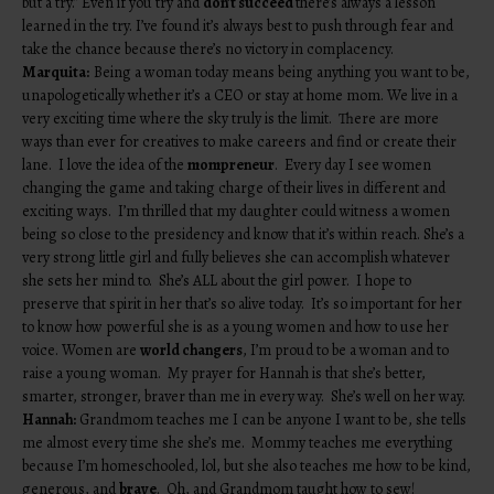
but a try.” Even if you try and
don’t succeed
there’s always a lesson
learned in the try. I’ve found it’s always best to push through fear and
take the chance because there’s no victory in complacency.
Marquita:
Being a woman today means being anything you want to be,
unapologetically whether it’s a CEO or stay at home mom. We live in a
very exciting time where the sky truly is the limit. There are more
ways than ever for creatives to make careers and find or create their
lane. I love the idea of the
mompreneur
. Every day I see women
changing the game and taking charge of their lives in different and
exciting ways. I’m thrilled that my daughter could witness a women
being so close to the presidency and know that it’s within reach. She’s a
very strong little girl and fully believes she can accomplish whatever
she sets her mind to. She’s ALL about the girl power. I hope to
preserve that spirit in her that’s so alive today. It’s so important for her
to know how powerful
she is as a young women and how to use her
voice. Women are
world changers
, I’m proud to be a woman and to
raise a young woman. My prayer for Hannah is that she’s better,
smarter, stronger, braver than me in every way. She’s well on her way.
Hannah:
Grandmom teaches me I can be anyone I want to be, she tells
me almost every time she she’s me. Mommy teaches me everything
because I’m homeschooled, lol, but she also teaches me how to be kind,
generous, and
brave
. Oh, and Grandmom taught how to sew!