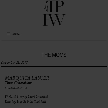
Skip to content
MENU
THE MOMS
December 22, 2017
MARQUITA LANIER
Three Generations
LOS ANGELES, CA
Photos & Story by Lauri Levenfeld
Retail by Izzy Be & Les Tout Petit