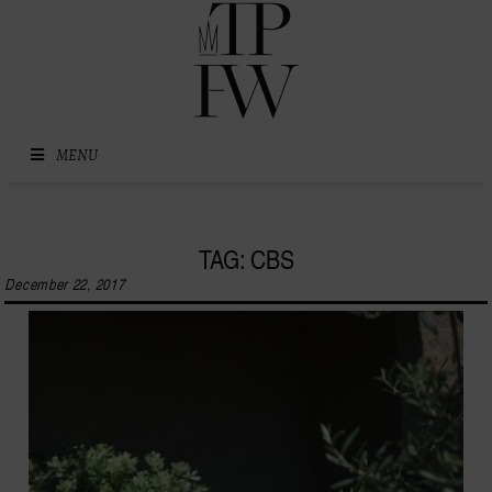
Skip to content
MENU
TAG: CBS
December 22, 2017