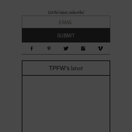
Get the latest, subscribe!
latest
TPFW's
theprojectforwomen