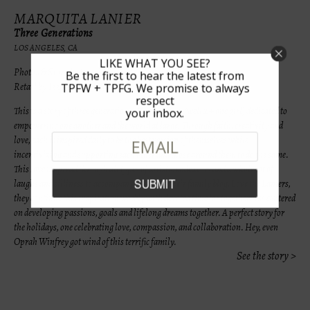
MARQUITA LANIER
Three Generations
LOS ANGELES, CA
LIKE WHAT YOU SEE?
Photos & Story by Lauri Levenfeld
Be the first to hear the latest from
Retail by Izzy Be & Les Tout Petit
TPFW + TPFG. We promise to always
respect
This is a story of three generations. Three women (well 2 + one girl) dedicated to
your inbox.
empowering one another and the world at large. Through faith, creativity and
love, each is inspired daily to be the best version of themselves while
incentivizing and supporting each other and those around them to do the same.
This love is spread through all types of artistic endeavors and a whole lot of
laughs and silliness to accompany. Through their family blog, Love the Laniers,
they continue this inspiration weekly with devoted time for togetherness centered
on developing passions, goals and lifelong dreams together. A perfect story for
the holidays, one celebrating love, compassion, and collaboration. Hey, even
Oprah Winfrey got wind of this terrific family.
See the story >