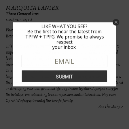
MARQUITA LANIER
Three Generations
LOS ANGELES, CA
LIKE WHAT YOU SEE?
Photos & Story by Lauri Levenfeld
Be the first to hear the latest from
Retail by Izzy Be & Les Tout Petit
TPFW + TPFG. We promise to always
respect
This is a story of three generations. Three women (well 2 + one girl) dedicated to
your inbox.
empowering one another and the world at large. Through faith, creativity and
love, each is inspired daily to be the best version of themselves while
incentivizing and supporting each other and those around them to do the same.
This love is spread through all types of artistic endeavors and a whole lot of
laughs and silliness to accompany. Through their family blog, Love the Laniers,
they continue this inspiration weekly with devoted time for togetherness centered
on developing passions, goals and lifelong dreams together. A perfect story for
the holidays, one celebrating love, compassion, and collaboration. Hey, even
Oprah Winfrey got wind of this terrific family.
See the story >