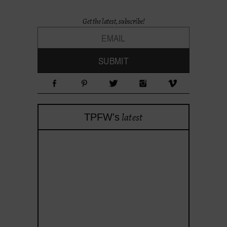
Get the latest, subscribe!
latest
TPFW's
theprojectforwomen