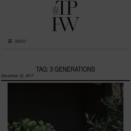
Skip to content
MENU
TAG: 3 GENERATIONS
December 22, 2017