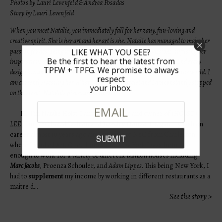
Photos by Lauri Levenfeld & Andrea Posadas
Story by Lauri Levenfeld
When you meet Natalie, you immediately fall for her zany, fun-loving and
creative spirit. She is her art and her art is she. Natalie has managed to make her
passion for designing jewelry a true reflection of her life passions- infusing her
LIKE WHAT YOU SEE?
Be the first to hear the latest from
inspirations around travel, art, and fashion within every creation. And every
TPFW + TPFG. We promise to always
design has an extra dose of humor, a gifted way in which Natalie sees the world. I
respect
am currently wearing her What’s Your Sign bracelet and I am constantly stopped
your inbox.
on the street. Natalie’s pieces are noticed.
Hi, I’m Natalie Holst-I am the designer and owner of
|HOLST +
LEE|
, an NYC based Fashion and
Jewelry House
. I began my fashion
career almost 10 years ago after moving to NYC from Charleston
where I studied Art. Once I moved to New York I was fortunate
enough to work for a variety of different fashion houses including
Marc Jacobs
, Proenza Schouler, and
Adam Lippes
. This being New York, I
had to
supplement
my income by working in different restaurants as a
maitre d…
See the story >