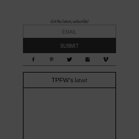
Get the latest, subscribe!
latest
TPFW's
theprojectforwomen