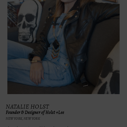
NATALIE HOLST
Founder & Designer of Holst +Lee
NEW YORK, NEW YORK