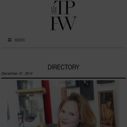
Skip to content
MENU
DIRECTORY
December 31, 2014