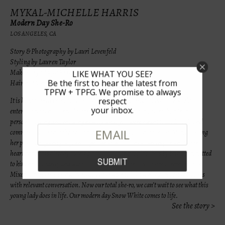
MYKAL-MICHELLE HARRIS
Modern Day She-Ro
LOS ANGELES, CA
Story & Photography by Lauri Levenfeld
Styling by Lauren Taylor
Makeup by Stacye Branche
LIKE WHAT YOU SEE?
Be the first to hear the latest from
Hair by Marva Stokes
TPFW + TPFG. We promise to always
respect
It is hard to believe that at age 7 Mimi Harris is already taking the world of
your inbox.
entertainment by storm. In her case, there is something more than true to a
person’s calling and knowing exactly what you were meant to do. But TV and
commercials are not the only thing this girl is passionate about. Mimi is using
her popularity and platform to get the word out on causes
important to her
heart and she is already making a difference in people’s lives by being committed
to kindness, charity and ways of thinking of others. With her current role on
Mixed-ish, Harris brings her sassy character to life tackling important issues
with relevant conversation. Now our total she-ro, we can’t wait to see what this
young lady does in life. Our modern day Snow White comes to life.
See the story >