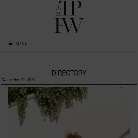
Skip to content
MENU
DIRECTORY
December 22, 2019