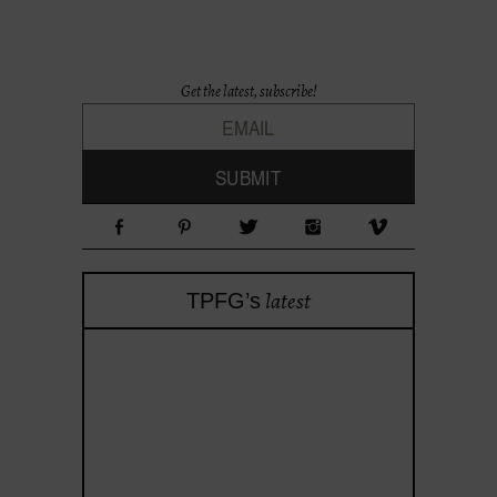
Get the latest, subscribe!
latest
TPFG’s
theprojectforgirls