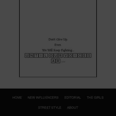
Jun 25
Don’t Give Up.
Ever.
We Will Keep Fighting…
🅄🄽🅃🄸🄻 🄾🅄🅁 🅅🄾🄸🄲🄴🅂
...
🄰🅁
HOME
NEW INFLUENCERS
EDITORIAL
THE GIRLS
STREET STYLE
ABOUT