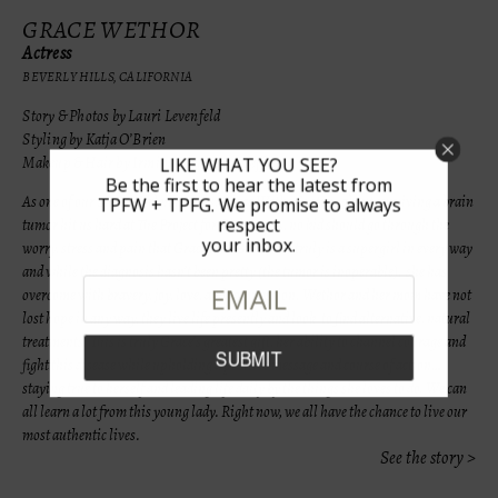
GRACE WETHOR
Actress
BEVERLY HILLS, CALIFORNIA
Story & Photos by Lauri Levenfeld
Styling by Katja O’Brien
Makeup & Hair by Irmina Martinez Loeffler
LIKE WHAT YOU SEE?
Be the first to hear the latest from
As one of our Super Girl nominees, Grace Wethor’s story about surviving a brain
TPFW + TPFG. We promise to always
respect
tumor hit us hard at The Project for Girls. At 15, no kid should go through the
your inbox.
worry, stress and pain that Grace has. But Grace truly is a supergirl in every way
and while the diagnosis hasn’t been pretty (the tumor is inoperable), she has
overcome with bravery, joy, love, and compassion.
Wethor and her mom have not
lost hope in any way, they
live life presently and look
to find alternative, natural
treatments. This is truly Grace’s greatest gift, her ability to channel courage and
fight this disease while upholding a positive message and course of action…
staying true to herself and leading life daily by the things she loves to do. We can
all learn a lot from this young lady. Right now, we all have the chance to live our
most authentic lives.
See the story >