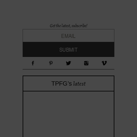
Get the latest, subscribe!
latest
TPFG’s
theprojectforgirls