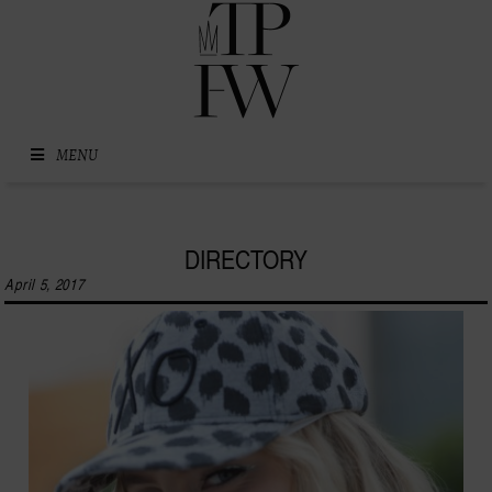
Skip to content
MENU
DIRECTORY
April 5, 2017