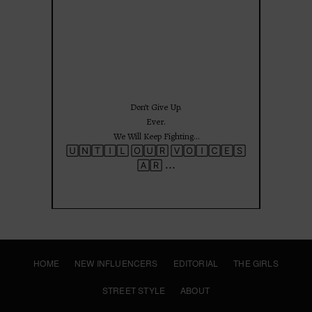
Jun 25
Don’t Give Up.
Ever.
We Will Keep Fighting…
🅄🄽🅃🄸🄻 🄾🅄🅁 🅅🄾🄸🄲🄴🅂
...
🄰🅁
HOME
NEW INFLUENCERS
EDITORIAL
THE GIRLS
STREET STYLE
ABOUT