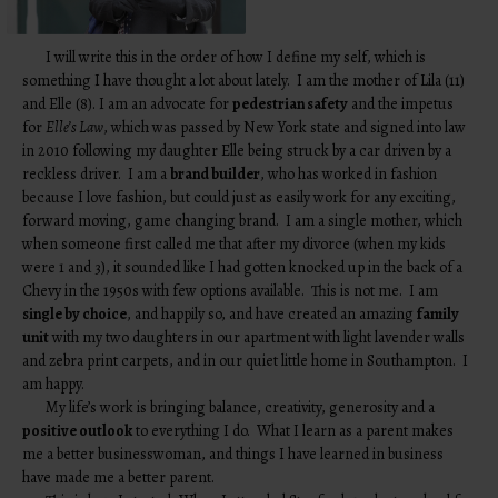
I will write this in the order of how I define my self, which is
something I have thought a lot about lately. I am the mother of Lila (11)
and Elle (8). I am an advocate for
pedestrian safety
and the impetus
for
Elle’s Law
, which was passed by New York state and signed into law
in 2010 following my daughter Elle being struck by a car driven by a
reckless driver. I am a
brand builder
, who has worked in fashion
because I love fashion, but could just as easily work for any exciting,
forward moving, game changing brand. I am a single mother, which
when someone first called me that after my divorce (when my kids
were 1 and 3), it sounded like I had gotten knocked up in the back of a
Chevy in the 1950s with few options available. This is not me. I am
single by choice
, and happily so, and have created an amazing
family
unit
with my two daughters in our apartment with light lavender walls
and zebra print carpets, and in our quiet little home in Southampton. I
am happy.
My life’s work is bringing balance, creativity, generosity and a
positive outlook
to everything I do. What I learn as a parent makes
me a better businesswoman, and things I have learned in business
have made me a better parent.