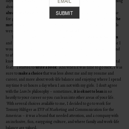
days on the weekend with her father who did the same. The great thing
about being divorced during a crisis like this is that one of us was
always available
for our other daughter Lila. When Elle came home
for good in 2010, I knew I had to make a change so that I could
be the
mother
she and Lila needed. By the fall of 2010 all of the medical bills
were paid, so I left my job and took a
year off
.
That year was wonderful because I got to be a
stay at home mom
and enjoy every minute of it, knowing the clock was ticking because I
would ultimately have to return to work. I took the girls to school and
to after school activities, to play-dates and birthday parties. I got to
know their friends, and convinced Lila to try zucchini (a monumental
feat). I started to
write a book
. And when it was time to go back, I was
sure to
make a choice
that was less about me and my resume and
career, and more about work-life balance and enjoying where I spend
my time 8-10 hours a day when I am not with my girls. I don’t agree
with the
Lean In
philosophy – sometimes,
it is ok not to lean
in so
heavily to your career so you can lean into other areas of your life.
With several choices available to me, I decided to go to work for
Tommy Hilfiger as EVP of Marketing and Communication for the
Americas – it was a brand that needed attention, and a company with
an inclusive, fun, easygoing culture, and where family and work-life
balance are valued.