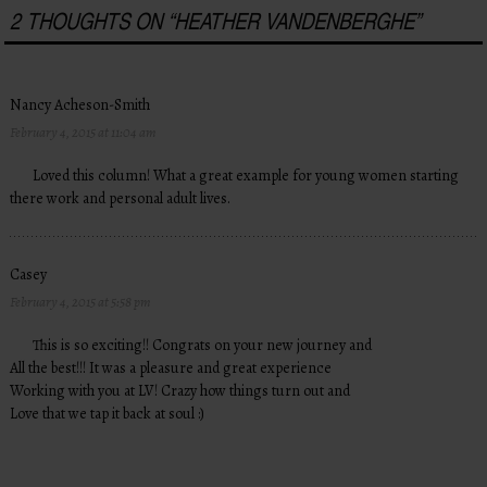
2 THOUGHTS ON “
HEATHER VANDENBERGHE
”
Nancy Acheson-Smith
February 4, 2015 at 11:04 am
Loved this column! What a great example for young women starting
there work and personal adult lives.
Casey
February 4, 2015 at 5:58 pm
This is so exciting!! Congrats on your new journey and
All the best!!! It was a pleasure and great experience
Working with you at LV! Crazy how things turn out and
Love that we tap it back at soul :)