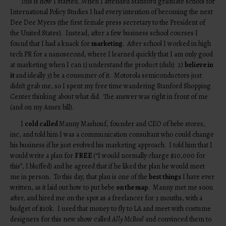
This is how I started…When I attended Stanford graduate school for
International Policy Studies I had every intention of becoming the next
Dee Dee Myers (the first female press secretary to the President of
the United States). Instead, after a few business school courses I
found that I had a knack for
marketing
. After school I worked in high
tech PR for a nanosecond, where I learned quickly that I am only good
at marketing when I can 1) understand the product (duh) 2)
believe in
it
and ideally 3) be a consumer of it. Motorola semiconductors just
didn’t grab me, so I spent my free time wandering Stanford Shopping
Center thinking about what did. The answer was right in front of me
(and on my Amex bill).
I
cold called
Manny Mashouf, founder and CEO of bebe stores,
inc, and told him I was a communication consultant who could change
his business if he just evolved his marketing approach. I told him that I
would write a plan for
FREE
(“I would normally charge $10,000 for
this”, I bluffed) and he agreed that if he liked the plan he would meet
me in person. To this day, that plan is one of the
best things
I have ever
written, as it laid out how to put bebe
on the map
. Manny met me soon
after, and hired me on the spot as a freelancer for 3 months, with a
budget of $10k. I used that money to fly to LA and meet with costume
designers for this new show called
Ally McBeal
and convinced them to