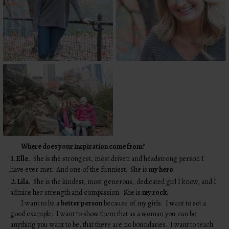
Where does your inspiration come from?
1.
Elle.
She is the strongest, most driven and headstrong person I
have ever met. And one of the funniest. She is
my hero
.
2.
Lila
. She is the kindest, most generous, dedicated girl I know, and I
admire her strength and compassion. She is
my rock
.
I want to be a
better person
because of my girls. I want to set a
good example. I want to show them that as a woman you can be
anything you want to be, that there are no boundaries. I want to teach