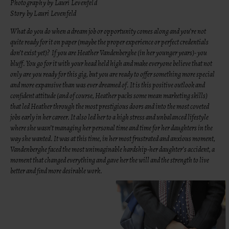
Photography by Lauri Levenfeld
Story by Lauri Levenfeld
What do you do when a dream job or opportunity comes along and you’re not
quite ready for it on paper (maybe the proper experience or perfect credentials
don’t exist yet)? If you are Heather Vandenberghe (in her younger years)- you
bluff. You go for it with your head held high and make everyone believe that not
only are you ready for this gig, but you are ready to offer something more special
and more expansive than was ever dreamed of. It is this positive outlook and
confident attitude (and of course, Heather packs some mean marketing skills)
that led Heather through the most prestigious doors and into the most coveted
jobs early in her career. It also led her to a high stress and unbalanced lifestyle
where she wasn’t managing her personal time and time for her daughters in the
way she wanted. It was at this time, in her most frustrated and anxious moment,
Vandenberghe faced the most unimaginable hardship-her daughter’s accident, a
moment that changed everything and gave her the will and the strength to live
better and find more desirable work.