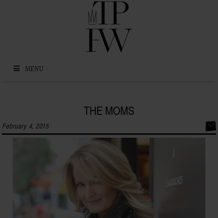
Skip to content
MENU
THE MOMS
February 4, 2015