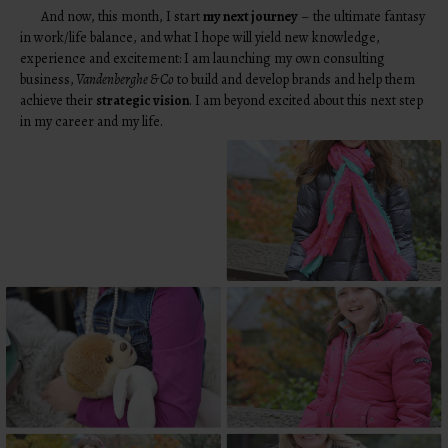
And now, this month, I start
my next journey
– the ultimate fantasy
in work/life balance, and what I hope will yield new knowledge,
experience and excitement: I am launching my own consulting
business,
Vandenberghe & Co
to build and develop brands and help them
achieve their
strategic vision
. I am beyond excited about this next step
in my career and my life.