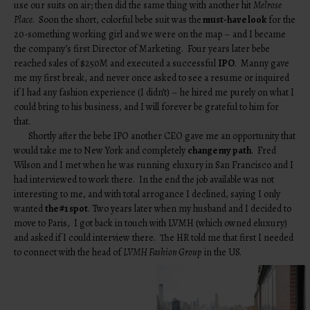
use our suits on air; then did the same thing with another hit
Melrose
Place
. Soon the short, colorful bebe suit was the
must-have look
for the
20-something working girl and we were on the map – and I became
the company’s first Director of Marketing. Four years later bebe
reached sales of $250M and executed a successful
IPO
. Manny gave
me my first break, and never once asked to see a resume or inquired
if I had any fashion experience (I didn’t) – he hired me purely on what I
could bring to his business, and I will forever be grateful to him for
that.
Shortly after the bebe IPO another CEO gave me an opportunity that
would take me to New York and completely
change my path
. Fred
Wilson and I met when he was running eluxury in San Francisco and I
had interviewed to work there. In the end the job available was not
interesting to me, and with total arrogance I declined, saying I only
wanted
the #1 spot
. Two years later when my husband and I decided to
move to Paris, I got back in touch with LVMH (which owned eluxury)
and asked if I could interview there. The HR told me that first I needed
to connect with the head of
LVMH Fashion Group
in the US.