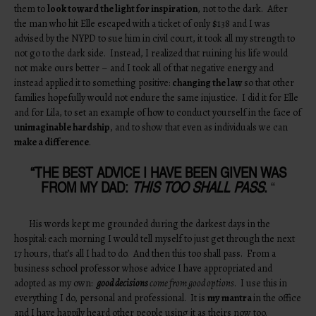
them to
look toward the light for inspiration
, not to the dark. After
the man who hit Elle escaped with a ticket of only $138 and I was
advised by the NYPD to sue him in civil court, it took all my strength to
not go to the dark side. Instead, I realized that ruining his life would
not make ours better – and I took all of that negative energy and
instead applied it to something positive:
changing the law
so that other
families hopefully would not endure the same injustice. I did it for Elle
and for Lila, to set an example of how to conduct yourself in the face of
unimaginable hardship
, and to show that even as individuals we can
make a difference
.
“THE BEST ADVICE I HAVE BEEN GIVEN WAS
FROM MY DAD:
THIS TOO SHALL PASS
.
“
His words kept me grounded during the darkest days in the
hospital: each morning I would tell myself to just get through the next
17 hours, that’s all I had to do. And then this too shall pass. From a
business school professor whose advice I have appropriated and
adopted as my own:
good decisions
come from good options
. I use this in
everything I do, personal and professional. It is
my mantra
in the office
and I have happily heard other people using it as theirs now too.