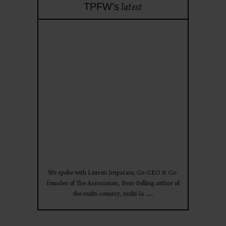
latest
TPFW's
theprojectforwomen
Apr 28
We spoke with Lauren Imparato, Co-CEO & Co-
founder of The Association, Best-Selling author of
...
the multi-country, multi-la