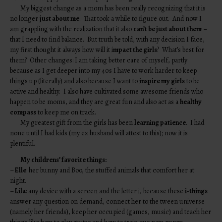
My biggest change as a mom has been really recognizing that it is
no longer
just about me
. That took a while to figure out. And now I
am grappling with the realization that it also
can’t be just about them
–
that I need to find balance. But truth be told, with any decision I face,
my first thought it always how will it i
mpact the girls
? What’s best for
them? Other changes: I am taking better care of myself, partly
because as I get deeper into my 40s I have to work harder to keep
things up (literally) and also because I want to
inspire my girls
to be
active and healthy. I also have cultivated some awesome friends who
happen to be moms, and they are great fun and also act as a
healthy
compass
to keep me on track.
My greatest gift from the girls has been
learning patience
. I had
none until I had kids (my ex husband will attest to this); now it is
plentiful.
My childrens’ favorite things:
–
Elle
: her bunny and Boo, the stuffed animals that comfort her at
night.
–
Lila
: any device with a screen and the letter i, because these
i-things
answer any question on demand, connect her to the tween universe
(namely her friends), keep her occupied (games, music) and teach her