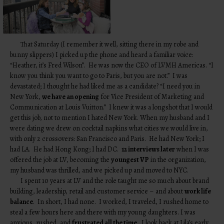
That Saturday (I remember it well, sitting there in my robe and
bunny slippers) I picked up the phone and heard a familiar voice:
“Heather, it’s Fred Wilson”. He was now the CEO of LVMH Americas. “I
know you think you want to go to Paris, but you are not.” I was
devastated; I thought he had liked me as a candidate? “I need you in
New York,
we have an opening
for Vice President of Marketing and
Communication at Louis Vuitton.” I knew it was a longshot that I would
get this job, not to mention I hated New York. When my husband and I
were dating we drew on cocktail napkins what cities we would live in,
with only 2 crossovers: San Francisco and Paris. He had New York; I
had LA. He had Hong Kong; I had DC.
12 interviews later
when I was
offered the job at LV, becoming the
youngest VP
in the organization,
my husband was thrilled, and we picked up and moved to NYC.
I spent 10 years at LV and the role taught me so much about brand
building, leadership, retail and customer service – and about
work life
balance
. In short, I had none. I worked, I traveled, I rushed home to
steal a few hours here and there with my young daughters. I was
anxious, rushed, and
frustrated all the time
. I look back at Lila’s early