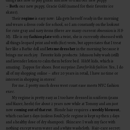
things like how to play guitar and how to train our new puppy
–
Both
: our new puppy, Gracie Gold (named for their favorite ice
skater).
Their
regime
is easy now: Lila gets herself ready in the morning
and wears a dress code for school, so I am constantly on the lookout
for cute gray and navy items (there are many: current obsession is
H &
M
). Elle is my
fashion plate
with a twist, she is currently obsessed with
all things leopard print and with (fur) vests, but appreciates that I treat
her like a Barbie doll and
lets me dress her
in the morning because it
brings me such joy. Favorite kids products: Johnson baby wash (still)
and lavender lotion to calm them before bed. H&M kids, which is
amazing. Zappos for shoes. Best surprise:
Zara for kids fashion
. Yes, I do
all of my shopping online – after 20 years in retail, I have no time or
interest in shopping in stores!
For me…I pretty much dress west coast ease meets NYC fashion
exec.
My regime is pretty easy as I too have dressed in uniform (jeans
and blazer, heels) for about 2 years now while at Tommy and am just
now
coming out of that rut
. Blonde hair requires a
weekly blowout
,
which can last 5 days (unless SoulCycle regime is kept up then 3 days
and a healthy dose of dry shampoo). Skincare: I wash my face with
nothing except warm water and a white washcloth. Hair-care secret: