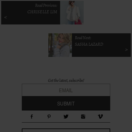
Read Previous:
CHRISELLE LIM
<
Read Next:
SASHA LAZARD
>
Get the latest, subscribe!