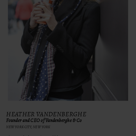
HEATHER VANDENBERGHE
Founder and CEO of Vandenberghe & Co
NEW YORK CITY, NEW YORK