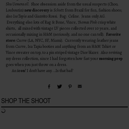
Shu Uemera oil
. Shoe obsession: aside from the usual suspects (Choo,
Louboutin)
new discovery
is
Schutz
from Brazil for fun, fashion shoes;
also
Isa Tapia
and Gianvito Rossi. Bag: Celine. Jeans: only AG.
Everything else: lots of Rag & Bone, Vince,
Thomas Pink
crisp white
shirts, all mixed with vintage LV pieces collected over 10 years, and
occasionally mixing in H&M (seriously, and no one can tell).
Favorite
store
: Curve (LA, NYC, SF, Miami). Currently wearing: leather jeans
from Curve, Isa Tapia booties and anything from an H&M Tshirt or
Vince sweater on top, to a pin striped vintage Dior blazer. Also reviving
my dress collection, since I had forgotten how fast your
morning prep
goes when you just throw on a dress.
An
icon
? I don’t have any. …Is that bad?
SHOP THE SHOOT