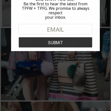
Be the first to hear the latest from
TPFW + TPFG. We promise to always
respect
your inbox.