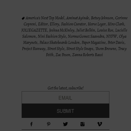
America's Next Top Model
,
Aminat Ayinde
,
Betsey Johnson
,
Corinne
Copreni
,
Editor
,
Ellery
,
Fashion Curator
,
Herve Leger
,
Hiro Clark
,
JOLIEGAZETTE
,
Joshua McKinley
,
Juliet Belkin
,
Louise Roe
,
Lucielle
Salomon
,
Nini Fashion Style
,
Norma Gomez Saavedra
,
NYFW
,
Olya
Marynets
,
Palace Skateboards London
,
Paper Magazine
,
Peter Davis
,
Project Runway
,
Street Style
,
Street Style Snaps
,
Thom Browne
,
Tracy
Feith
,
Zac Posen
,
Zanna Roberts Rassi
Get the latest, subscribe!