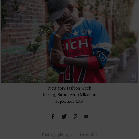
New York Fashion Week
Spring/ Summer16 Collection
September 2015
Photography by Lauri Levenfeld