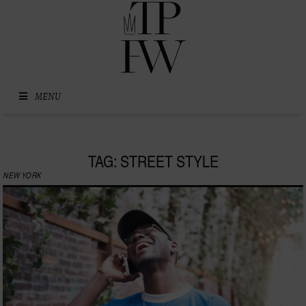
Skip to content
MENU
TAG: STREET STYLE
NEW YORK