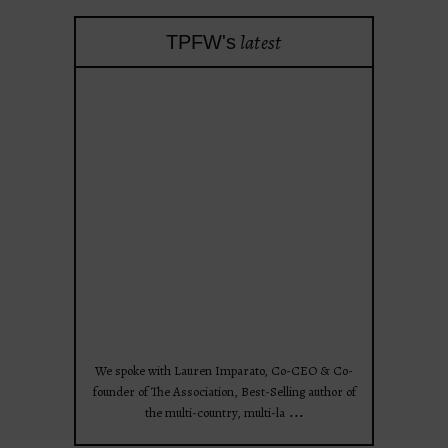
latest
TPFW's
theprojectforwomen
Apr 28
We spoke with Lauren Imparato, Co-CEO & Co-
founder of The Association, Best-Selling author of
...
the multi-country, multi-la