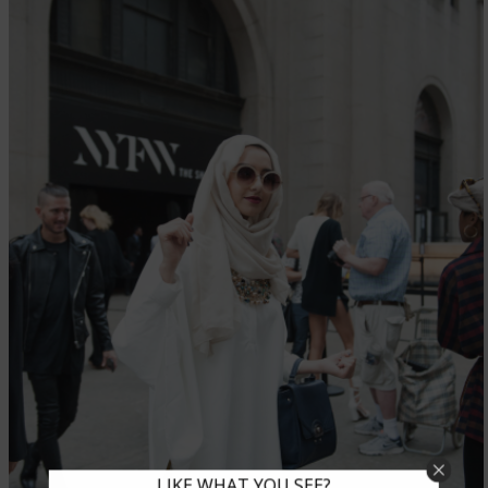
LIKE WHAT YOU SEE?