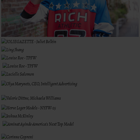
LIKE WHAT
YOU SEE?