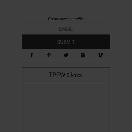
Get the latest, subscribe!
latest
TPFW's
theprojectforwomen