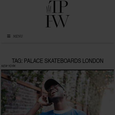
Skip to content
MENU
TAG: PALACE SKATEBOARDS LONDON
NEW YORK