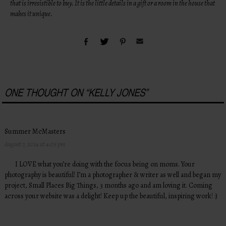
that is irresistible to buy. It is the little details in a gift or a room in the house that
makes it unique.
ONE THOUGHT ON “
KELLY JONES
”
Summer McMasters
August 7, 2014 at 4:05 pm
I LOVE what you’re doing with the focus being on moms. Your
photography is beautiful! I’m a photographer & writer as well and began my
project, Small Places Big Things, 3 months ago and am loving it. Coming
across your website was a delight! Keep up the beautiful, inspiring work! :)