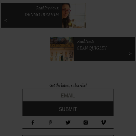
Read Previous:
DENMO IBRAHIM
<
Read Next:
SEAN QUIGLEY
>
Get the latest, subscribe!