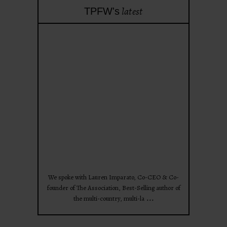
latest
TPFW's
theprojectforwomen
Apr 28
We spoke with Lauren Imparato, Co-CEO & Co-
founder of The Association, Best-Selling author of
...
the multi-country, multi-la