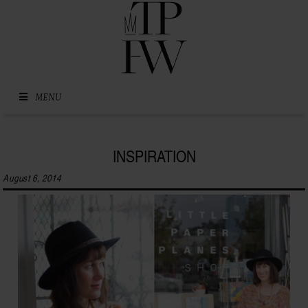
Skip to content
MENU
INSPIRATION
August 6, 2014