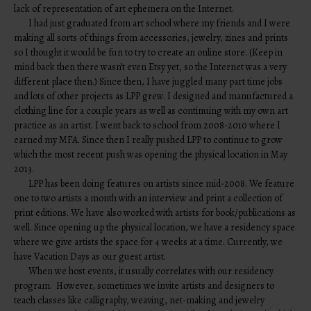
lack of representation of art ephemera on the Internet.
I had just graduated from art school where my friends and I were
making all sorts of things from accessories, jewelry, zines and prints
so I thought it would be fun to try to create an online store. (Keep in
mind back then there wasn’t even Etsy yet, so the Internet was a very
different place then.) Since then, I have juggled many part time jobs
and lots of other projects as LPP grew. I designed and manufactured a
clothing line for a couple years as well as continuing with my own art
practice as an artist. I went back to school from 2008-2010 where I
earned my MFA. Since then I really pushed LPP to continue to grow
which the most recent push was opening the physical location in May
2013.
LPP has been doing features on artists since mid-2008. We feature
one to two artists a month with an interview and print a collection of
print editions. We have also worked with artists for book/publications as
well. Since opening up the physical location, we have a residency space
where we give artists the space for 4 weeks at a time. Currently, we
have Vacation Days as our guest artist.
When we host events, it usually correlates with our residency
program. However, sometimes we invite artists and designers to
teach classes like calligraphy, weaving, net-making and jewelry