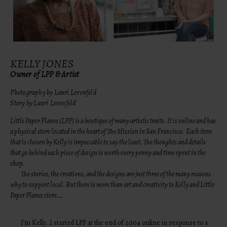
KELLY JONES
Owner of LPP & Artist
Photography by Lauri Levenfeld
Story by Lauri Levenfeld
Little Paper Planes (LPP) is a boutique of many artistic traits. It is online and has
a physical store located in the heart of The Mission in San Francisco. Each item
that is chosen by Kelly is impeccable to say the least. The thoughts and details
that go behind each piece of design is worth every penny and time spent in the
shop.
The stories, the creations, and the designs are just three of the many reasons
why to support local. But there is more than art and creativity to Kelly and Little
Paper Planes store….
I’m Kelly…I started LPP at the end of 2004 online in response to a