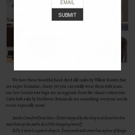
We have these beautiful hand-dyed silk tanks by Willow Knows that
are super feminine, classy, yet you can totally wear them with jeans,
too. Lee Coran’s tote bags are an upgrade from the classic cotton tote.
Calm bath salts by Herbivore Botanicals are something everyone needs
to use especially mom!
Janette Crawford from
Sun + Dotter
stopped by the shop to pick out her five
must have picks and to do a little shopping herself.
Kelly’s store is a gem to shop in. Every nook and corner has a piece of design