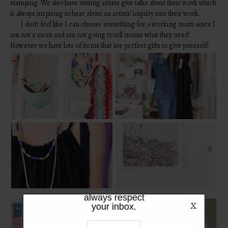
stamping. We also have visiting artists give talks about their work which
is always inspiring to hear about an artists’ inquiry into their work.
I don’t feel like I can choose something for a working mom since I
am not a mom and am not going to tell moms what they need!
However we have lots of items that are perfect gifts to give yourself!
LIKE WHAT
YOU SEE?
Be the first to hear the latest from
TPFW + TPFG. We promise to
always respect
your inbox.