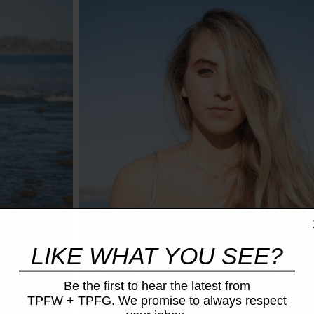
LIKE WHAT YOU SEE?
Be the first to hear the latest from
TPFW + TPFG. We promise to always respect