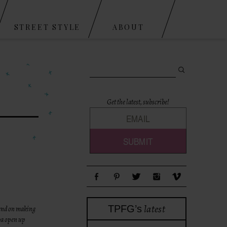
STREET STYLE
ABOUT
Search for:
Get the latest, subscribe!
latest
TPFG’s
tend on making
aya open up