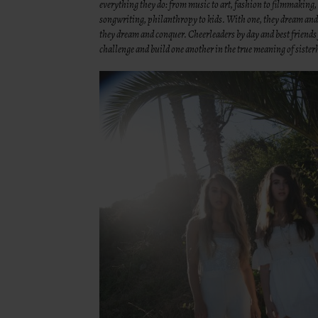
everything they do: from music to art, fashion to filmmaking,
songwriting, philanthropy to kids. With one, they dream an
they dream and conquer. Cheerleaders by day and best friends f
challenge and build one another in the true meaning of siste