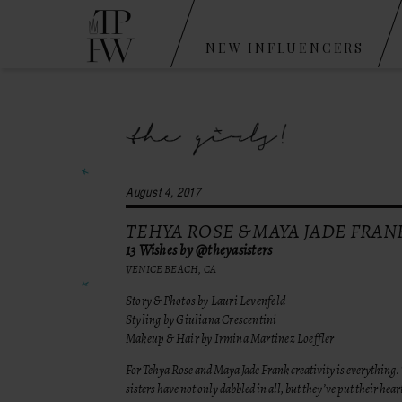
NEW INFLUENCERS
August 4, 2017
TEHYA ROSE & MAYA JADE FRAN
13 Wishes by @theyasisters
VENICE BEACH, CA
Story & Photos by Lauri Levenfeld
Styling by Giuliana Crescentini
Makeup & Hair by Irmina Martinez Loeffler
For Tehya Rose and Maya Jade Frank creativity is everything.
sisters have not only dabbled in all, but they’ve put their hear