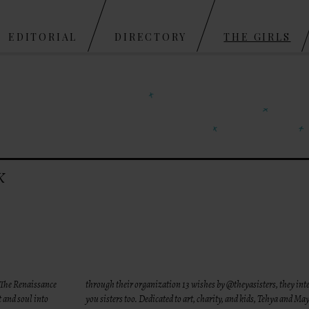
Skip to content
EDITORIAL
DIRECTORY
THE GIRLS
K
 The Renaissance
through their organization 13 wishes by @theyasisters, they in
t and soul into
you sisters too. Dedicated to art, charity, and kids, Tehya and M