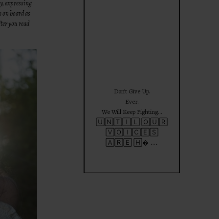
ty, expressing
theprojectforgirls
m on board as
ter you read
Jun 25
Don’t Give Up.
Ever.
We Will Keep Fighting…
🅄🄽🅃🄸🄻 🄾🅄🅁
🅅🄾🄸🄲🄴🅂
...
🄰🅁🄴 🄷