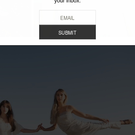
your inbox.