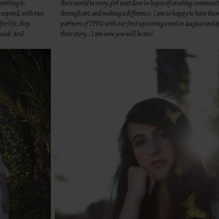
 writing to
their world to every girl next door in hopes of creating communi
d expand, with two
through art, and making a difference. I am so happy to have the
or life, they
partners of TPFG with our first upcoming event in August and af
rhood. And
their story… I am sure you will be too!