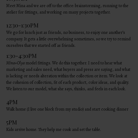
Meet Mina and we are off to the office: brainstorming, running to the
atelier for fittings, and working on many projects together.
12:30-1:30PM
We go for lunch just as friends, no business, to enjoy one another’s
company. It gets a little overwhelming sometimes, so we try to remind
ourselves that we started off as friends.
1:30-4:30PM
Mina+Olya
model fittings. We do this together. I need to hear what
marketing and sales need, what buyers and press are saying, and what
is lacking or needs alteration within the collection or item. We look at
the cohesion of collection, fit of each product, color ideas, and quality.
We listen to our model, what she says, thinks, and feels in each look.
4PM
Walk home (I live one block from my studio) and start cooking dinner
5PM
Kids arrive home. They help me cook and set the table.