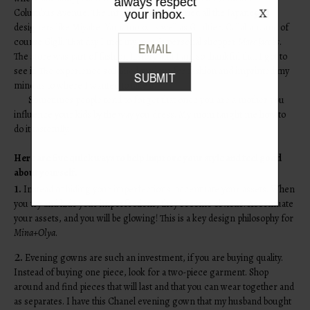
always respect
Columbus Avenue. The infamous store carried all the Japanese
your inbox.
designers like Miyake, Yamamoto, as well as Gaultier, Callahan, and of
course Gigli. That day I met my mom’s personal shopper
Marc Jacobs
.
The store was part of fashion history and I am so thankful that I got to
see it. The experience solidified my love for fashion and imprinted my
mind as to where I wanted to take it.
Sometimes people tend to forget that once you are a mother you
influence your kids by the way you dress. My mom taught me how to
do it tastefully.
Here are five quick ways to help improve your style and feel good
about yourself.
1.
Instead of hiding your imperfections, accentuate your assets. When
you try and hide your imperfections, they become obvious. Accentuate
your assets, and you will be glowing! This is a key design philosophy for
Mina+Olya
.
2.
Evening gowns are such an investment, if you are buying quality.
Instead of buying one piece, look for a two-piece garment. Shop
around and find pieces that will last and that you can wear together and
as separates. I have this Chanel evening gown that my husband bought