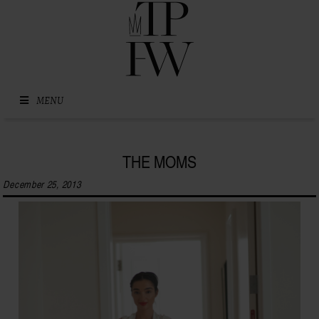
Skip to content
MENU
THE MOMS
December 25, 2013