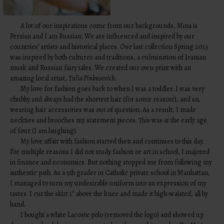
A lot of our inspirations come from our backgrounds, Mina is
Persian and I am Russian. We are influenced and inspired by our
countries’ artists and historical places. Our last collection Spring 2013
was inspired by both cultures and traditions, a culmination of Iranian
musk and Russian fairy tales. We created our own print with an
amazing local artist,
Yulia Pinkusevich
.
My love for fashion goes back to when I was a toddler. I was very
chubby and always had the shortest hair (for some reason!), and so,
wearing hair accessories was out of question. As a result, I made
neckties and brooches my statement pieces. This was at the early age
of four (I am laughing).
My love affair with fashion started then and continues to this day.
For multiple reasons I did not study fashion or art in school, I majored
in finance and economics. But nothing stopped me from following my
authentic path. As a 5th grader in Catholic private school in Manhattan,
I managed to turn my undesirable uniform into an expression of my
tastes. I cut the skirt 1″ above the knee and made it high-waisted, all by
hand.
I bought a white Lacoste polo (removed the logo) and showed up