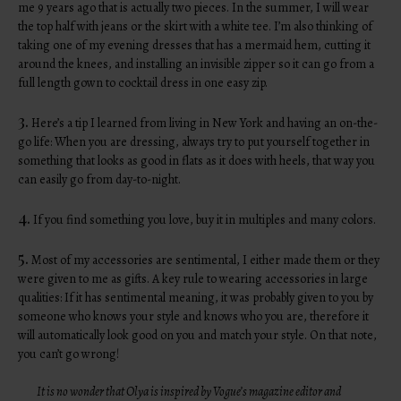
me 9 years ago that is actually two pieces. In the summer, I will wear
the top half with jeans or the skirt with a white tee. I’m also thinking of
taking one of my evening dresses that has a mermaid hem, cutting it
around the knees, and installing an invisible zipper so it can go from a
full length gown to cocktail dress in one easy zip.
3.
Here’s a tip I learned from living in New York and having an on-the-
go life: When you are dressing, always try to put yourself together in
something that looks as good in flats as it does with heels, that way you
can easily go from day-to-night.
4.
If you find something you love, buy it in multiples and many colors.
5.
Most of my accessories are sentimental, I either made them or they
were given to me as gifts. A key rule to wearing accessories in large
qualities: If it has sentimental meaning, it was probably given to you by
someone who knows your style and knows who you are, therefore it
will automatically look good on you and match your style. On that note,
you can’t go wrong!
It is no wonder that Olya is inspired by Vogue’s magazine editor and