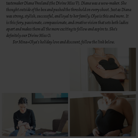
tastemaker
Diana Vreeland
(the Divine Miss V). Diana was a wow-maker. She
thought outside of the box and pushed the threshold on every shoot. Just as Diana
was strong, stylish, successful, and loyal to her family, Olya is this and more. It
is this fiery, passionate, compassionate, and creative vision that sets both ladies
apart and makes them all the more exciting to follow and aspire to. She’s
definitely our Divine Miss O.
For
Mina+Olya’s
holiday love and discount, follow the link below.