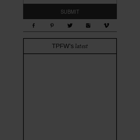
latest
TPFW's
theprojectforwomen
Apr 28