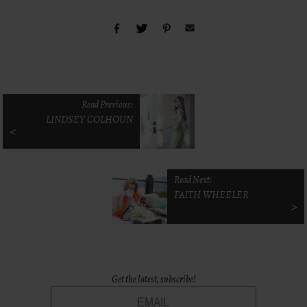
Read Previous:
LINDSEY COLHOUN
<
Read Next:
FAITH WHEELER
>
Get the latest, subscribe!