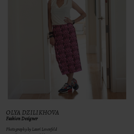
OLYA DZILIKHOVA
Fashion Designer
Photography by Lauri Levenfeld