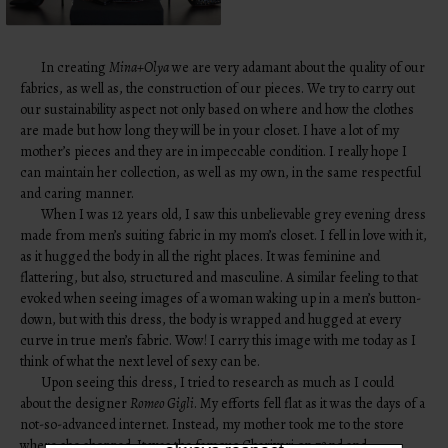
In creating
Mina+Olya
we are very adamant about the quality of our
fabrics, as well as, the construction of our pieces. We try to carry out
our sustainability aspect not only based on where and how the clothes
are made but how long they will be in your closet. I have a lot of my
mother’s pieces and they are in impeccable condition. I really hope I
can maintain her collection, as well as my own, in the same respectful
and caring manner.
When I was 12 years old, I saw this unbelievable grey evening dress
made from men’s suiting fabric in my mom’s closet. I fell in love with it,
as it hugged the body in all the right places. It was feminine and
flattering, but also, structured and masculine. A similar feeling to that
evoked when seeing images of a woman waking up in a men’s button-
down, but with this dress, the body is wrapped and hugged at every
curve in true men’s fabric. Wow! I carry this image with me today as I
LIKE WHAT
think of what the next level of sexy can be.
YOU SEE?
Upon seeing this dress, I tried to research as much as I could
about the designer
Romeo Gigli
. My efforts fell flat as it was the days of a
Be the first to hear the latest from
not-so-advanced internet. Instead, my mother took me to the store
TPFW + TPFG. We promise to
where she shopped. It was the famous Charivari on 72nd and