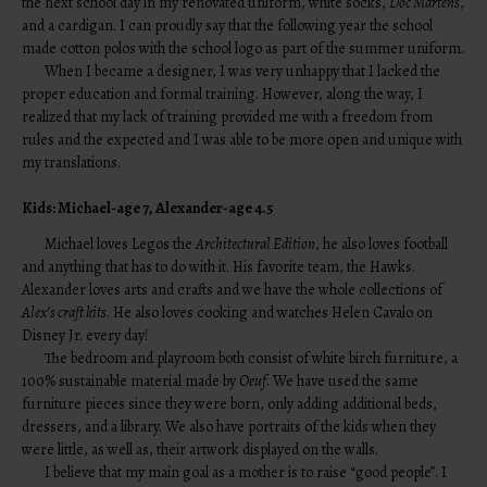
the next school day in my renovated uniform, white socks,
Doc Martens
,
and a cardigan. I can proudly say that the following year the school
made cotton polos with the school logo as part of the summer uniform.
When I became a designer, I was very unhappy that I lacked the
proper education and formal training. However, along the way, I
realized that my lack of training provided me with a freedom from
rules and the expected and I was able to be more open and unique with
my translations.
Kids: Michael-age 7, Alexander-age 4.5
Michael loves Legos the
Architectural Edition
, he also loves football
and anything that has to do with it. His favorite team, the Hawks.
Alexander loves arts and crafts and we have the whole collections of
Alex’s craft kits
. He also loves cooking and watches Helen Cavalo on
Disney Jr. every day!
The bedroom and playroom both consist of white birch furniture, a
100% sustainable material made by
Oeuf
. We have used the same
furniture pieces since they were born, only adding additional beds,
dressers, and a library. We also have portraits of the kids when they
were little, as well as, their artwork displayed on the walls.
I believe that my main goal as a mother is to raise “good people”. I