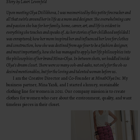
Story by Lauri Levenfeld
Upon meeting Olya Dzilikhova, I was mesmerized by this petite firecracker and
all that swirls around her in life as a mom and designer. The overwhelming care
and passion she has for her family, home, career, art, and life is evident in
everything she touches and speaks of. As her stories of her childhood unfolded I
was enraptured; how her mom inspired her and influenced her love for clothes
and construction, how she was destined from age four to be a fashion designer,
and most importantly, how she has managed to apply her life philosophies into
the philosophies of her brand Mina+Olya. In between shots, we huddled inside
Olya’s dream closet. There were so many ooh-and-aahs, not only for the oh-so
desired mentionables, but for the loving and talented woman before us.
I am the Creative Director and Co-Founder at
Mina&Olya Inc
. My
business partner, Mina Yazdi, and I started a luxury, sustainable
clothing line for women in 2011. Our company mission is to create
clothes for women who care about the environment, quality, and want
timeless pieces in their closet.