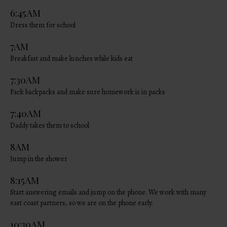
6:45AM
Dress them for school
7AM
Breakfast and make lunches while kids eat
7:30AM
Pack backpacks and make sure homework is in packs
7:40AM
Daddy takes them to school
8AM
Jump in the shower
8:15AM
Start answering emails and jump on the phone. We work with many
east coast partners, so we are on the phone early.
10:30AM