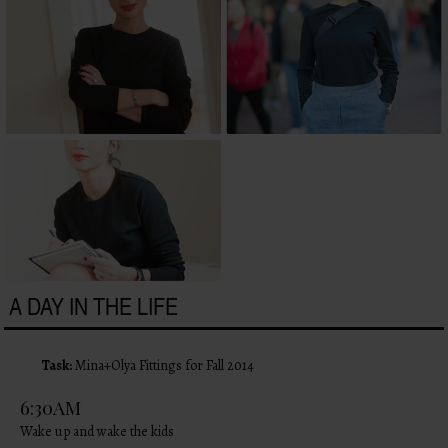
A DAY IN THE LIFE
Task:
Mina+Olya Fittings for Fall 2014
6:30AM
Wake up and wake the kids