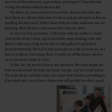
try to teach them honesty, appreciation, and respect. I hope that this
strong foundation will help them in life.
My advice as a mom is listen to your kids. Not just listen but also
hear them out. Always make time for them and pay attention to discuss
anything that they need. If they share with you today and know you are
listening, they will share even more when they are older.
In my very first memories, I fell in love with my mother’s closet!
Even in the Soviet Union, my mom had the most amazing coats and
blouses with super long necks that weirdly gathered and looked
insanely flattering! She had to hide many pieces early on from me, as I
had no problem reinventing them. I would cut off the longer sleeves
on a coat band to make it a vest.
To this day, my mom’s closet is my obsession. My mom taught me
how to understand my body, my mood, my age, and my social station.
My mom always said that it does not matter how timeless something is,
if you don’t take care of your clothes they will quickly lose their appeal.