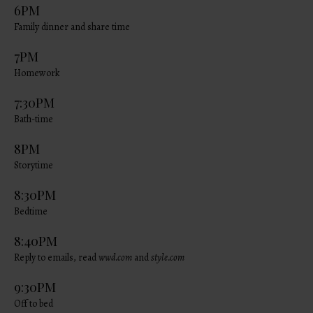
6PM
Family dinner and share time
7PM
Homework
7:30PM
Bath-time
8PM
Storytime
8:30PM
Bedtime
8:40PM
Reply to emails, read
wwd.com
and
style.com
9:30PM
Off to bed