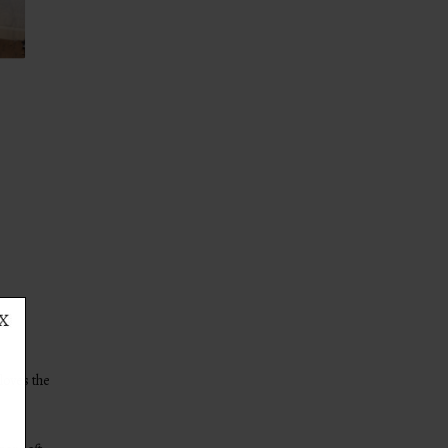
loves the