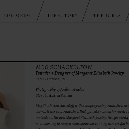
Skip to content
EDITORIAL
DIRECTORY
THE GIRLS
MEG SCHACKELTON
Founder + Designer of Margaret Elizabeth Jewelry
SAN FRANCISCO, CA
Photography by Andrea Posadas
Story by Andrea Posadas
Meg Shackleton started off with a simple jewelry trunk show in t
dorms. It was this trunk show that ignited a passion for jewelry 
evolved into the now Margaret Elizabeth Jewelry. Fast forward 4 
now adjusting to being a mom, alongside running a successful b