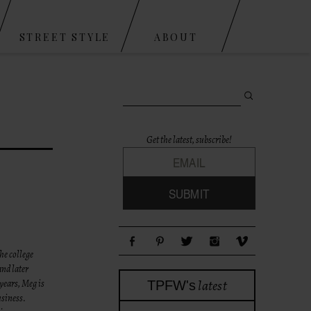
STREET STYLE
ABOUT
Search for:
Get the latest, subscribe!
he college
and later
latest
years, Meg is
TPFW's
usiness.