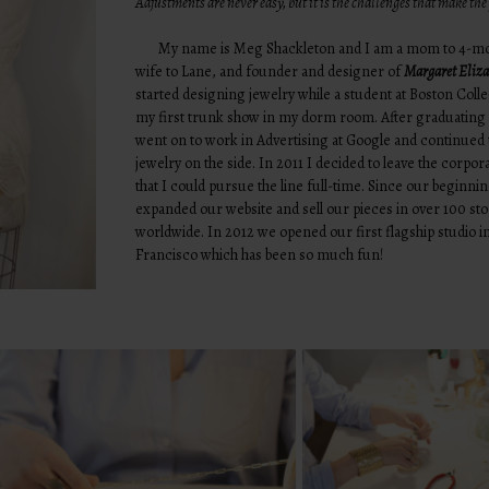
Adjustments are never easy, but it is the challenges that make th
My name is Meg Shackleton and I am a mom to 4-mon
wife to Lane, and founder and designer of
Margaret Eliza
started designing jewelry while a student at Boston Coll
my first trunk show in my dorm room. After graduating
went on to work in Advertising at Google and continued 
jewelry on the side. In 2011 I decided to leave the corpor
that I could pursue the line full-time. Since our beginni
expanded our website and sell our pieces in over 100 st
worldwide. In 2012 we opened our first flagship studio i
Francisco which has been so much fun!