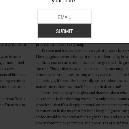
your inbox.
Burts bees wipes
I love how they’re fragrance free & su
4.
Rickshaw Design crib sheets
– I love all of their designs 
 our jewelry-
5.
Sprout boutique
in San Francisco for chic baby clothes
t has been
talented women
One of the most challenging adjustments as a mom i
it’s so
deprivation! It makes everything a little bit foggier and I 
ward to
not as quick on my feet. I take a few extra seconds these
uch a great team
process just about everything!
I’ve learned to slow down in a way that I never knew 
ays to balance
I love juggling several things at once and bouncing betw
g a mom I feel
but that’s just not an option now that I’ve got this little gu
 Not a new
the ride! Things like leaving the house in the morning o
cts of life feels
dinner take three times as long as they used to – so I’ve 
reating routines
accordingly. It’s actually been really great to slow down a 
ows me more time
makes me realize how much I used to rush around!
There are so many thoughts and theories about what 
ned from Tate is
be a mother in the working world. I’m only a few months 
en I’m with him.
already tell that it’s a deeply personal situation that eve
to construct in the way that fits her lifestyle. I guess my 
advice would be to do what feels right for you and your fa
worry about the expectations and pressures around you.