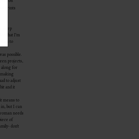
per soft
and prints
s sleep
find that I’m
 days to
was possible.
een projects,
y along for
r making
had to adjust
bit and it
it means to
in, but I can
ry woman needs
piece of
mily- don’t