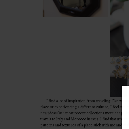
I find a lot of inspiration from traveling. Every ti
place or experiencing a different culture, I feel ove
new ideas.Our most recent collections were deeply i
travels to Italy and Morocco in 2013. I find that wherev
patterns and textures of a place stick with me and mak