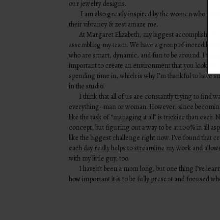
our jewelry designs.
I am also greatly inspired by the women who wear
their vibrancy & zest amaze me.
At Margaret Elizabeth, my biggest accomplishmen
assembling my team. We have a group of incredibly 
who are smart, dynamic, and fun to be around. I think 
important to create an environment that you look for
spending time in, which is why I’m thankful to have s
in the studio!
I think that all of us are constantly trying to find w
everything- man or woman. However, since becomin
like the task of “managing it all” is trickier than ever.
concept, but figuring out a way to be at 100% in all aspe
like the biggest challenge right now. I’ve found that c
each day really helps to streamline my work and all
with my little guy, too.
I haven’t been a mom long, but one thing I’ve lear
how important it is to be fully present and focused wh