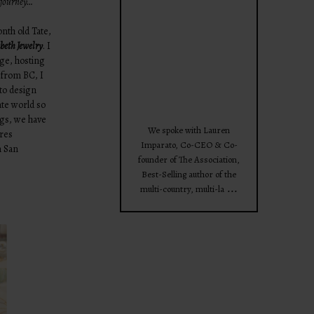
e journey…
theprojectforwomen
th old Tate,
beth Jewelry
. I
ege, hosting
 from BC, I
to design
ate world so
Apr 28
ngs, we have
We spoke with Lauren
ores
Imparato, Co-CEO & Co-
n San
founder of The Association,
Best-Selling author of the
...
multi-country, multi-la