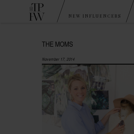
NEW INFLUENCERS
THE MOMS
November 17, 2014