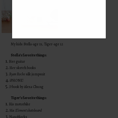
My kids: Stella-age 15, Tiger-age 12
Stella’s favorite things:
1.
Her guitar
2.
Her sketch books
3.
Ryan Roche
silk jumpsuit
4.
iPHONE!
5.
It
book by Alexa Chung
Tiger’s favorite things:
1.
His motorbike
2.
His
Element skateboard
3.
Nanoblocks