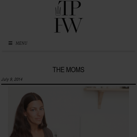
Skip to content
MENU
THE MOMS
July 9, 2014