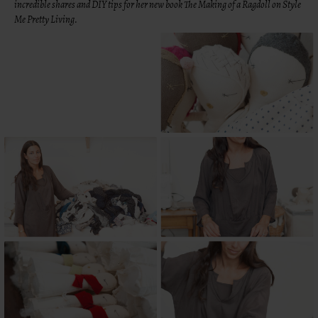
incredible shares and DIY tips for her new book The Making of a Ragdoll on Style
Me Pretty Living.