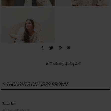
The Making of a Rag Doll
2 THOUGHTS ON “
JESS BROWN
”
Sarah Lin
July 9, 2014 at 8:22 am