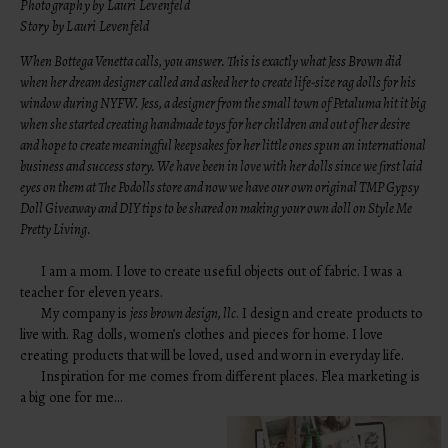
Photography by Lauri Levenfeld
Story by Lauri Levenfeld
When Bottega Venetta calls, you answer. This is exactly what Jess Brown did
when her dream designer called and asked her to create life-size rag dolls for his
window during NYFW. Jess, a designer from the small town of Petaluma hit it big
when she started creating handmade toys for her children and out of her desire
and hope to create meaningful keepsakes for her little ones spun an international
business and success story. We have been in love with her dolls since we first laid
eyes on them at
The Podolls store
and now we have our own original
TMP Gypsy
Doll Giveaway
and DIY tips to be shared on making your own doll on
Style Me
Pretty Living
.
I am a mom. I love to create useful objects out of fabric. I was a
teacher for eleven years.
My company is
jess brown design, llc
. I design and create products to
live with. Rag dolls, women’s clothes and pieces for home. I love
creating products that will be loved, used and worn in everyday life.
Inspiration for me comes from different places. Flea marketing is
a big one for me…