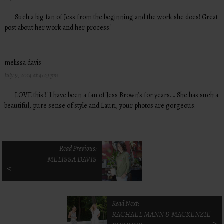
Such a big fan of Jess from the beginning and the work she does! Great
post about her work and her process!
melissa davis
July 9, 2014 at 4:29 pm
LOVE this!!! I have been a fan of Jess Brown’s for years…. She has such a
beautiful, pure sense of style and Lauri, your photos are gorgeous.
Read Previous:
MELISSA DAVIS
<
Read Next:
RACHAEL MANN & MACKENZIE
>