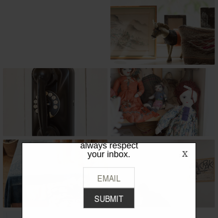
LIKE WHAT
YOU SEE?
Be the first to hear the latest from
TPFW + TPFG. We promise to
always respect
your inbox.