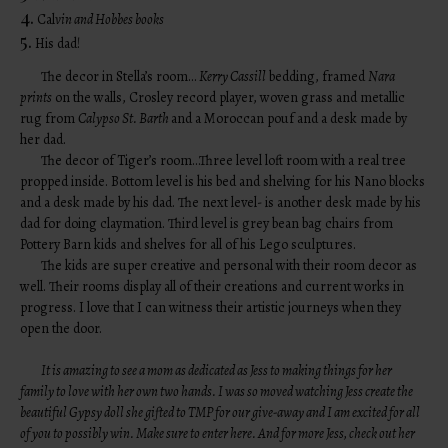
4.
Cal
vin and Hobbes books
5.
His dad!
The decor in Stella’s room…
Kerry Cassill
bedding, framed
Nara
prints
on the walls, Crosley record player, woven grass and metallic
rug from
Calypso St. Barth
and a Moroccan pouf and a desk made by
her dad.
The decor of Tiger’s room…Three level loft room with a real tree
propped inside. Bottom level is his bed and shelving for his Nano blocks
and a desk made by his dad. The next level- is another desk made by his
dad for doing claymation. Third level is grey bean bag chairs from
Pottery Barn kids and shelves for all of his Lego sculptures.
The kids are super creative and personal with their room decor as
well. Their rooms display all of their creations and current works in
progress. I love that I can witness their artistic journeys when they
open the door.
It is amazing to see a mom as dedicated as Jess to making things for her
family to love with her own two hands. I was so moved watching Jess create the
beautiful Gypsy doll she gifted to TMP for our give-away and I am excited for all
of you to possibly win. Make sure to
enter here
. And for more Jess, check out her