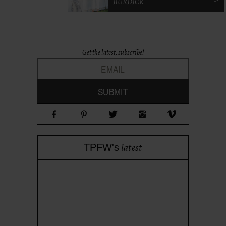
BURDICK
Get the latest, subscribe!
latest
TPFW's
theprojectforwomen