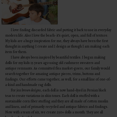
I love finding discarded fabric and putting it back to use in everyday
modern life. Also I love the beach- it’s quiet, open, and full of texture.
My kids are a huge inspiration for me, they always have been the first
thought in anything I create and I design as though I am making each
item for them.
I have always been inspired by beautiful textiles. I began making
dolls for my kids 15 years ago using old cashmere sweaters and
antique remnants. As committed flea market-goers, our family would
search together for amazing antique pieces, trims, buttons and
findings. Our efforts came together, as well, for a small line of one-of-
a-kind and handmade rag dolls.
For
jess brown designs
, each doll is now hand-dyed in Persian black
teas to create variations in skin tones. Each doll is stuffed with a
sustainable corn fiber stuffing and they are all made of cotton muslin
and linen, and of primarily recycled and antique fabrics and findings.
Now with a team of six, we create 250+ dolls a month. They are all