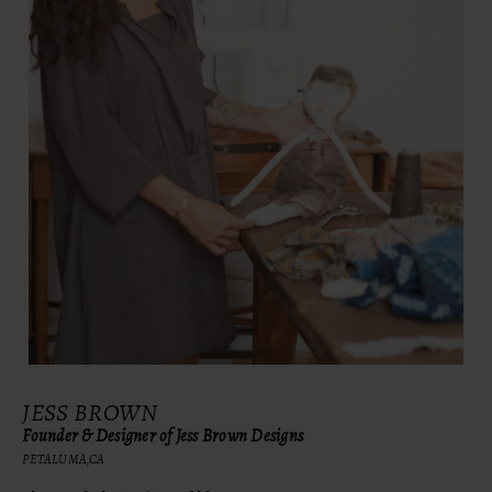
JESS BROWN
Founder & Designer of Jess Brown Designs
PETALUMA,CA