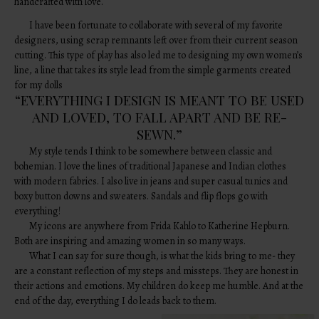
handcrafted with love.
I have been fortunate to collaborate with several of my favorite
designers, using scrap remnants left over from their current season
cutting. This type of play has also led me to designing my own women’s
line, a line that takes its style lead from the simple garments created
for my dolls
“EVERYTHING I DESIGN IS MEANT TO BE USED
AND LOVED, TO FALL APART AND BE RE-
SEWN.”
My style tends I think to be somewhere between classic and
bohemian. I love the lines of traditional Japanese and Indian clothes
with modern fabrics. I also live in jeans and super casual tunics and
boxy button downs and sweaters. Sandals and flip flops go with
everything!
My icons are anywhere from Frida Kahlo to Katherine Hepburn.
Both are inspiring and amazing women in so many ways.
What I can say for sure though, is what the kids bring to me- they
are a constant reflection of my steps and missteps. They are honest in
their actions and emotions. My children do keep me humble. And at the
end of the day, everything I do leads back to them.