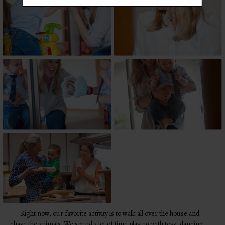
Right now, our favorite activity is to walk all over the house and
chase the animals. We spend a lot of time playing with toys, dancing