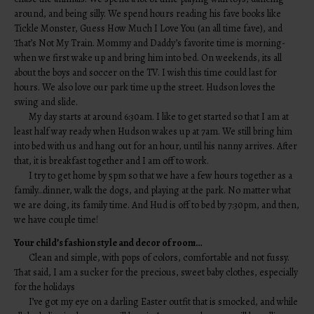
around, and being silly. We spend hours reading his fave books like
Tickle Monster, Guess How Much I Love You (an all time fave), and
That’s Not My Train. Mommy and Daddy’s favorite time is morning-
when we first wake up and bring him into bed. On weekends, its all
about the boys and soccer on the TV. I wish this time could last for
hours. We also love our park time up the street. Hudson loves the
swing and slide.
My day starts at around 6:30am. I like to get started so that I am at
least half way ready when Hudson wakes up at 7am. We still bring him
into bed with us and hang out for an hour, until his nanny arrives. After
that, it is breakfast together and I am off to work.
I try to get home by 5pm so that we have a few hours together as a
family…dinner, walk the dogs, and playing at the park. No matter what
we are doing, its family time. And Hud is off to bed by 7:30pm, and then,
we have couple time!
Your child’s fashion style and decor of room…
Clean and simple, with pops of colors, comfortable and not fussy.
That said, I am a sucker for the precious, sweet baby clothes, especially
for the holidays
I’ve got my eye on a darling Easter outfit that is smocked, and while