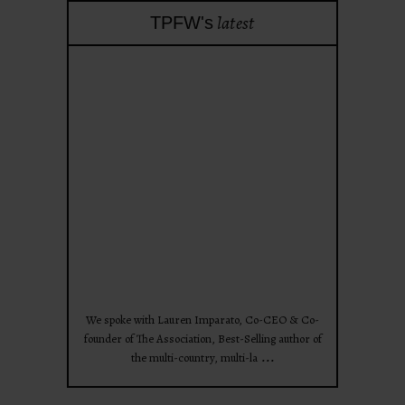
latest
TPFW's
theprojectforwomen
Apr 28
We spoke with Lauren Imparato, Co-CEO & Co-
founder of The Association, Best-Selling author of
...
the multi-country, multi-la