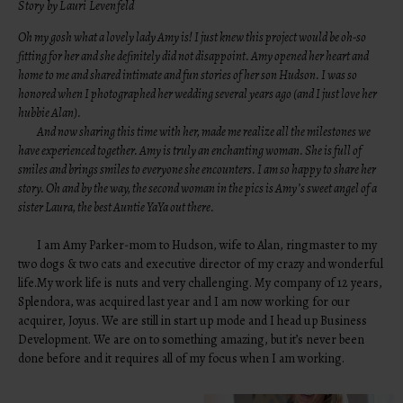
Story by Lauri Levenfeld
Oh my gosh what a lovely lady Amy is! I just knew this project would be oh-so
fitting for her and she definitely did not disappoint. Amy opened her heart and
home to me and shared intimate and fun stories of her son Hudson. I was so
honored when I photographed her wedding several years ago (and I just love her
hubbie Alan).
And now sharing this time with her, made me realize all the milestones we
have experienced together. Amy is truly an enchanting woman. She is full of
smiles and brings smiles to everyone she encounters. I am so happy to share her
story. Oh and by the way, the second woman in the pics is Amy’s sweet angel of a
sister Laura, the best Auntie YaYa out there.
I am Amy Parker-mom to Hudson, wife to Alan, ringmaster to my
two dogs & two cats and executive director of my crazy and wonderful
life.My work life is nuts and very challenging. My company of 12 years,
Splendora, was acquired last year and I am now working for our
acquirer, Joyus. We are still in start up mode and I head up Business
Development. We are on to something amazing, but it’s never been
done before and it requires all of my focus when I am working.