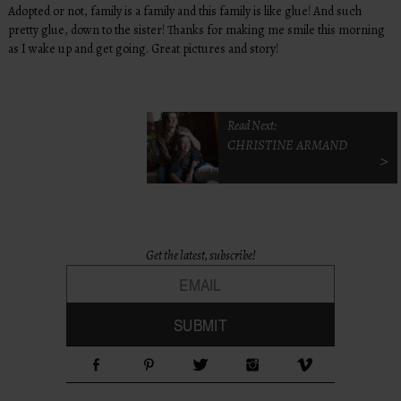
Adopted or not, family is a family and this family is like glue! And such
pretty glue, down to the sister! Thanks for making me smile this morning
as I wake up and get going. Great pictures and story!
Read Next:
CHRISTINE ARMAND
>
Get the latest, subscribe!