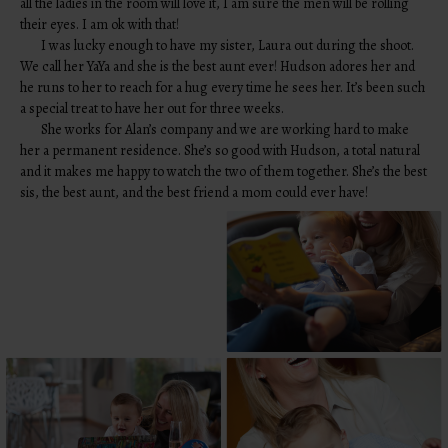
all the ladies in the room will love it, I am sure the men will be rolling
their eyes. I am ok with that!
I was lucky enough to have my sister, Laura out during the shoot.
We call her YaYa and she is the best aunt ever! Hudson adores her and
he runs to her to reach for a hug every time he sees her. It’s been such
a special treat to have her out for three weeks.
She works for Alan’s company and we are working hard to make
her a permanent residence. She’s so good with Hudson, a total natural
and it makes me happy to watch the two of them together. She’s the best
sis, the best aunt, and the best friend a mom could ever have!