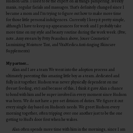
Hudson Girls. I used to be the expert on all things pampering…weekly
manis, regular facials and massages. That’s definitely changed since I
became a mom and I’m trying to figure out how to make more time
for those little personal indulgences. Currently I keep it pretty simple,
although I have to keep up appearances for work and I probably take
more time on my style and beauty routine during the work week. (Btw,
note…Amy swears by Prtty Peaushun above, Jouer Cosmetics’
Luminizing Moisture Tint, and VitaMedica Anti-Anging Skincare
Supplements)
My partner…
Alan and I are a team We went into the adoption process and
ultimately parenting this amazing little boy as a team…dedicated and
fully in it together. Hudson was never physically dependent on me
(breast feeding, etc) and because of this, I think it gave Alan a chance
to bond with him and be super involved in every moment since Hudson
was born. We do not have a pre-set division of duties. We figure it out
every single day based on Hudson’s needs. We greet Hudson every
morning together, often tripping over one another just to be the one
getting to Hud’s door first when he wakes.
Alan often spends more time with him in the mornings, since I am