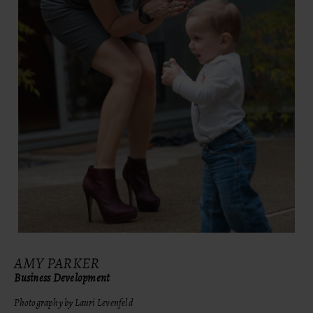
AMY PARKER
Business Development
Photography by Lauri Levenfeld