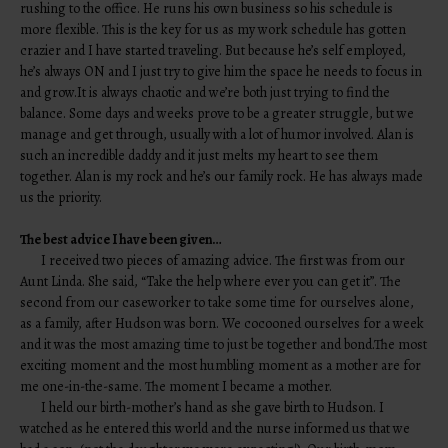
rushing to the office. He runs his own business so his schedule is
more flexible. This is the key for us as my work schedule has gotten
crazier and I have started traveling. But because he’s self employed,
he’s always ON and I just try to give him the space he needs to focus in
and grow.It is always chaotic and we’re both just trying to find the
balance. Some days and weeks prove to be a greater struggle, but we
manage and get through, usually with a lot of humor involved. Alan is
such an incredible daddy and it just melts my heart to see them
together. Alan is my rock and he’s our family rock. He has always made
us the priority.
The best advice I have been given…
I received two pieces of amazing advice. The first was from our
Aunt Linda. She said, “Take the help where ever you can get it”. The
second from our caseworker to take some time for ourselves alone,
as a family, after Hudson was born. We cocooned ourselves for a week
and it was the most amazing time to just be together and bond.The most
exciting moment and the most humbling moment as a mother are for
me one-in-the-same. The moment I became a mother.
I held our birth-mother’s hand as she gave birth to Hudson. I
watched as he entered this world and the nurse informed us that we