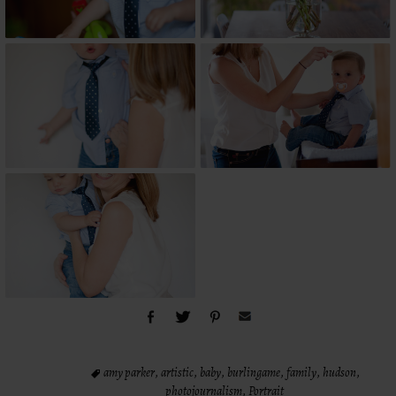
amy parker
,
artistic
,
baby
,
burlingame
,
family
,
hudson
,
photojournalism
,
Portrait