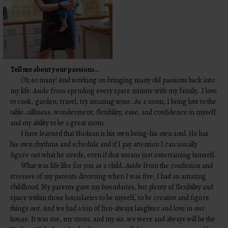
Tell me about your passions…
Oh so many! And working on bringing many old passions back into
my life. Aside from spending every spare minute with my family, I love
to cook, garden, travel, try amazing wine…As a mom, I bring lots to the
table…silliness, wonderment, flexibility, ease, and confidence in myself
and my ability to be a great mom.
I have learned that Hudson is his own being-his own soul. He has
his own rhythms and schedule and if I pay attention I can usually
figure out what he needs, even if that means just entertaining himself.
What was life like for you as a child…Aside from the confusion and
stresses of my parents divorcing when I was five, I had an amazing
childhood. My parents gave my boundaries, but plenty of flexibility and
space within those boundaries to be myself, to be creative and figure
things out. And we had a ton of fun-always laughter and love in our
house. It was me, my mom, and my sis…we were and always will be the