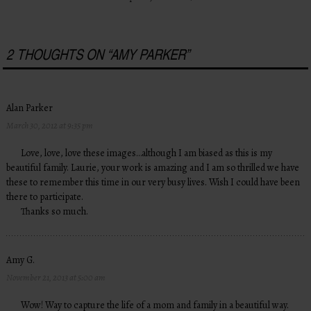
2 THOUGHTS ON “
AMY PARKER
”
Alan Parker
March 30, 2012 at 9:35 pm
Love, love, love these images…although I am biased as this is my
beautiful family. Laurie, your work is amazing and I am so thrilled we have
these to remember this time in our very busy lives. Wish I could have been
there to participate.
Thanks so much.
Amy G.
November 21, 2013 at 5:00 am
Wow! Way to capture the life of a mom and family in a beautiful way.