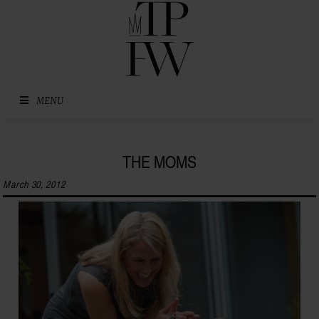
Skip to content
MENU
THE MOMS
March 30, 2012