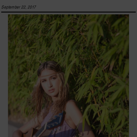
September 22, 2017