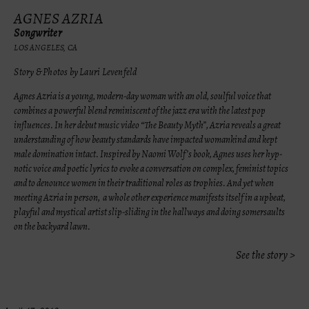
AGNES AZRIA
Songwriter
LOS ANGELES, CA
Story & Photos by Lauri Levenfeld
Agnes Azria is a young, modern-day woman with an old, soulful voice that
combines a powerful blend reminiscent of the jazz era with the latest pop
influences. In her debut music video “The Beauty Myth”, Azria reveals a great
understanding of how beauty standards have impacted womankind and kept
male domination intact. Inspired by Naomi Wolf’s book, Agnes uses her hyp-
notic voice and poetic lyrics to evoke a conversation on complex, feminist topics
and to denounce women in their traditional roles as trophies. And yet when
meeting Azria in person, a whole other experience manifests itself in a upbeat,
playful and mystical artist slip-sliding in the hallways and doing somersaults
on the backyard lawn.
See the story >