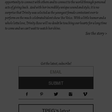
opportunity to connect with others and to connect to the world through personal
acts of giving back. And with her incredibly unique sound and style, it is no
surprise that Trinity was selected as the youngest female contestant ever to
perform on the much celebrated talent show The Voice. With a little humor and a
whole lotta love, Trinity Rose will no doubt be touching our hearts for a long time
to come and we can’t wait to watch her shine.
See the story >
Get the latest, subscribe!
latest
TPFG’s