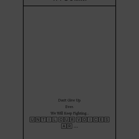
theprojectforgirls
Jun 25
Don’t Give Up.
Ever.
We Will Keep Fighting…
🅄🄽🅃🄸🄻 🄾🅄🅁 🅅🄾🄸🄲🄴🅂
...
🄰🅁