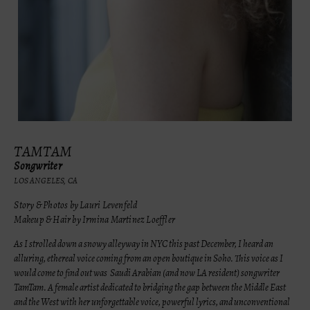
TAMTAM
Songwriter
LOS ANGELES, CA
Story & Photos by Lauri Levenfeld
Makeup & Hair by Irmina Martinez Loeffler
As I strolled down a snowy alleyway in NYC this past December, I heard an
alluring, ethereal voice coming from an open boutique in Soho. This voice as I
would come to find out was Saudi Arabian (and now LA resident) songwriter
TamTam. A female artist dedicated to bridging the gap between the Middle East
and the West with her unforgettable voice, powerful lyrics, and unconventional