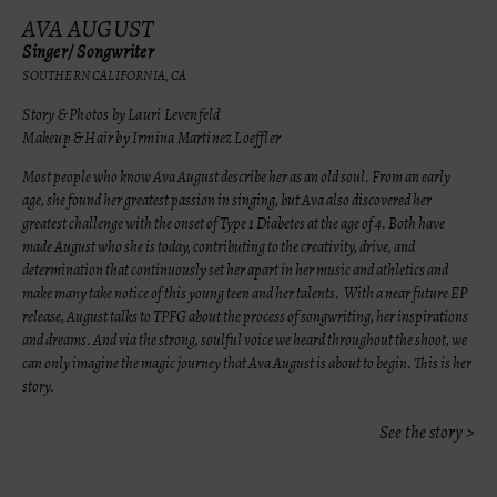
AVA AUGUST
Singer/ Songwriter
SOUTHERN CALIFORNIA, CA
Story & Photos by Lauri Levenfeld
Makeup & Hair by Irmina Martinez Loeffler
Most people who know Ava August describe her as an old soul. From an early
age, she found her greatest passion in singing, but Ava also discovered her
greatest challenge with the onset of Type 1 Diabetes at the age of 4. Both have
made August who she is today,
contributing to the creativity, drive, and
determination that continuously set her apart in her music and athletics and
make many take notice of this young teen and her talents. With a near future EP
release, August talks to TPFG about the process of songwriting, her inspirations
and dreams. And via the strong, soulful voice we heard throughout the shoot, we
can only imagine the magic journey that Ava August is about to begin. This is her
story.
See the story >