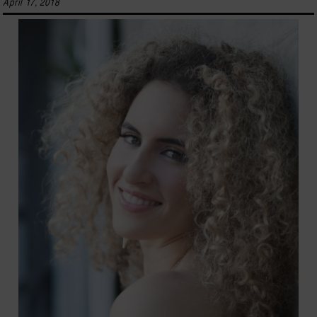
April 17, 2018