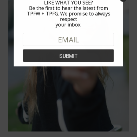
LIKE WHAT YOU SEE?
Be the first to hear the latest from
TPFW + TPFG. We promise to always
respect
your inbox.