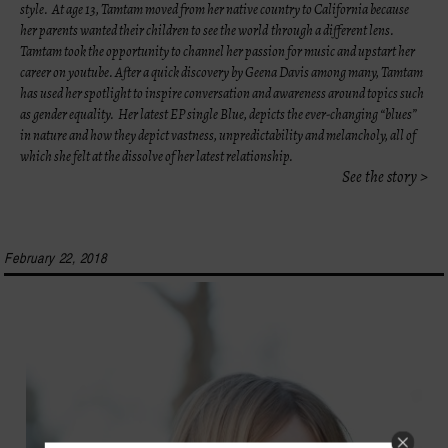
style. At age 13, Tamtam moved from her native country to California because
her parents wanted their children to see the world
through a different lens.
Tamtam took the opportunity to channel her passion for music and upstart her
career on youtube. After a quick discovery by Geena Davis among many, Tamtam
has used her spotlight to inspire conversation and awareness around topics such
as gender equality. Her latest EP single Blue, depicts the ever-changing “blues”
in nature and how they depict vastness, unpredictability and melancholy, all of
which she felt at the dissolve of her latest relationship.
See the story >
February 22, 2018