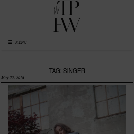
Skip to content
MENU
TAG: SINGER
May 22, 2018