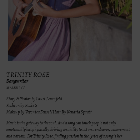
TRINITY ROSE
Songwriter
MALIBU, CA
Story & Photos by Lauri Levenfeld
Fashion by Rosie G
Makeup by Veronica Fensel/ Hair By Kendria Spratt
Music is the gateway to the soul. And a song can touch people not only
emotionally but physically, driving an ability to act on a endeavor, a movement
and a dream. For Trinity Rose, finding passion in the lyrics of a song is her