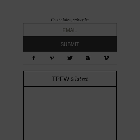
Get the latest, subscribe!
latest
TPFW's
theprojectforwomen