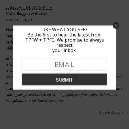
AMANDA STEELE
Video Blogger & Actress
LOS ANGELES, CA
LIKE WHAT YOU SEE?
Photos by Lauri Levenfeld & Anna Zhang
Be the first to hear the latest from
Story by Lauri Levenfeld
TPFW + TPFG. We promise to always
Styling by Courtnee Scully for LaLaLuxe
respect
Makeup & Hair by Irmina Martinez Loeffler
your inbox.
At just 10 years old, Amanda Steele started creating content on YouTube
celebrating her love of makeup and fashion. Today at 18, she is one of the most
celebrated and sought-after digital stars to date. For Steele, success has come
staying true to herself, being passionate and engaging in authentic connect-
ions
with her audience, while remaining humble and eager to change and adapt.
Today Amanda shares her best tips for starting your own Youtube channel, while
sharing insight and the #bts on building a platform, brand partnerships, and
navigating a new, exciting acting career.
See the story >