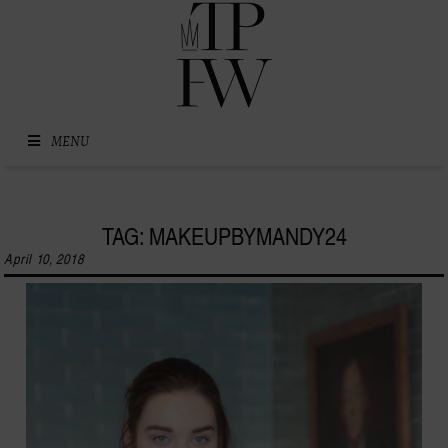
Skip to content
MENU
TAG: MAKEUPBYMANDY24
April 10, 2018