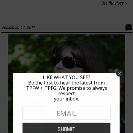
See the story >
September 17, 2014
LIKE WHAT YOU SEE?
Be the first to hear the latest from
TPFW + TPFG. We promise to always
respect
your inbox.