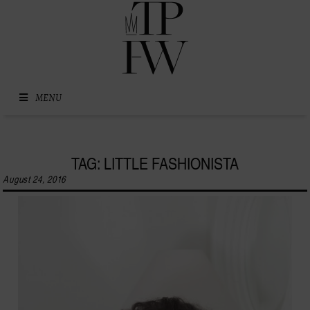
Skip to content
MENU
TAG: LITTLE FASHIONISTA
August 24, 2016