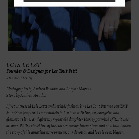
LOIS LETZT
Founder & Designer for Les Tout Petit
RIDGEFIELD, NJ
Photography by Andrea Posadas and Robyne Marcus
Story by Andrea Posadas
I first witnessed Lois Letzt and her kids fashion line Les Tout Petit via our TMP
Mom Zem Joaquin. I immediately fell in love with the fun, energetic, and
glamorous line. And after my 5-year old daughter Harley got wind of it… it was
all over. With a closet full of the clothes, we are forever fans and now that I know
the story of this amazing entrepreneur, our devotion and love is even bigger.