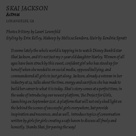
SKAI JACKSON
Actress
LOS ANGELES, CA
Photos & Story by Lauri Levenfeld
Styling by Erin Kelley, Makeup by Melissa Sandora, Hair by Kendria Spratt
It seems lately the whole world is tapping in to watch Disney Bunk’d star
Skai Jackson, and it’s not just my 7-year old daughter Harley. Women of all
ages have been struck by this sweet, confident girl who has stood up for
herself when she needed to on social media, opposed bullying, and
commandeered all girls to just get along. Jackson, already a veteran in her
industry at 14, talks about the time, energy and sacrifices she has made to
build her career to what
it is today. Skai’s story comes at a perfect time, in
the wake of introducing our newest platform, The Project for Girls,
launching on September 21st. A platform that will not only shed light on
the behind the scenes of successful girls everywhere, but provide
inspiration and resources, and as well, introduce topics of conversation
written by girls for girls creating a safe haven to discuss all freely and
honestly. Thanks Skai, for paving the way!