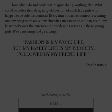
I love what I do and could not imagine doing anything else. What
could be better than designing clothes for adorable little girls who
happen to be little fashionistas? Every time I run into someone wearing
one my designs or see a new photo in a magazine or on Instagram, my
heart melts over the cuteness & confidence I witness in these young
girls. It’s so inspiring and gratifying.
“FASHION IS MY WORK LIFE,
BUT MY FAMILY LIFE IS MY PRIORITY,
FOLLOWED BY MY FRIEND LIFE.”
See the story >
Get the latest, subscribe!