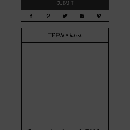
latest
TPFW's
theprojectforwomen
Apr 28