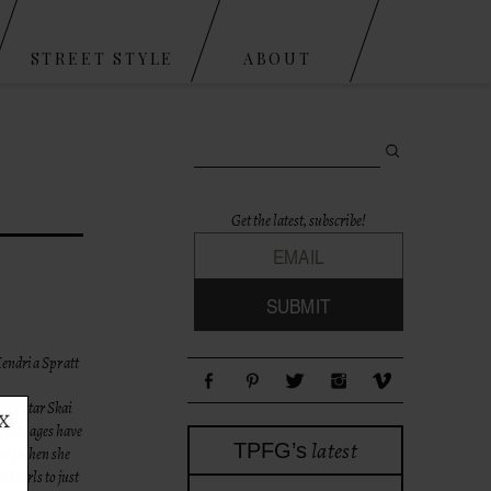
STREET STYLE
ABOUT
Search for:
Get the latest, subscribe!
Kendria Spratt
nk’d star Skai
of all ages have
latest
TPFG’s
rself when she
l girls to just