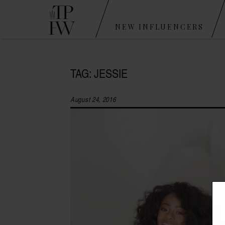
NEW INFLUENCERS
TAG: JESSIE
August 24, 2016