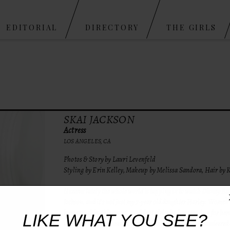
Skip to content
EDITORIAL
DIRECTORY
THE GIRLS
SKAI JACKSON
Actress
LOS ANGELES, CA
Photos & Story by Lauri Levenfeld
Styling by Erin Kelley, Makeup by Melissa Sandora, Hair by 
It seems lately the whole world is tapping in to watch Disney Bu
Jackson, and it’s not just my 7-year old daughter Harley. Women 
been struck by this sweet, confident girl who has stood up for he
LIKE WHAT YOU SEE?
needed to on social media, opposed bullying, and commandeered al