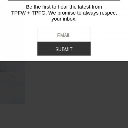
get along. Jackson, already a veteran in her industry at 14, talks 
Be the first to hear the latest from
energy and sacrifices she has made to build her career to what
it 
TPFW + TPFG. We promise to always respect
story comes at a perfect time, in the wake of introducing our new
your inbox.
The Project for Girls, launching on September 21st. A platform t
only shed light on the behind the scenes of successful girls every
provide inspiration and resources, and as well, introduce topics 
conversation written by girls for girls creating a safe haven to dis
and honestly. Thanks Skai, for paving the way!
S