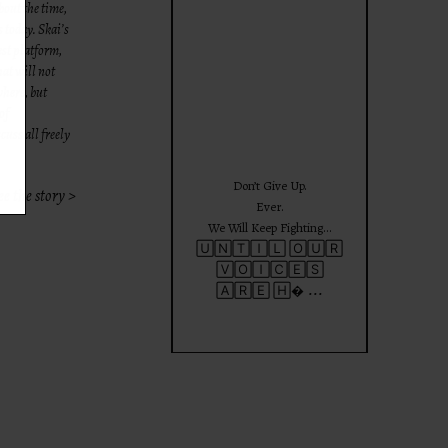
about the time,
theprojectforgirls
is today. Skai’s
est platform,
hat will not
where, but
of
cuss all freely
Jun 25
Don’t Give Up.
ee the story >
Ever.
We Will Keep Fighting…
🅄🄽🅃🄸🄻 🄾🅄🅁
🅅🄾🄸🄲🄴🅂
...
🄰🅁🄴 🄷