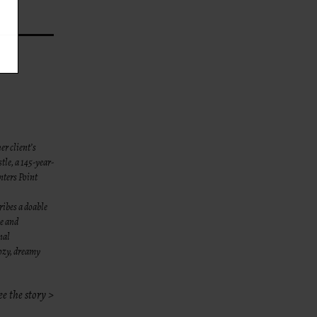
her client’s
tle, a 145-year-
nters Point
ibes a doable
ze and
nal
cozy, dreamy
ee the story >