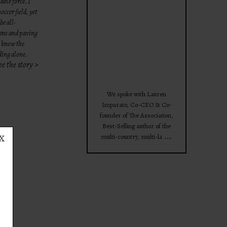
able force. I
theprojectforwomen
occer field,
yet
be all-
eams and paving
e know the
nding alone.
ee the story >
Apr 28
We spoke with Lauren
Imparato, Co-CEO & Co-
founder of The Association,
Best-Selling author of the
...
multi-country, multi-la