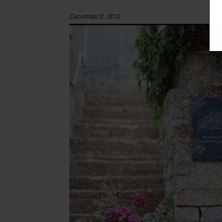
December 2, 2015