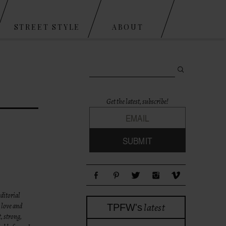
STREET STYLE
ABOUT
Search for:
Get the latest, subscribe!
ditorial
latest
 love and
TPFW's
, strong,