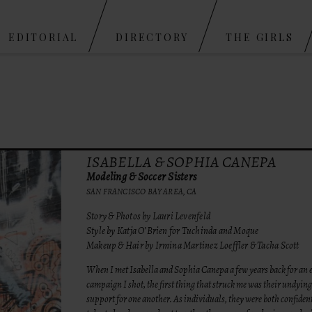
Skip to content
EDITORIAL
DIRECTORY
THE GIRLS
ISABELLA & SOPHIA CANEPA
Modeling & Soccer Sisters
SAN FRANCISCO BAY AREA, CA
Story & Photos by Lauri Levenfeld
Style by Katja O’Brien for Tuchinda and Moque
Makeup & Hair by Irmina Martinez Loeffler & Tacha Scott
When I met Isabella and Sophia Canepa a few years back for an e
campaign I shot, the first thing that struck me was their undying
support for one another. As individuals, they were both confident