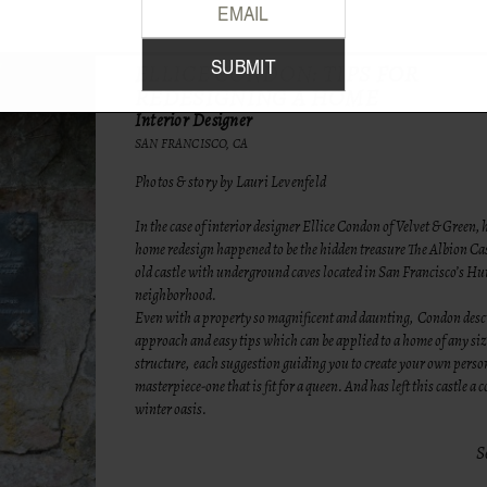
ELLICE CONDON: TIPS FOR
REDESIGNING A HOME
Interior Designer
SAN FRANCISCO, CA
Photos & story by Lauri Levenfeld
In the case of interior designer Ellice Condon of
Velvet & Green
, 
home redesign happened to be the hidden treasure The Albion Cas
old castle with underground caves located in San Francisco’s Hu
neighborhood.
Even with a property so magnificent and daunting, Condon descr
approach and easy tips which can be applied to a home of any si
structure, each suggestion guiding you to create your own perso
masterpiece-one that is fit for a queen. And has left this castle a 
winter oasis.
S