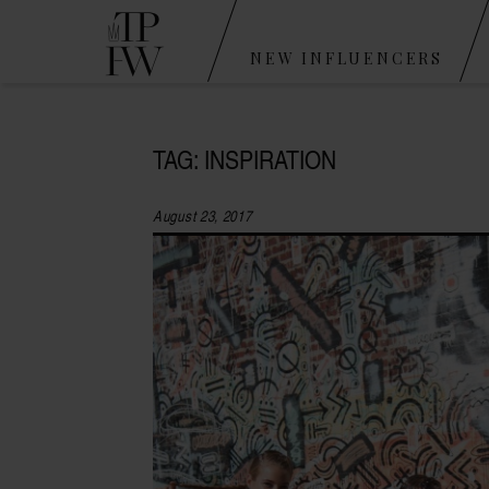
NEW INFLUENCERS
TAG: INSPIRATION
August 23, 2017