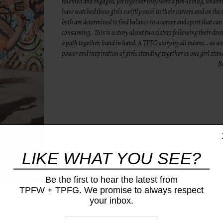
talented and engaged, yet together they were a fun-loving, undeni
have watched these girls swiftly excel in their careers and on the s
both are determined to find balance in a career and sport that can 
consuming. This is a story about two sisters following their dr
a path together, hand in hand. A TPFG story by all means… as w
power and inspiration of girls standing together vs one girl sta
S
LIKE WHAT YOU SEE?
Be the first to hear the latest from
TPFW + TPFG. We promise to always respect
your inbox.