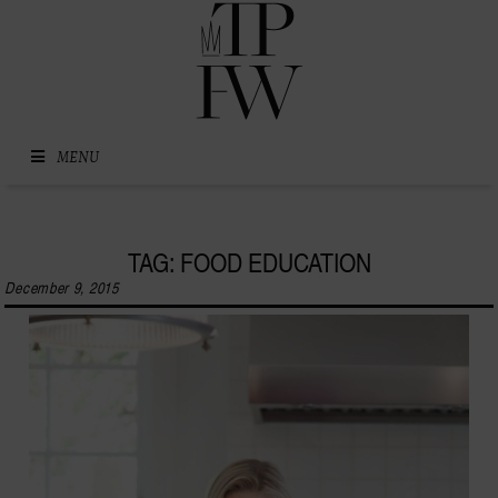
Skip to content
MENU
TAG: FOOD EDUCATION
December 9, 2015