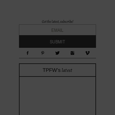
Get the latest, subscribe!
latest
TPFW's
theprojectforwomen