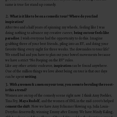
same is true for stand up comedy.
2.
What is it like to be on a comedic tour? Where do you find
inspiration?
After two and a half years of spinning my wheels, feeling like I was
doing nothing to advance my creative career,
being on tour feels like
paradise
. I wish everyone had the opportunity to do this. Imagine
grabbing three of your best friends, piling into an RV, and doing your
favorite thing every night for three weeks. The downsides to tour life?
We smell bad and you have to plan out your bowel movements because
we have a strict “No Pooping on the RV” rules.
Like any other artistic endeavor,
inspiration
can be found anywhere.
One of the million things we love about being on tour is that our days
can be spent
writing
.
3.
With 4 women & 2 men on your tour, you seem to be ruling the roost-
is this a trend?
Women are on top of the comedy scene right now. I think Amy Poehler,
Tina Fey,
Maya Rudolf
, and the women of SNL in the mid-2000’s helped
cement the shift
. Now we have Amy Schumer blowing up, Julia Louis-
Dreyfus deservedly, winning Emmy after Emmy. We have Mindy Kaling,