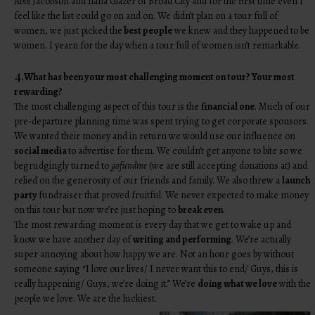
Abbi Jacobson and Ilana Glazer of Broad City and for the first time even I
feel like the list could go on and on. We didn’t plan on a tour full of
women, we just picked the
best people
we knew and they happened to be
women. I yearn for the day when a tour full of women isn’t remarkable.
4.
What has been your most challenging moment on tour? Your most
rewarding?
The most challenging aspect of this tour is the
financial one
. Much of our
pre-departure planning time was spent trying to get corporate sponsors.
We wanted their money and in return we would use our influence on
social media
to advertise for them. We couldn’t get anyone to bite so we
begrudgingly turned to
gofundme
(we are still accepting donations at) and
relied on the generosity of our friends and family. We also threw a
launch
party
fundraiser that proved fruitful. We never expected to make money
on this tour but now we’re just hoping to
break even
.
The most rewarding moment is every day that we get to wake up and
know we have another day of
writing and performing
. We’re actually
super annoying about how happy we are. Not an hour goes by without
someone saying “I love our lives/ I never want this to end/ Guys, this is
really happening/ Guys, we’re doing it.” We’re
doing what we love
with the
people we love. We are the luckiest.