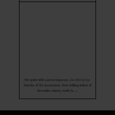
theprojectforwomen
Apr 28
We spoke with Lauren Imparato, Co-CEO & Co-
founder of The Association, Best-Selling author of
...
the multi-country, multi-la