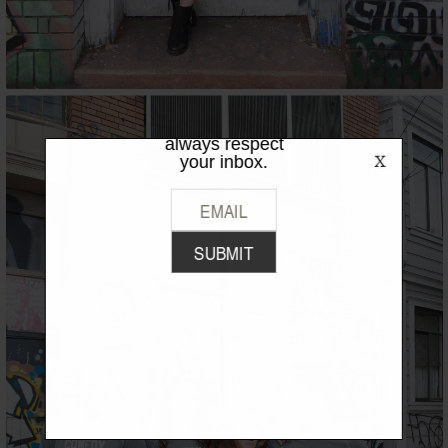
LIKE WHAT
YOU SEE?
Be the first to hear the latest from
TPFW + TPFG. We promise to
always respect
your inbox.