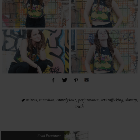
actress
,
comedian
,
comedy tour
,
performance
,
sex trafficking
,
slavery
,
truth
Read Previous: