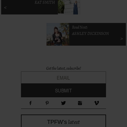
KAT SMITH
<
Read Next:
ASHLEY DICKINSON
>
Get the latest, subscribe!
latest
TPFW's