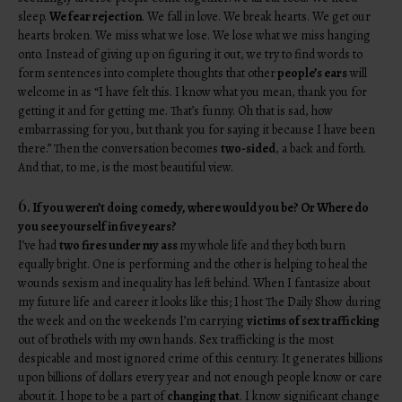
sleep.
We fear rejection
. We fall in love. We break hearts. We get our
hearts broken. We miss what we lose. We lose what we miss hanging
onto. Instead of giving up on figuring it out, we try to find words to
form sentences into complete thoughts that other
people’s ears
will
welcome in as “I have felt this. I know what you mean, thank you for
getting it and for getting me. That’s funny. Oh that is sad, how
embarrassing for you, but thank you for saying it because I have been
there.” Then the conversation becomes
two-sided
, a back and forth.
And that, to me, is the most beautiful view.
6.
If you weren’t doing comedy, where would you be? Or Where do
you see yourself in five years?
I’ve had
two fires under my ass
my whole life and they both burn
equally bright. One is performing and the other is helping to heal the
wounds sexism and inequality has left behind. When I fantasize about
my future life and career it looks like this; I host The Daily Show during
the week and on the weekends I’m carrying
victims of sex trafficking
out of brothels with my own hands. Sex trafficking is the most
despicable and most ignored crime of this century. It generates billions
upon billions of dollars every year and not enough people know or care
about it. I hope to be a part of
changing that
. I know significant change