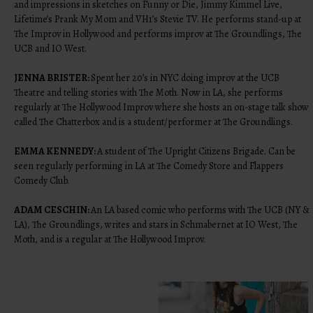
and impressions in sketches on Funny or Die, Jimmy Kimmel Live,
Lifetime’s Prank My Mom and VH1’s Stevie TV. He performs stand-up at
The Improv in Hollywood and performs improv at The Groundlings, The
UCB and IO West.
JENNA BRISTER:
Spent her 20’s in NYC doing improv at the UCB
Theatre and telling stories with The Moth. Now in LA, she performs
regularly at The Hollywood Improv where she hosts an on-stage talk show
called The Chatterbox and is a student/performer at The Groundlings.
EMMA KENNEDY:
A student of The Upright Citizens Brigade. Can be
seen regularly performing in LA at The Comedy Store and Flappers
Comedy Club.
ADAM CESCHIN:
An LA based comic who performs with The UCB (NY &
LA), The Groundlings, writes and stars in Schmabernet at IO West, The
Moth, and is a regular at The Hollywood Improv.