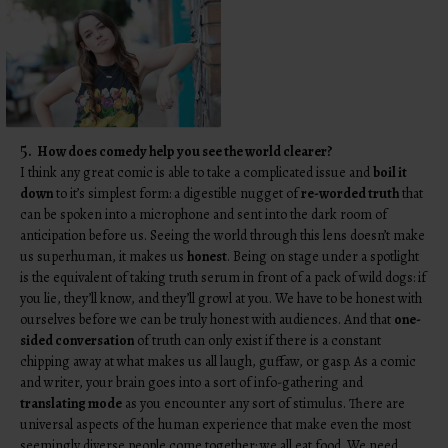
5.
How does comedy help you see the world clearer?
I think any great comic is able to take a complicated issue and
boil it
down
to it’s simplest form: a digestible nugget of
re-worded truth
that
can be spoken into a microphone and sent into the dark room of
anticipation before us. Seeing the world through this lens doesn’t make
us superhuman, it makes us
honest
. Being on stage under a spotlight
is the equivalent of taking truth serum in front of a pack of wild dogs: if
you lie, they’ll know, and they’ll growl at you. We have to be honest with
ourselves before we can be truly honest with audiences. And that
one-
sided conversation
of truth can only exist if there is a constant
chipping away at what makes us all laugh, guffaw, or gasp. As a comic
and writer, your brain goes into a sort of info-gathering and
translating mode
as you encounter any sort of stimulus. There are
universal aspects of the human experience that make even the most
seemingly diverse people come together: we all eat food. We need