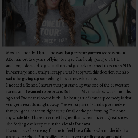
Most frequently, I hated the way that
parts for women
were written.
After almost two years of lying to myself and only going on ONE
audition, I decided to give it all up and go back to school to
earn an MFA
in Marriage and Family Therapy. I was happy with this decision but also
sad to be
giving up
something I loved my whole life.
I needed a fix and I always thought stand up was one of the bravest art
forms and
I wanted to be brave
. So I did it. My first show was 9 months
ago and I’ve never looked back. The best part of stand up comedy is that
you get a
reaction right away
. The worst part of stand up comedy is
that you get a reaction right away. Of all of the performing I’ve done
my whole life, I have never felt higher than when I have a great show.
The feeling can keep me in the
clouds for days
.
It would have been easy for me to feel like a failure when I decided to
go back to school. But resilience lies in your
ability to adapt
and the