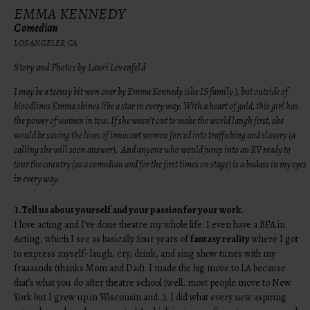
EMMA KENNEDY
Comedian
LOS ANGELES, CA
Story and Photos by Lauri Levenfeld
I may be a teensy bit won over by Emma Kennedy (she IS family ), but outside of
bloodlines Emma shines like a star in every way. With a heart of gold, this girl has
the power of women in tow. If she wasn’t out to make the world laugh first, she
would be saving the lives of innocent women forced into trafficking and slavery (a
calling she will soon answer). And anyone who would jump into an RV ready to
tour the country (as a comedian and for the first times on stage) is a badass in my eyes
in every way.
1.
Tell us about yourself and your passion for your work.
I love acting and I’ve done theatre my whole life. I even have a BFA in
Acting, which I see as basically four years of
fantasy reality
where I got
to express myself- laugh, cry, drink, and sing show tunes with my
fraaaands (thanks Mom and Dad). I made the big move to LA because
that’s what you do after theatre school (well, most people move to New
York but I grew up in Wisconsin and…). I did what every new aspiring