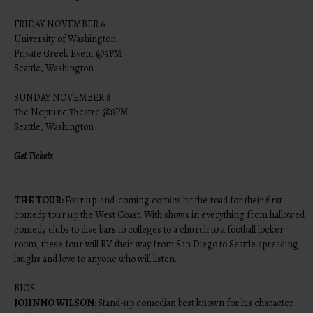
FRIDAY NOVEMBER 6
University of Washington
Private Greek Event @9PM
Seattle, Washington
SUNDAY NOVEMBER 8
The Neptune Theatre @8PM
Seattle, Washington
Get Tickets
THE TOUR:
Four up-and-coming comics hit the road for their first
comedy tour up the West Coast. With shows in everything from hallowed
comedy clubs to dive bars to colleges to a church to a football locker
room, these four will RV their way from San Diego to Seattle spreading
laughs and love to anyone who will listen.
BIOS
JOHNNO WILSON:
Stand-up comedian best known for his character