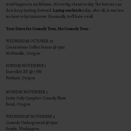
won’t happen in my lifetime. It’s too big a beast to slay. The best we can
do is keep moving forward.
Laying one brick
today, after all, is one less
we have to lay tomorrow. Eventually, we’ll have a wall.
Tour Dates for Comedy Tour, The Comedy Tour :
WEDNESDAY OCTOBER 28
Cornerstone Coffee House @ 7pm
McMinville, Oregon
SUNDAY NOVEMBER 1
Darcelle’s XV @ 7 PM
Portland, Oregon
MONDAY NOVEMBER 2
Invite Only Campfire Comedy Show
Bend, Oregon
WEDNESDAY NOVEMBER 4
Comedy Underground @ 8pm
Seattle, Washington