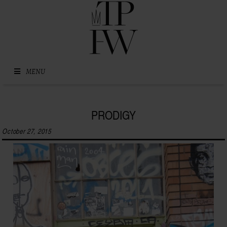
Skip to content
MENU
PRODIGY
October 27, 2015