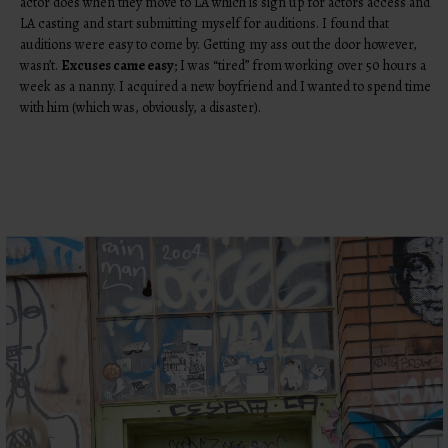
actor does when they move to LA which is sign up for actors access and
LA casting and start submitting myself for auditions. I found that
auditions were easy to come by. Getting my ass out the door however,
wasn’t.
Excuses came easy
; I was “tired” from working over 50 hours a
week as a nanny. I acquired a new boyfriend and I wanted to spend time
with him (which was, obviously, a disaster).