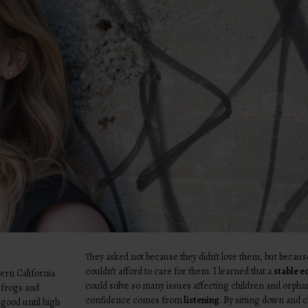
They asked not because they didn’t love them, but becaus
couldn’t afford to care for them. I learned that a
stable 
hern California
could solve so many issues affecting children and orpha
 frogs and
confidence comes from
listening
. By sitting down and c
y good until high