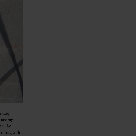
e they
economy
ns. The
hatting with