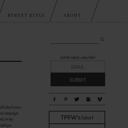
STREET STYLE
ABOUT
Search for:
Get the latest, subscribe!
ndividual sense
(see campaign
latest
TPFW's
end, or my
eating a