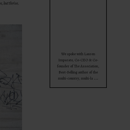
e, but thrive.
theprojectforwomen
Apr 28
We spoke with Lauren
Imparato, Co-CEO & Co-
founder of The Association,
Best-Selling author of the
...
multi-country, multi-la