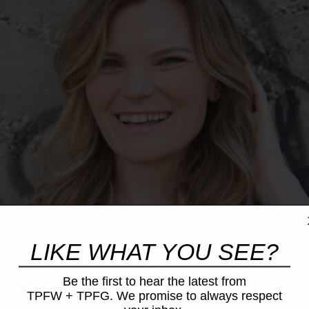
LIKE WHAT YOU SEE?
Be the first to hear the latest from
TPFW + TPFG. We promise to always respect