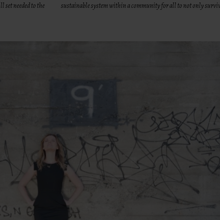
l set needed to the
sustainable system within a community for all to not only surviv