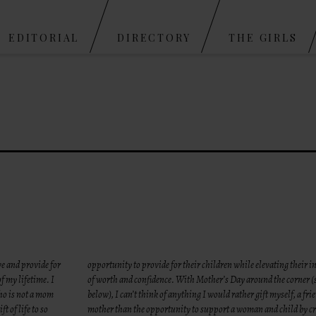
Skip to content
EDITORIAL
DIRECTORY
THE GIRLS
ve and provide for
opportunity to provide for their children while elevating their i
of my lifetime. I
of worth and confidence. With Mother’s Day around the corner 
ho is not a mom
below), I can’t think of anything I would rather gift myself, a fri
ft of life to so
mother than the opportunity to support a woman and child by cr