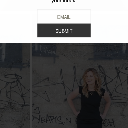
your inbox.