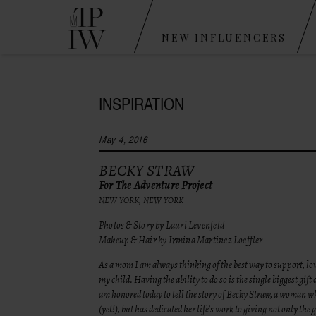
NEW INFLUENCERS
INSPIRATION
May 4, 2016
BECKY STRAW
For The Adventure Project
NEW YORK, NEW YORK
Photos & Story by Lauri Levenfeld
Makeup & Hair by Irmina Martinez Loeffler
As a mom I am always thinking of the best way to support, lo
my child. Having the ability to do so is the single biggest gift 
am honored today to tell the story of Becky Straw, a woman w
(yet!), but has dedicated her life’s work to giving not only the gi