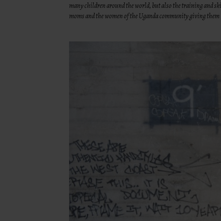
many children around the world, but also the training and skil
moms and the women of the Uganda community giving them