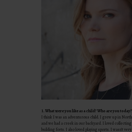
1.
What were you like as a child? Who are you today?
I think I was an adventurous child. I grew up in Nort
and we had a creek in our backyard. I loved collecting
building forts. I also loved playing sports. I wasn’t ver