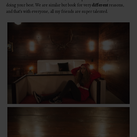
doing your best. We are similar but book for very
different
reasons,
and that’s with everyone, all my friends are super talented.