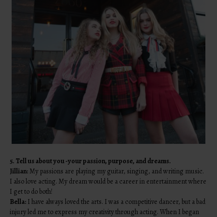
5. Tell us about you -your passion, purpose, and dreams.
Jillian:
My passions are playing my guitar, singing, and writing music.
I also love acting. My dream would be a career in entertainment where
I get to do both!
Bella:
I have always loved the arts. I was a competitive dancer, but a bad
injury led me to express my creativity through acting. When I began