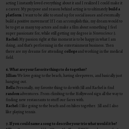
acting I instantly loved everything about it and I realized I could make it
a career. My purpose and reason behind acting is to ultimately
build a
platform
. I want to be able to stand up for social issues and eventually
build a positive movement! If I can accomplish this, my dream would to
be to get as many top actors and make a film about something I feel
super passionate for, while still getting my degree is
Neuroscience
:).
Rachel:
My passion right at this moment is to be happy in what I am
doing, and that’s performing in the entertainment business. Then
there are my dreams for attending
college
and working in the medical
field.
6. What are your favorite things to do together?
Jillian:
We love going to the beach, having sleepovers, and basically just
hanging out.
Bella:
Personally, my favorite thing to do with Jill and Rachel is find
random
adventures. From climbing to the Hollywood sign all the way to
finding new restaurants to stuff our faces with.
Rachel:
I like going to the beach and on hikes together. Jill and I also
like playing tennis.
7. If you could name a song to describe your trio what would it be?