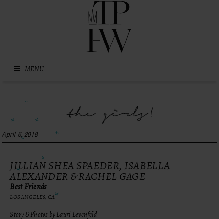
Skip to content
MENU
April 6, 2018
JILLIAN SHEA SPAEDER, ISABELLA
ALEXANDER & RACHEL GAGE
Best Friends
LOS ANGELES, CA
Story & Photos by Lauri Levenfeld