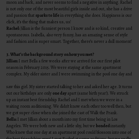
moon and back, and never seems to find a negative in anything. Rachel
is not only one of the most beautiful girls inside and out, she has a drive
and passion that
sparks to life
in everything she does. Happiness is our
click, it’s the thing that makes us, us!
Rachel:
Jillian is the funniest person I know and is so kind, creative and
spontaneous. Isabella, also very funny, has an amazing sense of style
and fashion and is super smart. Together, there’s never a dull moment!
3. What’s the background story on how you met?
Jillian:
I met Bella a few weeks after we arrived for our first pilot
season in February 2015. We were staying at the same apartment
complex. My older sister and I were swimming in the pool one day and
saw this girl. My sister started talking to her and asked her age. It turns
out our birthdays are only
one day
apart (same birth year!). We struck
up an instant best friendship. Rachel and I met when we were in a
waiting room auditioning. We didn’t know each other too well then, but
we got super close when she joined the cast of Walk the Prank.
Bella:
I met Jillian about a month into my first time being in Los
Angeles. We were both new and a little shy, but we
bonded
instantly.
Who knew that one day at an apartment pool could blossom into one of
the best friendships ever! I met Rachel at some auditions, but we really