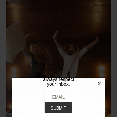
LIKE WHAT
YOU SEE?
Be the first to hear the latest from
TPFW + TPFG. We promise to
always respect
your inbox.