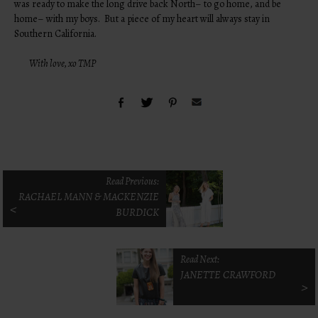
was ready to make the long drive back North– to go home, and be
home– with my boys. But a piece of my heart will always stay in
Southern California.
With love, xo TMP
Read Previous:
RACHAEL MANN & MACKENZIE
<
BURDICK
Read Next:
JANETTE CRAWFORD
>