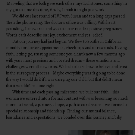
Marveling that we both gave each other mystical stones, something in
my gut told me this time, finally, I think it might just work.
We did our last round of IVF with Susan and ten long days passed.
Then the phone rang. The doctor’s office was calling. With heart
pounding, I answered and was told our result: a positive pregnancy.
Words can’t describe our joy, excitement and yes, relief.
But our journey had just begun. We flew to Southern California
monthly for doctor appointments, check-ups and ultrasounds. Having
faith, letting go, trusting someone you didn’t know a few months ago
with your most precious and coveted dream– these emotions and
challenges were all new to us. We had to learn how to believe and trust
in the surrogacy process. Maybe everything wasn’t going to be done
the way I would do it if I was carrying our child, but that didn’t mean
that it wouldn’t be done right.
With time and each passing milestone, we built our faith. This
woman we entered into a formal contract with was becoming so much
more– a friend, a partner, a hope, a path to our dreams– we formed a
special relationship and friendship. Finding our mutual balance,
boundaries and expectations, we bonded over this journey and baby.