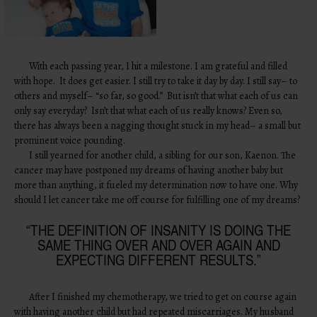
With each passing year, I hit a milestone. I am grateful and filled
with hope. It does get easier. I still try to take it day by day. I still say– to
others and myself– “so far, so good.” But isn’t that what each of us can
only say everyday? Isn’t that what each of us really knows? Even so,
there has always been a nagging thought stuck in my head– a small but
prominent voice pounding.
I still yearned for another child, a sibling for our son, Kaenon. The
cancer may have postponed my dreams of having another baby but
more than anything, it fueled my determination now to have one. Why
should I let cancer take me off course for fulfilling one of my dreams?
“THE DEFINITION OF INSANITY IS DOING THE
SAME THING OVER AND OVER AGAIN AND
EXPECTING DIFFERENT RESULTS.”
After I finished my chemotherapy, we tried to get on course again
with having another child but had repeated miscarriages. My husband