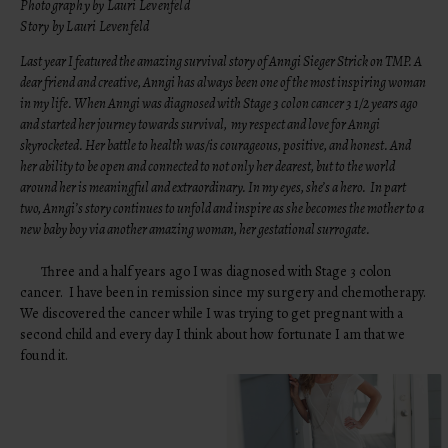
Photography by Lauri Levenfeld
Story by Lauri Levenfeld
Last year I featured the amazing survival story of Anngi Sieger Strick on TMP. A
dear friend and creative, Anngi has always been one of the most inspiring woman
in my life. When Anngi was diagnosed with Stage 3 colon cancer 3 1/2 years ago
and started her journey towards survival, my respect and love for Anngi
skyrocketed. Her battle to health was/is courageous, positive, and honest. And
her ability to be open and connected to not only her dearest, but to the world
around her is meaningful and extraordinary. In my eyes, she’s a hero. In part
two, Anngi’s story continues to unfold and inspire as she becomes the mother to a
new baby boy via another amazing woman, her gestational surrogate.
Three and a half years ago I was diagnosed with Stage 3 colon
cancer. I have been in remission since my surgery and chemotherapy.
We discovered the cancer while I was trying to get pregnant with a
second child and every day I think about how fortunate I am that we
found it.