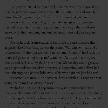
The doctor noticed the tears well up in my eyes. She assured me
that this is “fixable”—one-way or the other. Doubt, fear and anxiety all
came knocking once again. Susan and her husband gave me a
compassionate and warm hug. Their calm and gentle demeanor
carried us much through the pregnancy. Although they lived 500
miles away, their assuring and encouraging voices always kept us
close.
The flight back from Southern California to San Francisco that
night felt like I was flying across the planet. With a heavy head and a
broken heart, I thought we would never land. I couldn’t hold back the
tears as I gazed out of the plane’s window. Staring out at the grey
clouds and dark sky, I wished upon a star. Wished this would go away. I
was angry and wondered why this was all happening. After all we had
been through to have this baby, why- why- why can’t this just be easy?
“I created a mantra: “The doctor said this is fixable.” I repeated that
sentence in my head over and over.”
We had an ultrasound appointment every month until birth to
check on the status of the baby’s heart. There was a special silver lining
here: we got to “see” our baby once a month. It’s not typical to have an
ultrasound every month after 20 weeks. Every four weeks we