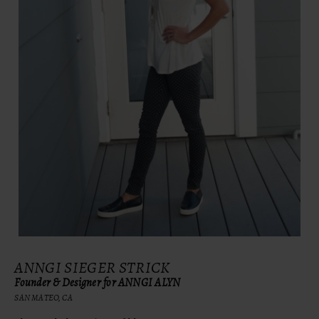
ANNGI SIEGER STRICK
Founder & Designer for ANNGI ALYN
SAN MATEO, CA