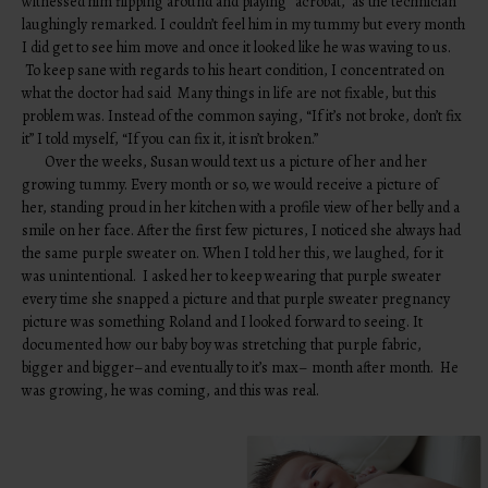
witnessed him flipping around and playing “acrobat,” as the technician
laughingly remarked. I couldn’t feel him in my tummy but every month
I did get to see him move and once it looked like he was waving to us.
To keep sane with regards to his heart condition, I concentrated on
what the doctor had said Many things in life are not fixable, but this
problem was. Instead of the common saying, “If it’s not broke, don’t fix
it” I told myself, “If you can fix it, it isn’t broken.”
Over the weeks, Susan would text us a picture of her and her
growing tummy. Every month or so, we would receive a picture of
her, standing proud in her kitchen with a profile view of her belly and a
smile on her face. After the first few pictures, I noticed she always had
the same purple sweater on. When I told her this, we laughed, for it
was unintentional. I asked her to keep wearing that purple sweater
every time she snapped a picture and that purple sweater pregnancy
picture was something Roland and I looked forward to seeing. It
documented how our baby boy was stretching that purple fabric,
bigger and bigger–and eventually to it’s max– month after month. He
was growing, he was coming, and this was real.