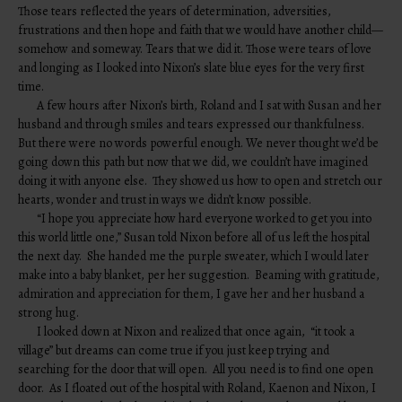
Those tears reflected the years of determination, adversities,
frustrations and then hope and faith that we would have another child—
somehow and someway. Tears that we did it. Those were tears of love
and longing as I looked into Nixon’s slate blue eyes for the very first
time.
A few hours after Nixon’s birth, Roland and I sat with Susan and her
husband and through smiles and tears expressed our thankfulness.
But there were no words powerful enough. We never thought we’d be
going down this path but now that we did, we couldn’t have imagined
doing it with anyone else. They showed us how to open and stretch our
hearts, wonder and trust in ways we didn’t know possible.
“I hope you appreciate how hard everyone worked to get you into
this world little one,” Susan told Nixon before all of us left the hospital
the next day. She handed me the purple sweater, which I would later
make into a baby blanket, per her suggestion. Beaming with gratitude,
admiration and appreciation for them, I gave her and her husband a
strong hug.
I looked down at Nixon and realized that once again, “it took a
village” but dreams can come true if you just keep trying and
searching for the door that will open. All you need is to find one open
door. As I floated out of the hospital with Roland, Kaenon and Nixon, I