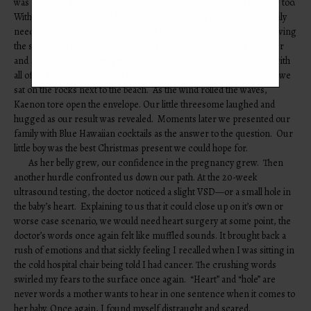
was getting a little sister or a little brother. Kaenon wanted to know too.
With the reality that we didn’t observe a growing belly daily, our family
needed to feel closer to the baby and the process. We thought knowing
the sex would help. The doctor wrote the answer on a piece of paper
and sealed it in an envelope. On Christmas Eve, while on vacation with
all of our family, Kaenon, Roland and I shared a special moment as we
sat on the rocks next to the beach. As the wind rolled the waves,
Kaenon tore open the envelope. Our little threesome laughed and
hugged as our result was revealed. Moments later we presented our
family with Blue Hawaiian cocktails as the answer to the question. Our
little boy was the best Christmas present we could hope for.
As her belly grew, our confidence in the pregnancy grew. Then
another hurdle confronted us down our path. At the 20-week
ultrasound testing, the doctor noticed a slight VSD—or a small hole in
the baby’s heart. Explaining to us that it could close up on it’s own or
worse case scenario, we would need heart surgery at some point, the
doctor’s words once again felt like muffled sounds. It brought back a
rush of emotions and that sickly feeling I recalled when I was sitting in
the cold hospital chair being told I had cancer. The crushing words
swirled my fears to the surface once again. “Heart” and “hole” are
never words a mother wants to hear in one sentence when it comes to
her baby. Once again, I found myself distraught and scared.