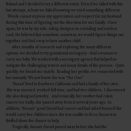
Roland and I decided to try a different route. Even if we failed with this
last attempt, at least we failed knowing we tried something different.
Words cannot express my appreciation and respect for my husband
during this time of figuring out the direction for our family. Once
again, he was by my side, riding shotgun on a winding and unclear
road. He believed that somehow, someway, we would figure things out
together and find a way to have another child.
After months of research and exploring the many different
options, we decided to try gestational surrogacy—find a woman to
carry our baby. We worked with a surrogacy agency that helped us
navigate the challenging waters and many details of the process. Quite
quickly, we found our match. Reading her profile, we connected with
her instantly. We just knew she was “The One.”
“Susan” lived in Southern California and had a family of her own.
She was married, worked full time, and had two children. I discovered
she also designed jewelry. And ironically, her mother had colon
cancer too. Sadly, she passed away from it several years ago. In
addition, “Susan’s” good friend had cancer and had asked Susan if she
would carry her children since she was unable to do so. Susan was
thrilled about the chance to help.
Tragically, Susan’s friend passed away before she had the