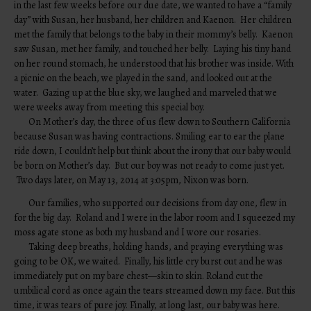
in the last few weeks before our due date, we wanted to have a “family
day” with Susan, her husband, her children and Kaenon. Her children
met the family that belongs to the baby in their mommy’s belly. Kaenon
saw Susan, met her family, and touched her belly. Laying his tiny hand
on her round stomach, he understood that his brother was inside. With
a picnic on the beach, we played in the sand, and looked out at the
water. Gazing up at the blue sky, we laughed and marveled that we
were weeks away from meeting this special boy.
On Mother’s day, the three of us flew down to Southern California
because Susan was having contractions. Smiling ear to ear the plane
ride down, I couldn’t help but think about the irony that our baby would
be born on Mother’s day. But our boy was not ready to come just yet.
Two days later, on May 13, 2014 at 3:05pm, Nixon was born.
Our families, who supported our decisions from day one, flew in
for the big day. Roland and I were in the labor room and I squeezed my
moss agate stone as both my husband and I wore our rosaries.
Taking deep breaths, holding hands, and praying everything was
going to be OK, we waited. Finally, his little cry burst out and he was
immediately put on my bare chest—skin to skin. Roland cut the
umbilical cord as once again the tears streamed down my face. But this
time, it was tears of pure joy. Finally, at long last, our baby was here.