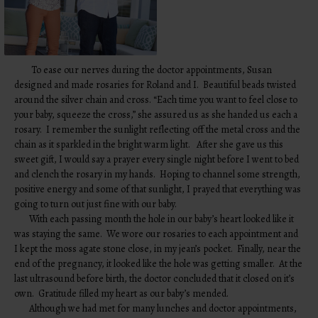
To ease our nerves during the doctor appointments, Susan
designed and made rosaries for Roland and I. Beautiful beads twisted
around the silver chain and cross. “Each time you want to feel close to
your baby, squeeze the cross,” she assured us as she handed us each a
rosary. I remember the sunlight reflecting off the metal cross and the
chain as it sparkled in the bright warm light. After she gave us this
sweet gift, I would say a prayer every single night before I went to bed
and clench the rosary in my hands. Hoping to channel some strength,
positive energy and some of that sunlight, I prayed that everything was
going to turn out just fine with our baby.
With each passing month the hole in our baby’s heart looked like it
was staying the same. We wore our rosaries to each appointment and
I kept the moss agate stone close, in my jean’s pocket. Finally, near the
end of the pregnancy, it looked like the hole was getting smaller. At the
last ultrasound before birth, the doctor concluded that it closed on it’s
own. Gratitude filled my heart as our baby’s mended.
Although we had met for many lunches and doctor appointments,