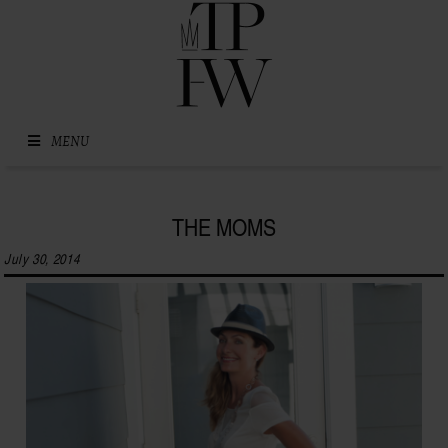
Skip to content
MENU
THE MOMS
July 30, 2014