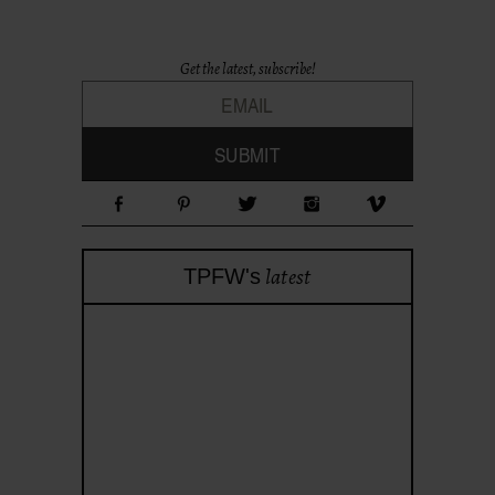
Get the latest, subscribe!
latest
TPFW's
theprojectforwomen