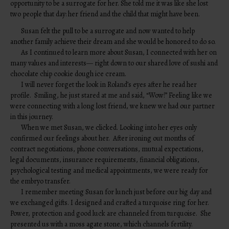
opportunity to be a surrogate for her. She told me it was like she lost
two people that day: her friend and the child that might have been.
Susan felt the pull to be a surrogate and now wanted to help
another family achieve their dream and she would be honored to do so.
As I continued to learn more about Susan, I connected with her on
many values and interests— right down to our shared love of sushi and
chocolate chip cookie dough ice cream.
I will never forget the look in Roland’s eyes after he read her
profile. Smiling, he just stared at me and said, “Wow!” Feeling like we
were connecting with a long lost friend, we knew we had our partner
in this journey.
When we met Susan, we clicked. Looking into her eyes only
confirmed our feelings about her. After ironing out months of
contract negotiations, phone conversations, mutual expectations,
legal documents, insurance requirements, financial obligations,
psychological testing and medical appointments, we were ready for
the embryo transfer.
I remember meeting Susan for lunch just before our big day and
we exchanged gifts. I designed and crafted a turquoise ring for her.
Power, protection and good luck are channeled from turquoise. She
presented us with a moss agate stone, which channels fertility.