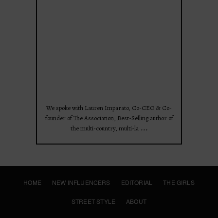
Apr 28
We spoke with Lauren Imparato, Co-CEO & Co-
founder of The Association, Best-Selling author of
...
the multi-country, multi-la
HOME
NEW INFLUENCERS
EDITORIAL
THE GIRLS
STREET STYLE
ABOUT