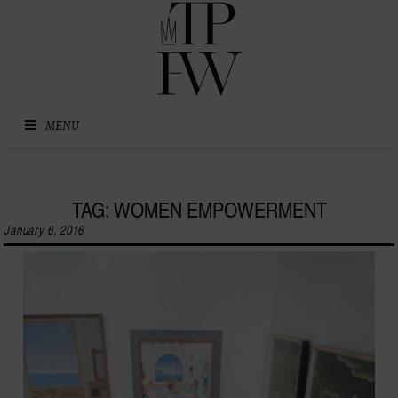
Skip to content
MENU
TAG: WOMEN EMPOWERMENT
January 6, 2016