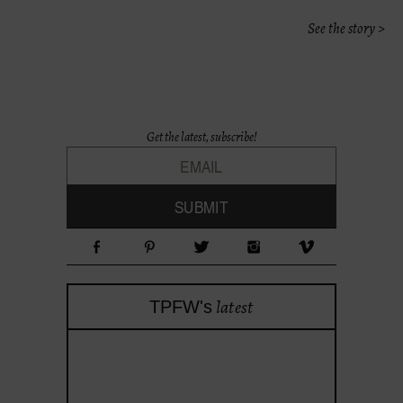
See the story >
Get the latest, subscribe!
latest
TPFW's
theprojectforwomen