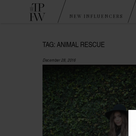
NEW INFLUENCERS
TAG: ANIMAL RESCUE
December 28, 2016