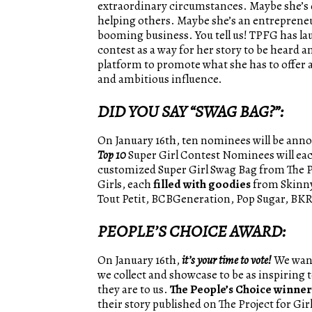
extraordinary circumstances. Maybe she’s 
helping others. Maybe she’s an entreprene
booming business. You tell us! TPFG has la
contest as a way for her story to be heard an
platform to promote what she has to offer 
and ambitious influence.
DID YOU SAY “SWAG BAG?”:
On January 16th, ten nominees will be ann
Top 10
Super Girl Contest Nominees will eac
customized Super Girl Swag Bag from The P
Girls, each
filled with goodies
from Skinny
Tout Petit, BCBGeneration, Pop Sugar, BK
PEOPLE’S CHOICE AWARD:
On January 16th,
it’s your time to vote!
We want
we collect and showcase to be as inspiring t
they are to us.
The People’s Choice winner
their story published on The Project for Gir