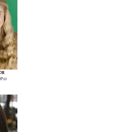
OR
OP 10