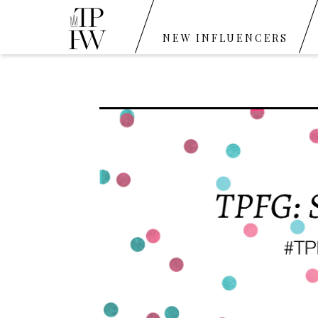
NEW INFLUENCERS