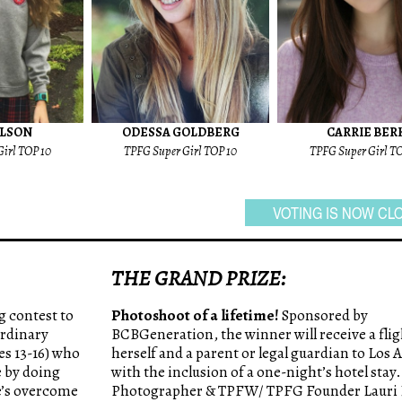
ILSON
ODESSA GOLDBERG
CARRIE BER
Girl TOP 10
TPFG Super Girl TOP 10
TPFG Super Girl T
VOTING IS NOW CL
THE GRAND PRIZE:
g contest to
Photoshoot of a lifetime!
Sponsored by
ordinary
BCBGeneration, the winner will receive a flig
es 13-16) who
herself and a parent or legal guardian to Los 
e by doing
with the inclusion of a one-night’s hotel stay
e’s overcome
Photographer & TPFW/ TPFG Founder Lauri 