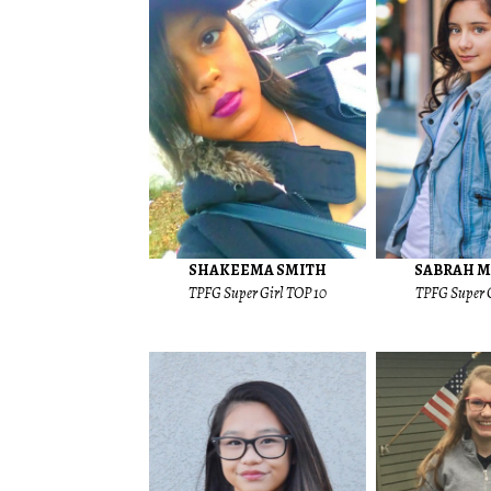
SHAKEEMA SMITH
SABRAH M
TPFG Super Girl TOP 10
TPFG Super 