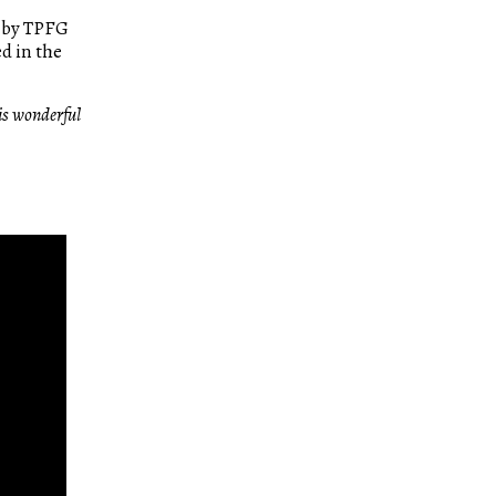
d by TPFG
d in the
his wonderful