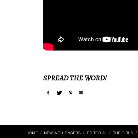
SPREAD THE WORD!
HOME
NEW INFLUENCERS
EDITORIAL
THE GIRLS