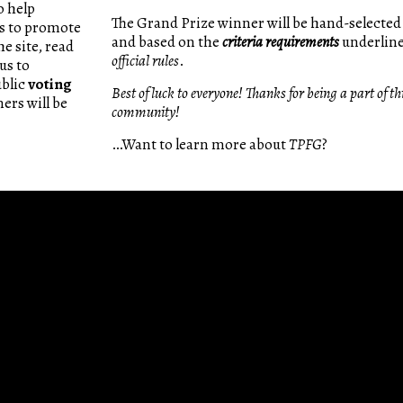
o help
The Grand Prize winner will be hand-selecte
gs to promote
and based on the
criteria requirements
underline
he site, read
official rules
.
us to
ublic
voting
Best of luck to everyone! Thanks for being a part of t
ers will be
community!
…Want to learn more about
TPFG
?