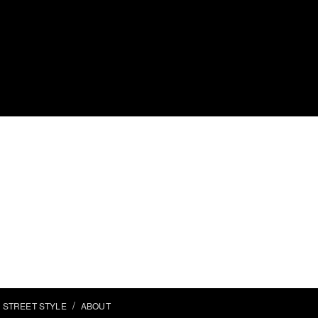
STREET STYLE
ABOUT