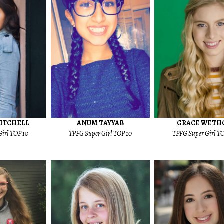
ITCHELL
ANUM TAYYAB
GRACE WETH
Girl TOP 10
TPFG Super Girl TOP 10
TPFG Super Girl T