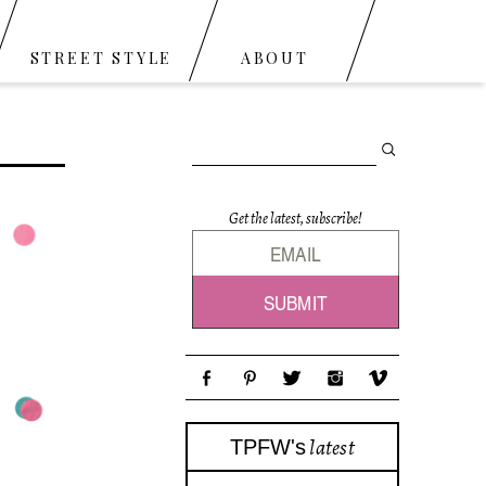
STREET STYLE
ABOUT
Search for:
Get the latest, subscribe!
latest
TPFW's