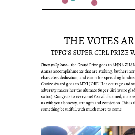
THE VOTES ARE
TPFG’S SUPER GIRL PRIZE
Drum roll please…
the Grand Prize goes to ANNA ZHANG!
Anna’s accomplishments that are striking, but her incr
character, dedication, and vision for spreading kindnes
Choice Award goes to LEXI JOBE! Her courage and str
adversity makes her the ultimate Super Girl (we’re gla
so too)! Congrats to everyone! You all charmed, inspire
us with your honesty, strength and conviction. This is t
something beautiful, with much more to come.