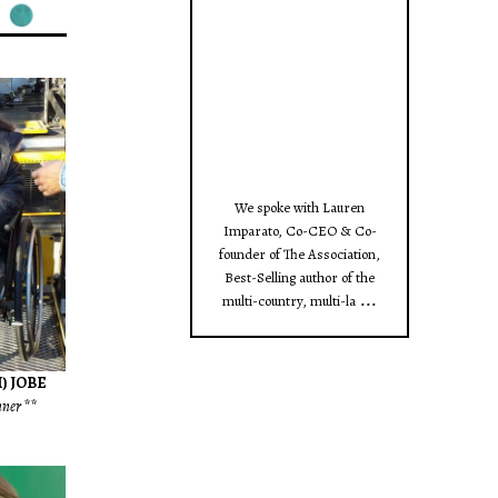
theprojectforwomen
Apr 28
We spoke with Lauren
Imparato, Co-CEO & Co-
founder of The Association,
Best-Selling author of the
...
multi-country, multi-la
) JOBE
nner **