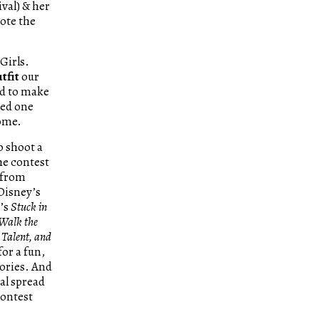
val) & her
ote the
Girls.
tfit
our
ed to make
ted one
ome.
o shoot a
he contest
 from
Disney’s
y’s
Stuck in
Walk the
 Talent, and
for a fun,
ries. And
al spread
contest