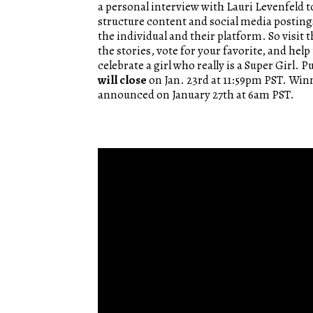
a personal interview with Lauri Levenfeld t
structure content and social media postin
the individual and their platform. So visit t
the stories, vote for your favorite, and help 
celebrate a girl who really is a Super Girl. P
will
close
on Jan. 23rd at 11:59pm PST. Winn
announced on January 27th at 6am PST.