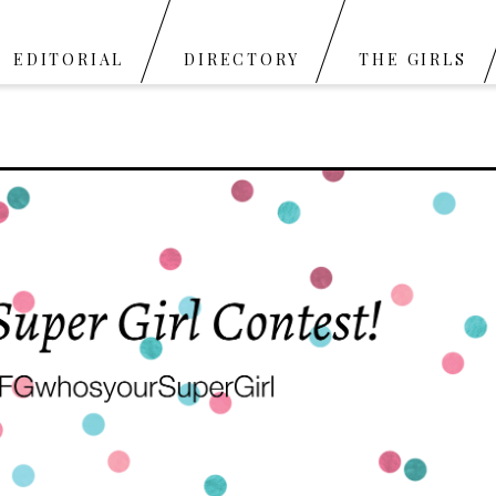
Skip to content
EDITORIAL
DIRECTORY
THE GIRLS