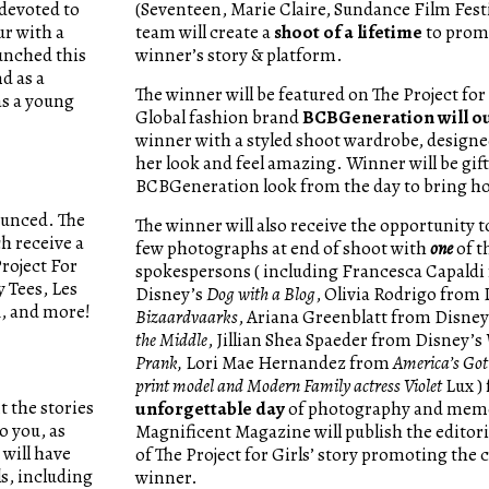
devoted to
(Seventeen, Marie Claire, Sundance Film Festi
ur with a
team will create a
shoot of a lifetime
to prom
unched this
winner’s story & platform.
d as a
The winner will be featured on The Project for 
as a young
Global fashion brand
BCBGeneration will ou
winner with a styled shoot wardrobe, design
her look and feel amazing. Winner will be gif
BCBGeneration look from the day to bring h
ounced. The
The winner will also receive the opportunity t
h receive a
few photographs at end of shoot with
one
of t
roject For
spokespersons ( including Francesca Capaldi
 Tees, Les
Disney’s
Dog with a Blog
, Olivia Rodrigo from 
R, and more!
Bizaardvaarks
, Ariana Greenblatt from Disne
the Middle
, Jillian Shea Spaeder from Disney’s
Prank,
Lori Mae Hernandez from
America’s Got
print model and Modern Family actress
Violet
Lux ) 
 the stories
unforgettable day
of photography and memo
o you, as
Magnificent Magazine will publish the editori
will have
of The Project for Girls’ story promoting the 
ls, including
winner.