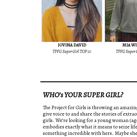
JOVINA DAVID
MIA W
TPFG Super Girl TOP 10
TPFG Super 
WHO’s YOUR SUPER GIRL?
The Project for Girls is throwing an amazin
give voice to and share the stories of extra
girls. We’re looking for a young woman (ag
embodies exactly what it means to seize lif
something incredible with hers. Maybe sh