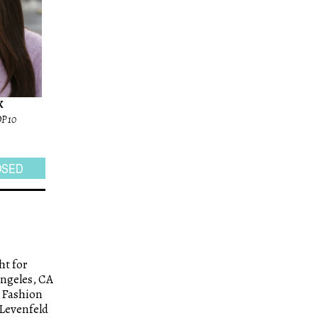
K
OP 10
OSED
ht for
Angeles, CA
. Fashion
Levenfeld