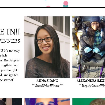
 IN!!
 WINNERS
 It’s not only
edible
s. The People’s
ength to face
d you thought
d, and ignited
he start of
ANNA ZHANG
ALEXANDRA (LEXI
** Grand Prize Winner **
** People's Choice Wi