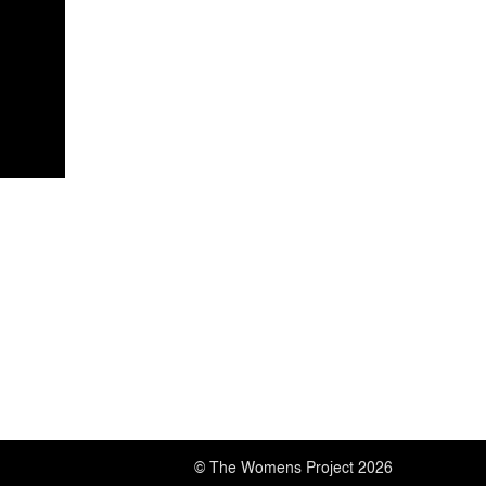
© The Womens Project 2026