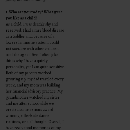
1. Who are you today? What were
you like as a child?
As a child, I was deathly shy and
reserved. I had a rare blood disease
as a toddler and, because of a
lowered immune system, could
not socialize with other children
until the age of five. I often joke
this is why I have a quirky
personality, yet I am quite sensitive.
Both of my parents worked
growing up, my dad traveled every
week, and my mom was building
her financial advisory practice. My
grandmother watched my sister
and me after school while we
created some serious award
winning rollerblade dance
routines, or so I thought. Overall, I
have really fond memories of my