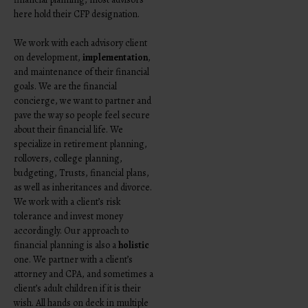
here hold their CFP designation.
We work with each advisory client
on development,
implementation
,
and maintenance of their financial
goals. We are the financial
concierge, we want to partner and
pave the way so people feel secure
about their financial life. We
specialize in retirement planning,
rollovers, college planning,
budgeting, Trusts, financial plans,
as well as inheritances and divorce.
We work with a client’s risk
tolerance and invest money
accordingly.
Our approach to
financial planning is also a
holistic
one. We partner with a client’s
attorney and CPA, and sometimes a
client’s adult children if it is their
wish. All hands on deck in multiple