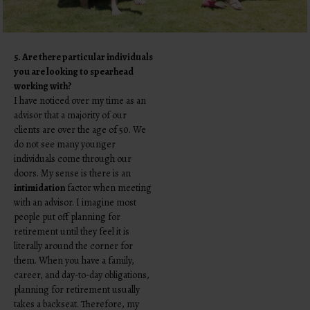
5. Are there particular individuals
you are looking to spearhead
working with?
I have noticed over my time as an
advisor that a majority of our
clients are over the age of 50. We
do not see many younger
individuals come through our
doors. My sense is there is an
intimidation
factor when meeting
with an advisor. I imagine most
people put off planning for
retirement until they feel it is
literally around the corner for
them. When you have a family,
career, and day-to-day obligations,
planning for retirement usually
takes a backseat. Therefore, my