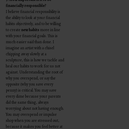
financially responsible?
I believe financial responsibility is
the ability to look at your financial
habits objectively, and to be willing
to create
new habits
more in line
with your financial goals. This is
much easier said than done. I
imagine an artist with a chisel
chipping away slowly at a
sculpture, this is how we tackle and
heal our habits to work for us not
against.
Understanding the root of
why you overspend, or say the
opposite (why you save every
penny) is critical. You may save
every dime because your parents
did the same thing, always
worrying about not having enough.
You may overspend or impulse
shop when you are stressed out,
because it makes you feel better at