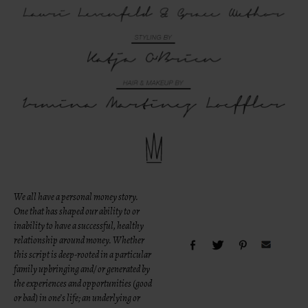
We all have a personal money story.
One that has shaped our ability to or
inability to have a successful, healthy
relationship around money. Whether
this script is deep-rooted in a particular
family upbringing and/ or generated by
the experiences and opportunities (good
or bad) in one’s life; an underlying or