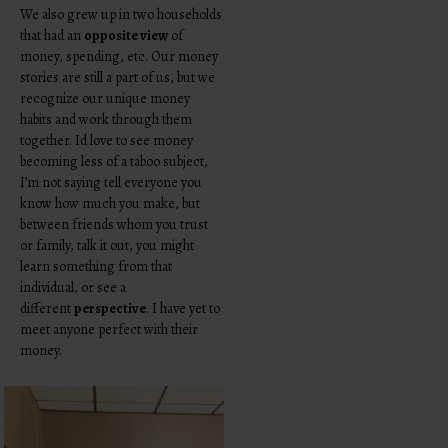
We also grew up in two households
that had an
opposite view
of
money, spending, etc. Our money
stories are still a part of us, but we
recognize our unique money
habits and work through them
together. Id love to see money
becoming less of a taboo subject,
I’m not saying tell everyone you
know how much you make, but
between friends whom you trust
or family, talk it out, you might
learn something from that
individual, or see a
different
perspective
. I have yet to
meet anyone perfect with their
money.