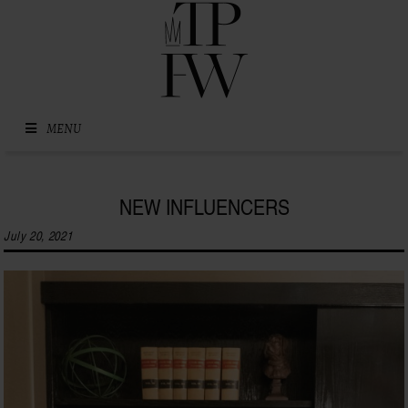
Skip to content
MENU
NEW INFLUENCERS
July 20, 2021