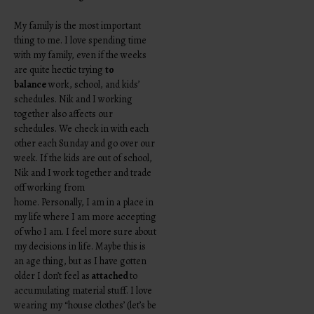
My family is the most important
thing to me. I love spending time
with my family, even if the weeks
are quite hectic trying
to
balance
work, school, and kids’
schedules. Nik and I working
together also affects our
schedules. We check in with each
other each Sunday and go over our
week. If the kids are out of school,
Nik and I work together and trade
off working from
home. Personally, I am in a place in
my life where I am more accepting
of who I am. I feel more sure about
my decisions in life. Maybe this is
an age thing, but as I have gotten
older I don’t feel as
attached
to
accumulating material stuff. I love
wearing my “house clothes’ (let’s be