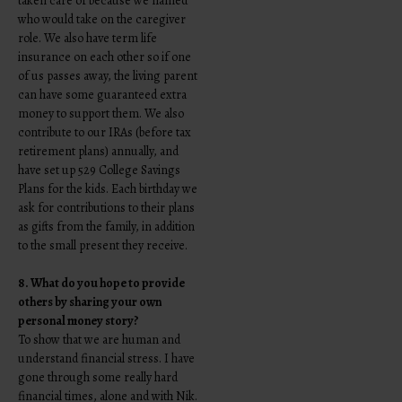
taken care of because we named
who would take on the caregiver
role. We also have term life
insurance on each other so if one
of us passes away, the living parent
can have some guaranteed extra
money to support them. We also
contribute to our IRAs (before tax
retirement plans) annually, and
have set up 529 College Savings
Plans for the kids. Each birthday we
ask for contributions to their plans
as gifts from the family, in addition
to the small present they receive.
8. What do you hope to provide
others by sharing your own
personal money story?
To show that we are human and
understand financial stress. I have
gone through some really hard
financial times, alone and with Nik.