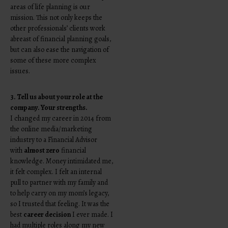
areas of life planning is our
mission. This not only keeps the
other professionals’ clients work
abreast of financial planning goals,
but can also ease the navigation of
some of these more complex
issues.
3. Tell us about your role at the
company. Your strengths.
I changed my career in 2014 from
the online media/marketing
industry to a Financial Advisor
with
almost zero
financial
knowledge. Money intimidated me,
it felt complex. I felt an internal
pull to partner with my family and
to help carry on my mom’s legacy,
so I trusted that feeling. It was the
best
career decision
I ever made. I
had multiple roles along my new