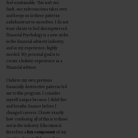
feel unattainable. This isn’t our
fault, our subconscious takes over
and keeps us in these patterns
unbeknownst to ourselves. I do not
want clients to feel disempowered.
Financial Psychology is a new niche
in the financial advisory industry,
and in my experience, highly
needed. My personal goal is to
create a holistic experience as a
Financial Advisor.
I believe my own previous
financially destructive patterns led
me to this program. I consider
myself unique because I didn’t live
and breathe finance before I
changed careers. I know exactly
how confusing all of this is to those
not in the industry. Education is
therefore a
key component
of my