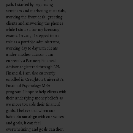
path. I started by organizing
seminars and marketing materials,
working the front desk, greeting
clients and answering the phones
while I studied for my licensing
exams. In 2015, I stepped into a
role as a portfolio administrator,
working day to day with clients
under another advisor. I am
currently a Partner/ Financial
Advisor registered through LPL
Financial. I am also currently
enrolled in Creighton University’s
Financial Psychology MBA
program. I hope to help clients with
their underlying money beliefs as
we move towards their financial
goals. I believe that when our
habits
do not align
with our values
and goals, it can feel
overwhelming and goals can then