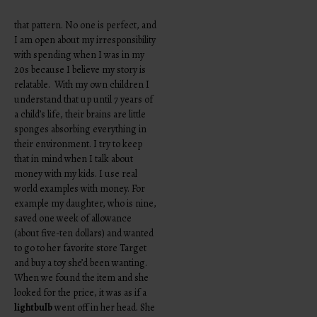
that pattern. No one is perfect, and
I am open about my irresponsibility
with spending when I was in my
20s because I believe my story is
relatable. With my own children I
understand that up until 7 years of
a child’s life, their brains are little
sponges absorbing everything in
their environment. I try to keep
that in mind when I talk about
money with my kids. I use real
world examples with money. For
example my daughter, who is nine,
saved one week of allowance
(about five-ten dollars) and wanted
to go to her favorite store Target
and buy a toy she’d been wanting.
When we found the item and she
looked for the price, it was as if a
lightbulb
went off in her head. She