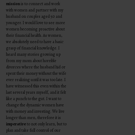
mission
is to connect and work
with women and partner with my
husband on couples aged 50 and
younger. I would love to see more
women becoming proactive about
their financial health. As women,
we absolutely need to have a basic
grasp of financial knowledge. I
heard many stories growing up
from my mom about horrible
divorces where the husband hid or
spent their money without the wife
ever realizing until it was too late. I
have witnessed this even within the
last several years myself, and it felt
like a punch to the gut. I want to
change the dynamic women have
with money and investing. We live
longer than men, therefore it is
imperative
to not only learn, but to
plan and take full control of our