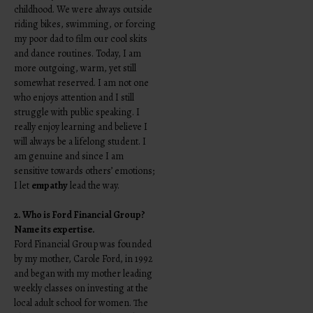
childhood. We were always outside
riding bikes, swimming, or forcing
my poor dad to film our cool skits
and dance routines. Today, I am
more outgoing, warm, yet still
somewhat reserved. I am not one
who enjoys attention and I still
struggle with public speaking. I
really enjoy learning and believe I
will always be a lifelong student. I
am genuine and since I am
sensitive towards others’ emotions;
I let
empathy
lead the way.
2. Who is Ford Financial Group?
Name its expertise.
Ford Financial Group was founded
by my mother, Carole Ford, in 1992
and began with my mother leading
weekly classes on investing at the
local adult school for women. The