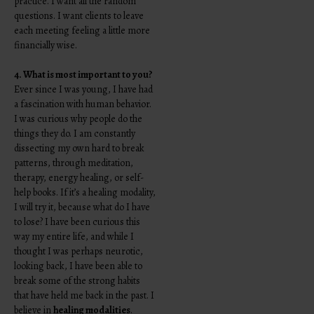
practice. I want all the random
questions. I want clients to leave
each meeting feeling a little more
financially wise.
4. What is most important to you?
Ever since I was young, I have had
a fascination with human behavior.
I was curious why people do the
things they do. I am constantly
dissecting my own hard to break
patterns, through meditation,
therapy, energy healing, or self-
help books. If it’s a healing modality,
I will try it, because what do I have
to lose? I have been curious this
way my entire life, and while I
thought I was perhaps neurotic,
looking back, I have been able to
break some of the strong habits
that have held me back in the past. I
believe in
healing modalities
.