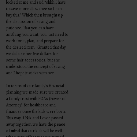
looked at me and said “ohhh I have
to save more allowance so I can
buy this.” Which then brought up
the discussion of saving and
patience. That you can have
anything you want, you just need to
work for it, plan, and prepare for
the desired item. Granted that day
we did use her five dollars for
some hair accessories, but she
understood the concept of saving
and I hope it sticks with her.
In terms of our family’s financial
planning we made sure we created
a family trust with POA’s (Power of
Attorney) for healthcare and
finances once the kids were born.
This way if Nik and I ever passed
away together, we have the
peace
of mind
that our kids will be well