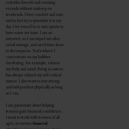
real who doesn’t) and running
errands without makeup on
weekends. I love comfort and ease
and in fact try to prioritize it in my
day. I try even if in 10 min spurts to
have some me time. I am an
introvert, so I am wiped out after
social outings, and need time alone
to decompress. That’s where I
concentrate on my hobbies.
Gardening, for example, relaxes
my body and mind. Being in nature
has always calmed my self-critical
nature. I also want to stay strong
and independent physically as long
as I can.
I am passionate about helping
women gain financial confidence.
I want to work with women of all
ages, in various
financial