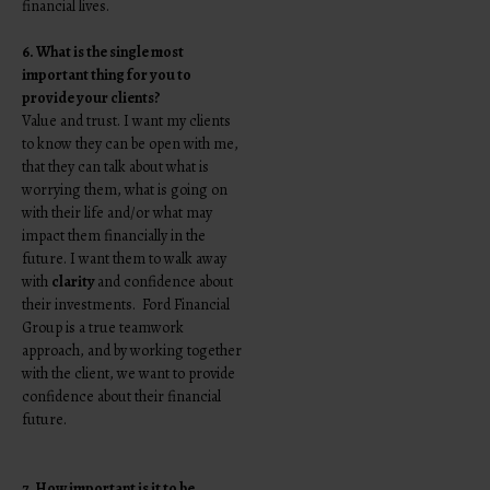
financial lives.
6. What is the single most
important thing for you to
provide your clients?
Value and trust. I want my clients
to know they can be open with me,
that they can talk about what is
worrying them, what is going on
with their life and/or what may
impact them financially in the
future. I want them to walk away
with
clarity
and confidence about
their investments. Ford Financial
Group is a true teamwork
approach, and by working together
with the client, we want to provide
confidence about their financial
future.
7. How important is it to be