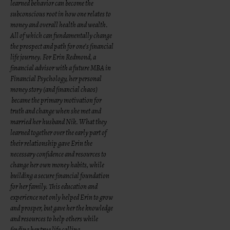
learned behavior can become the
subconscious root in how one relates to
money and overall health and wealth.
All of which can fundamentally change
the prospect and path for one’s financial
life journey. For Erin Redmond, a
financial advisor with a future MBA in
Financial Psychology, her personal
money story (and financial chaos)
became the primary motivation for
truth and change when she met and
married her husband Nik. What they
learned together over the early part of
their relationship gave Erin the
necessary confidence and resources to
change her own money habits, while
building a secure financial foundation
for her family. This education and
experience not only helped Erin to grow
and prosper, but gave her the knowledge
and resources to help others while
finding her true life calling.