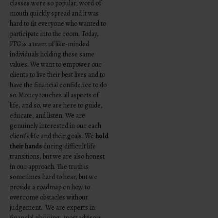
classes were so popular, word of
mouth quickly spread and it was
hard to fit everyone who wanted to
participate into the room.
Today,
FFG is a team of like-minded
individuals holding these same
values. We want to empower our
clients to live their best lives and to
have the financial confidence to do
so. Money touches all aspects of
life, and so, we are here to guide,
educate, and listen. We are
genuinely interested in our each
client’s life and their goals. We
hold
their hands
during difficult life
transitions, but we are also honest
in our approach. The truth is
sometimes hard to hear, but we
provide a roadmap on how to
overcome obstacles without
judgement. We are experts in
financial planning, most advisors