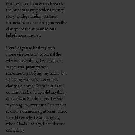
that moment. I know this because
the latter was my previous money
story. Understanding current
financial habits can bring incredible
clarity into the
subconscious
beliefs about money.
How I began to heal my own
money issues was to journal the
why on everything. I would start
my journal prompts with
statements justifying my habits, but
following with why? Eventually
clarity did come. Granted at first I
couldn’t think of why I did anything
deep down. But the more I wrote
my thoughts, over time I started to
see my own
money patterns
. Once
I could see why I was spending
when I had a bad day, I could work
on healing