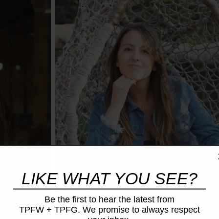
LIKE WHAT YOU SEE?
Be the first to hear the latest from
TPFW + TPFG. We promise to always respect