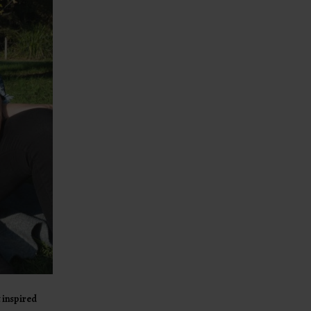
 inspired