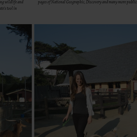
ng wildlife and
pages of National Geographic, Discovery and many more public
te’s tool in