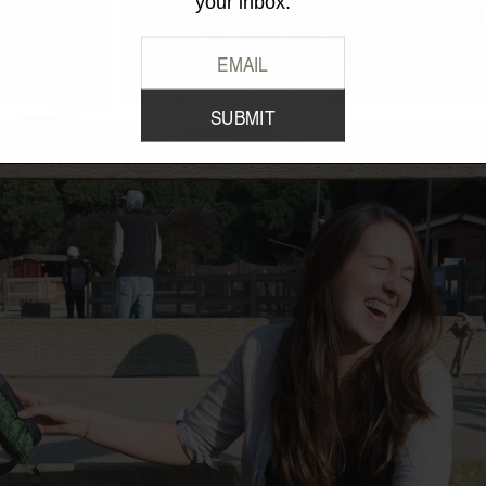
your inbox.