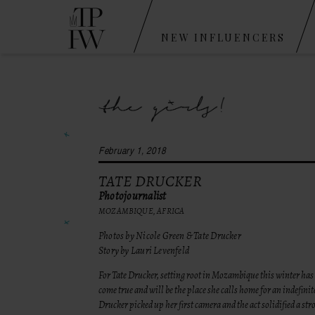
NEW INFLUENCERS
February 1, 2018
TATE DRUCKER
Photojournalist
MOZAMBIQUE, AFRICA
Photos by Nicole Green & Tate Drucker
Story by Lauri Levenfeld
For Tate Drucker, setting root in Mozambique this winter has
come true and will be the place she calls home for an indefinit
Drucker picked up her first camera and the act solidified a st