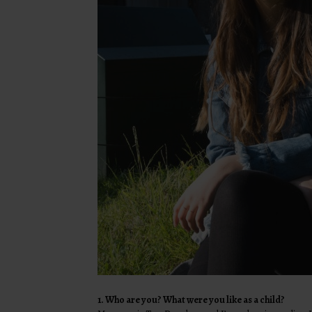
1. Who are you? What were you like as a child?