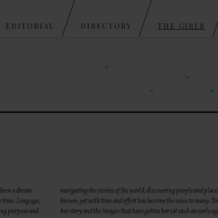
Skip to content
EDITORIAL
DIRECTORY
THE GIRLS
 been a dream
navigating the stories of the world, discovering people and place
e time. Long ago,
known, yet with time and effort has become the voice to many. To
rong purpose and
her story and the images that have gotten her (at such an early ag