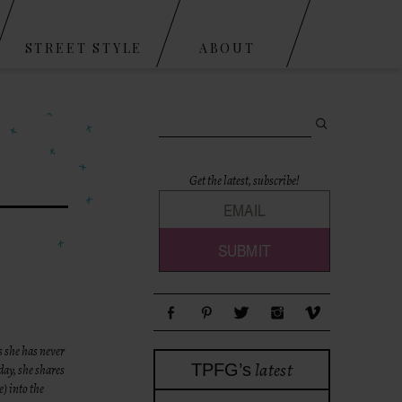
STREET STYLE
ABOUT
Search for:
Get the latest, subscribe!
s she has never
latest
TPFG’s
day, she shares
e) into the