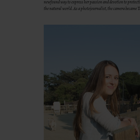
newfound way to express her passion and devotion to protecti
the natural world. As a photojournalist, the camera became Ta