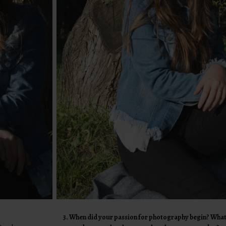
3. When did your passion for photography begin? What