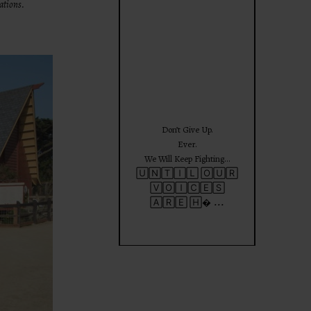
ations.
theprojectforgirls
Jun 25
Don’t Give Up.
Ever.
We Will Keep Fighting…
🅄🄽🅃🄸🄻 🄾🅄🅁
🅅🄾🄸🄲🄴🅂
...
🄰🅁🄴 🄷